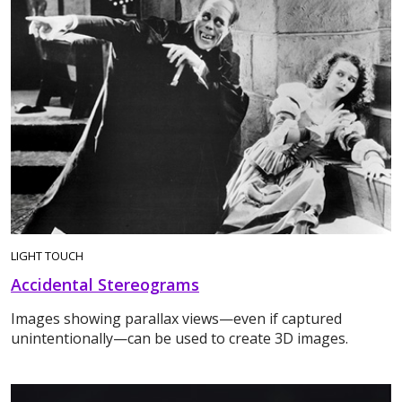
LIGHT TOUCH
Accidental Stereograms
Images showing parallax views—even if captured
unintentionally—can be used to create 3D images.