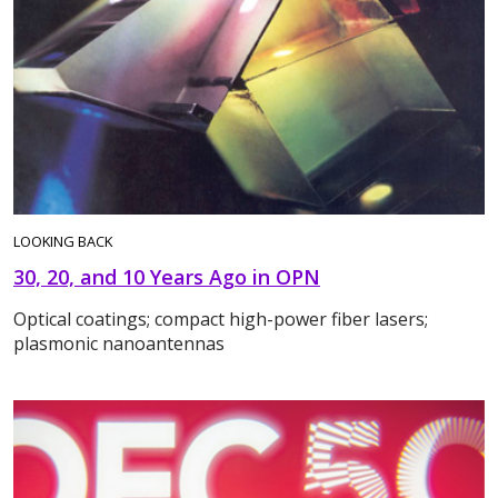
LOOKING BACK
30, 20, and 10 Years Ago in OPN
Optical coatings; compact high-power fiber lasers;
plasmonic nanoantennas