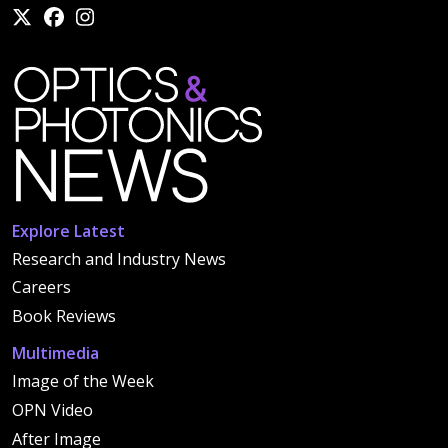
Explore Latest
Research and Industry News
Careers
Book Reviews
Multimedia
Image of the Week
OPN Video
After Image