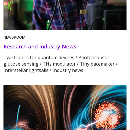
NEWSROOM
Research and Industry News
Twistronics for quantum devices / Photoacoustic
glucose sensing / THz modulator / Tiny pacemaker /
Interstellar lightsails / Industry news