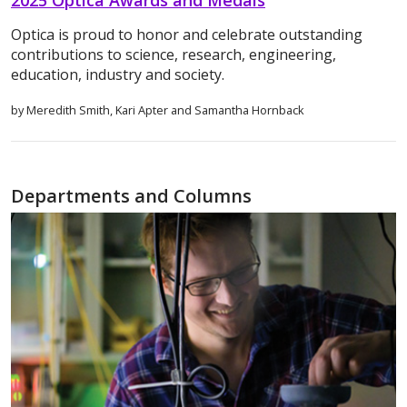
Optica is proud to honor and celebrate outstanding
contributions to science, research, engineering,
education, industry and society.
by Meredith Smith, Kari Apter and Samantha Hornback
Departments and Columns