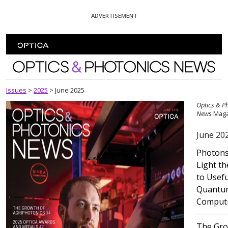
Skip To Content
ADVERTISEMENT
Optics and Photonics News
Issues
>
2025
>
June 2025
Optics & P
News
Maga
June 20
Photon
Light t
to Usefu
Quantu
Comput
The Gr