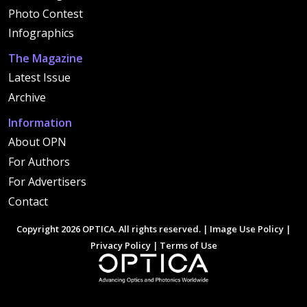
Photo Contest
Infographics
The Magazine
Latest Issue
Archive
Information
About OPN
For Authors
For Advertisers
Contact
Copyright 2026 OPTICA. All rights reserved. |
Image Use Policy
|
Privacy Policy
|
Terms of Use