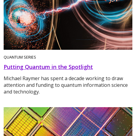
QUANTUM SERIES
Putting Quantum in the Spotlight
Michael Raymer has spent a decade working to draw
attention and funding to quantum information science
and technology.