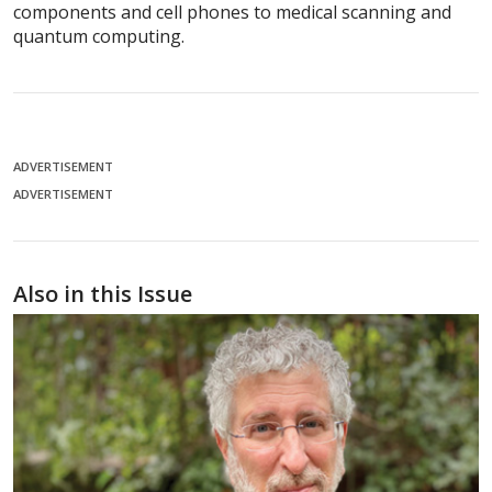
components and cell phones to medical scanning and
quantum computing.
ADVERTISEMENT
ADVERTISEMENT
Also in this Issue