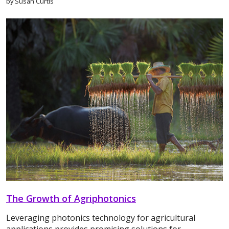
by Susan Curtis
The Growth of Agriphotonics
Leveraging photonics technology for agricultural