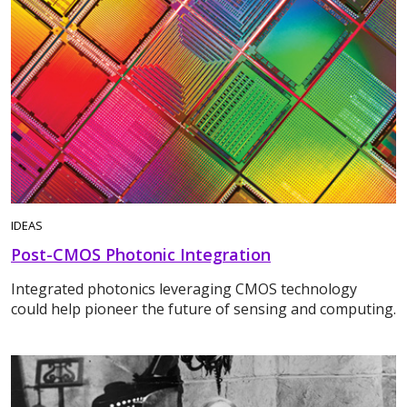
IDEAS
Post-CMOS Photonic Integration
Integrated photonics leveraging CMOS technology
could help pioneer the future of sensing and computing.