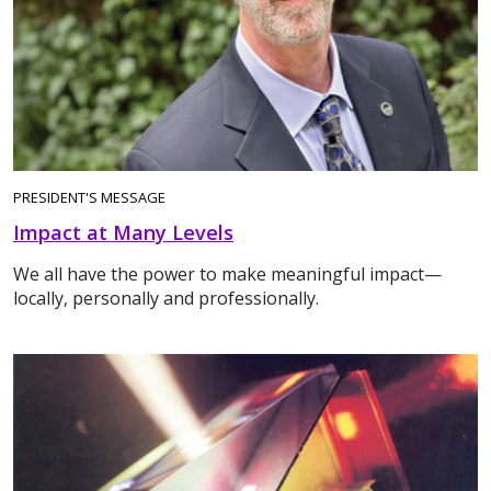
PRESIDENT'S MESSAGE
Impact at Many Levels
We all have the power to make meaningful impact—
locally, personally and professionally.