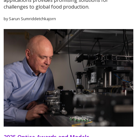
applications provides promising solutions for
challenges to global food production.
by Sarun Sumriddetchkajorn
2025 Optica Awards and Medals