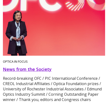
OPTICA IN FOCUS
News from the Society
Record-breaking OFC / PIC International Conference /
CREOL Industrial Affiliates / Optica Foundation prizes /
University of Rochester Industrial Associates / Edmund
Optics Industry Summit / Corning Outstanding Paper
winner / Thank you, editors and Congress chairs