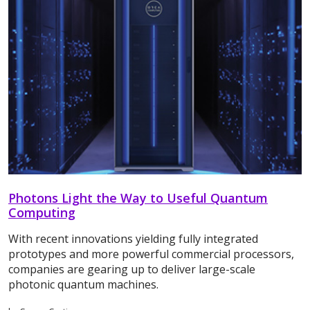
Photons Light the Way to Useful Quantum
Computing
With recent innovations yielding fully integrated
prototypes and more powerful commercial processors,
companies are gearing up to deliver large-scale
photonic quantum machines.