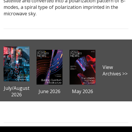
satellite and converted into a polarization pattern of B-
modes, a spiral type of polarization imprinted in the
microwave sky.
View
Archives >>
July/August
June 2026
May 2026
2026