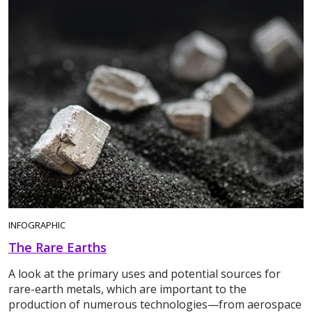
INFOGRAPHIC
The Rare Earths
A look at the primary uses and potential sources for
rare-earth metals, which are important to the
production of numerous technologies—from aerospace