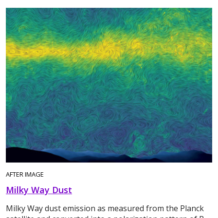
AFTER IMAGE
Milky Way Dust
Milky Way dust emission as measured from the Planck