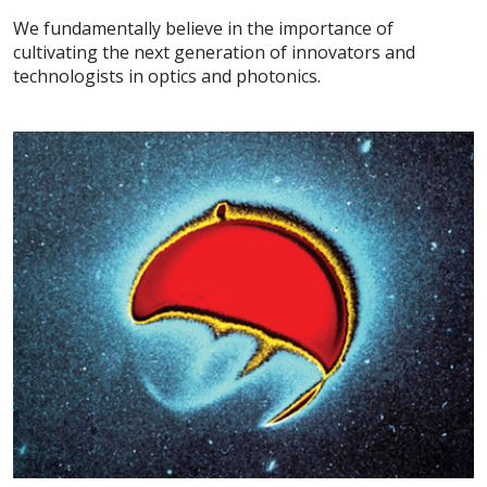
We fundamentally believe in the importance of
cultivating the next generation of innovators and
technologists in optics and photonics.