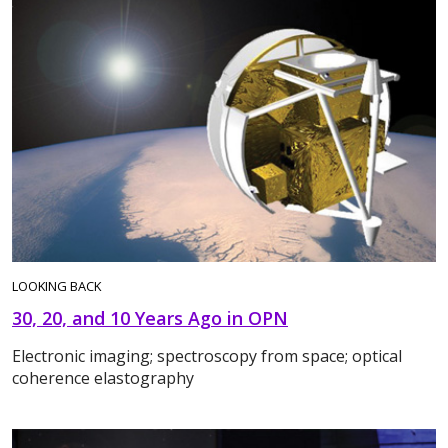
LOOKING BACK
30, 20, and 10 Years Ago in OPN
Electronic imaging; spectroscopy from space; optical
coherence elastography