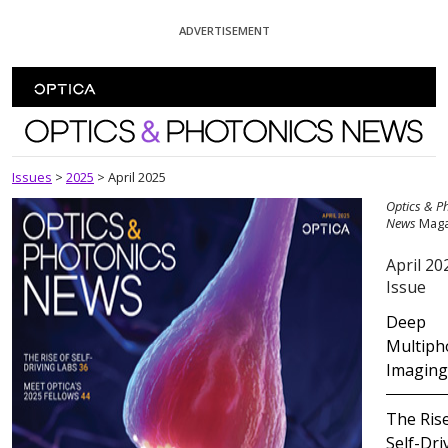
Skip To Content
ADVERTISEMENT
Optics and Photonics News
Issues
>
2025
>
April 2025
Optics & P
News
Maga
April 20
Issue
Deep
Multiph
Imaging
The Rise
Self-Dri