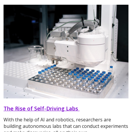
The Rise of Self-Driving Labs
With the help of AI and robotics, researchers are
building autonomous labs that can conduct experiments