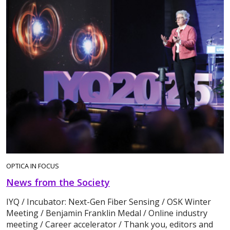
OPTICA IN FOCUS
News from the Society
IYQ / Incubator: Next-Gen Fiber Sensing / OSK Winter
Meeting / Benjamin Franklin Medal / Online industry
meeting / Career accelerator / Thank you, editors and