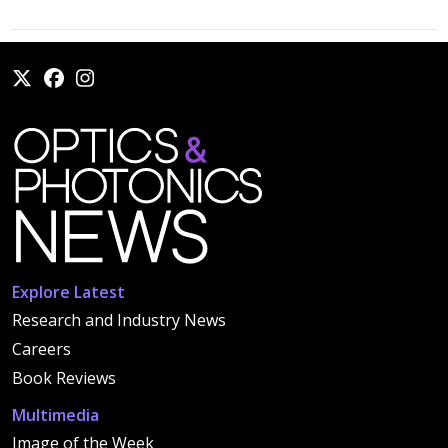
Explore Latest
Research and Industry News
Careers
Book Reviews
Multimedia
Image of the Week