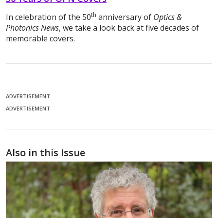
th
In celebration of the 50
anniversary of
Optics &
Photonics News
, we take a look back at five decades of
memorable covers.
ADVERTISEMENT
ADVERTISEMENT
Also in this Issue