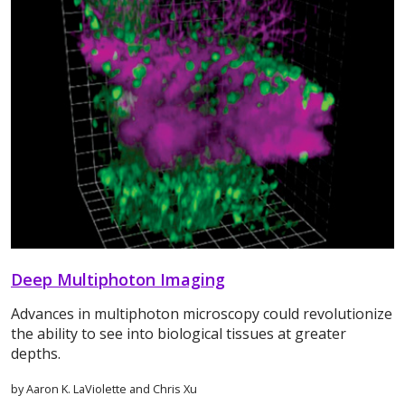
Deep Multiphoton Imaging
Advances in multiphoton microscopy could revolutionize
the ability to see into biological tissues at greater
depths.
by Aaron K. LaViolette and Chris Xu