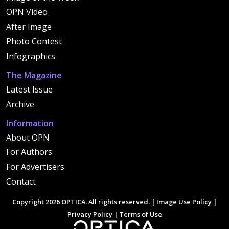
OPN Video
After Image
Photo Contest
Infographics
The Magazine
Latest Issue
Archive
Information
About OPN
For Authors
For Advertisers
Contact
Copyright 2026 OPTICA. All rights reserved. |
Image Use Policy
|
Privacy Policy
|
Terms of Use