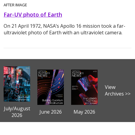
AFTER IMAGE
Far-UV photo of Earth
On 21 April 1972, NASA’s Apollo 16 mission took a far-
ultraviolet photo of Earth with an ultraviolet camera.
View
Archives >>
July/August
June 2026
May 2026
2026