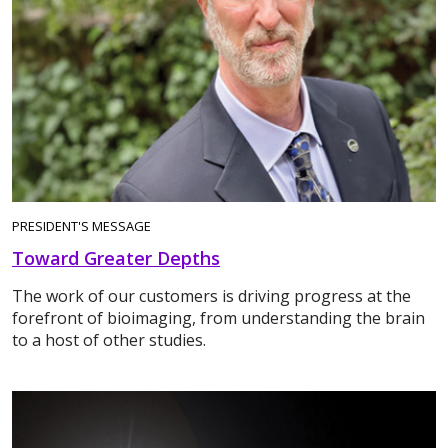
PRESIDENT'S MESSAGE
Toward Greater Depths
The work of our customers is driving progress at the
forefront of bioimaging, from understanding the brain
to a host of other studies.