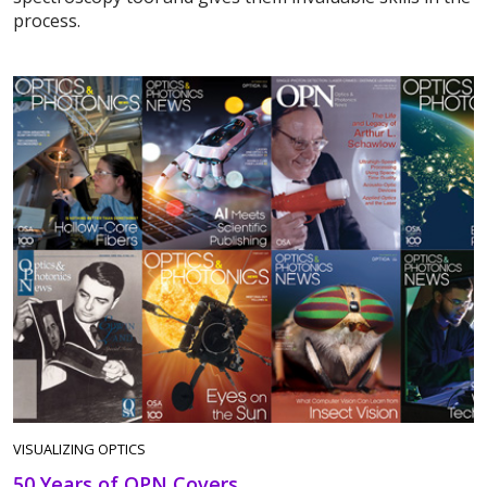
process.
VISUALIZING OPTICS
50 Years of OPN Covers