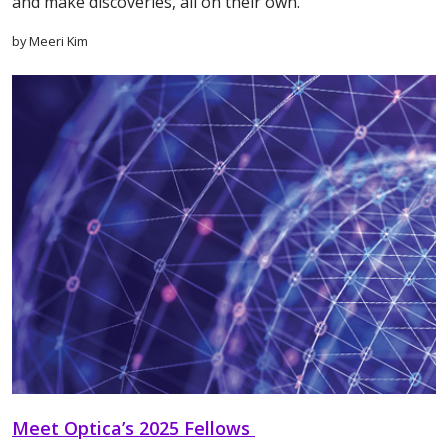
and make discoveries, all on their own.
by Meeri Kim
Meet Optica’s 2025 Fellows