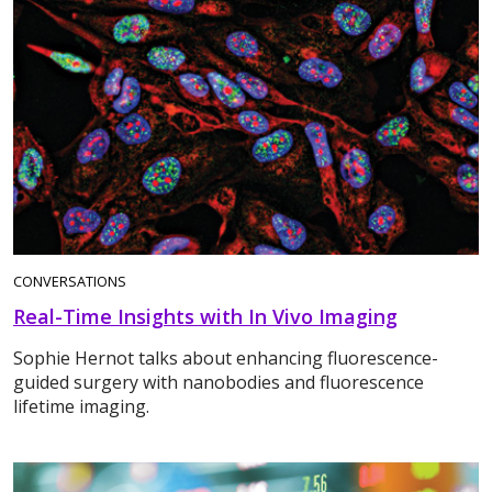
CONVERSATIONS
Real-Time Insights with In Vivo Imaging
Sophie Hernot talks about enhancing fluorescence-
guided surgery with nanobodies and fluorescence
lifetime imaging.