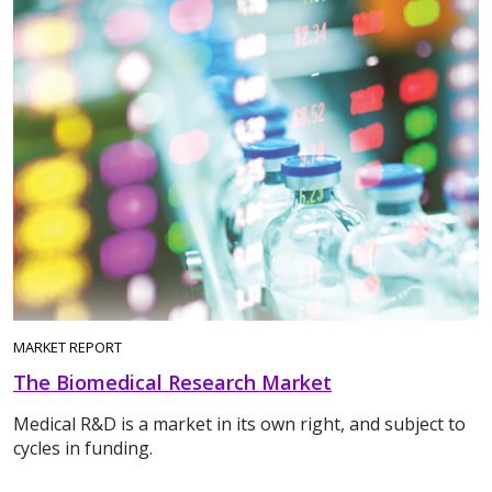
MARKET REPORT
The Biomedical Research Market
Medical R&D is a market in its own right, and subject to
cycles in funding.