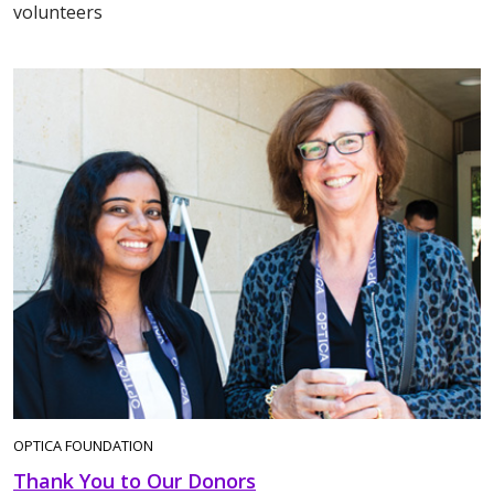
volunteers
OPTICA FOUNDATION
Thank You to Our Donors