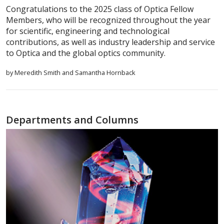
Congratulations to the 2025 class of Optica Fellow
Members, who will be recognized throughout the year
for scientific, engineering and technological
contributions, as well as industry leadership and service
to Optica and the global optics community.
by Meredith Smith and Samantha Hornback
Departments and Columns