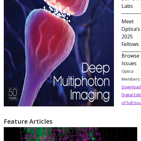
Labs
Meet
Optica’s
2025
Fellows
Browse 
Issues
Optica
Members
Download
Digital Edi
of Full Iss
Feature Articles