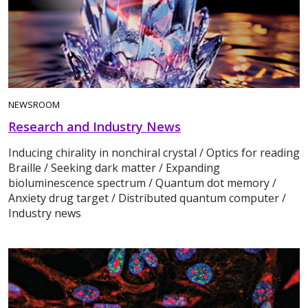
NEWSROOM
Research and Industry News
Inducing chirality in nonchiral crystal / Optics for reading
Braille / Seeking dark matter / Expanding
bioluminescence spectrum / Quantum dot memory /
Anxiety drug target / Distributed quantum computer /
Industry news