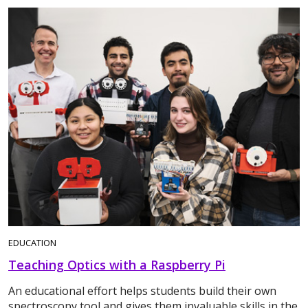
EDUCATION
Teaching Optics with a Raspberry Pi
An educational effort helps students build their own
spectroscopy tool and gives them invaluable skills in the