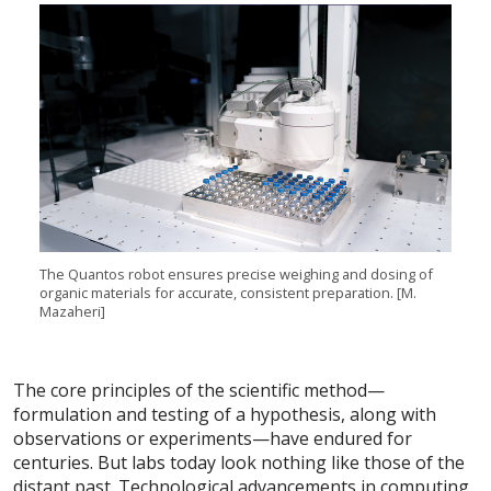
The Quantos robot ensures precise weighing and dosing of
organic materials for accurate, consistent preparation. [M.
Mazaheri]
The core principles of the scientific method—
formulation and testing of a hypothesis, along with
observations or experiments—have endured for
centuries. But labs today look nothing like those of the
distant past. Technological advancements in computing