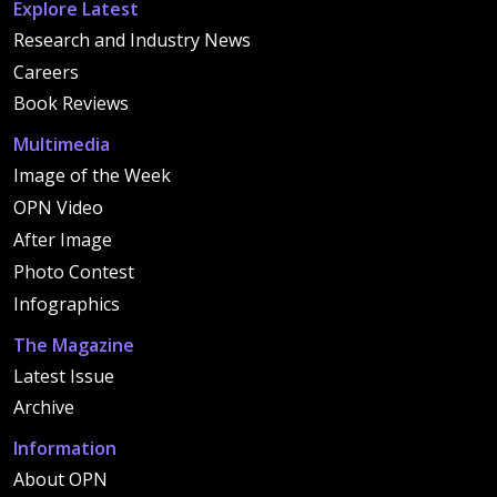
Explore Latest
Research and Industry News
Careers
Book Reviews
Multimedia
Image of the Week
OPN Video
After Image
Photo Contest
Infographics
The Magazine
Latest Issue
Archive
Information
About OPN