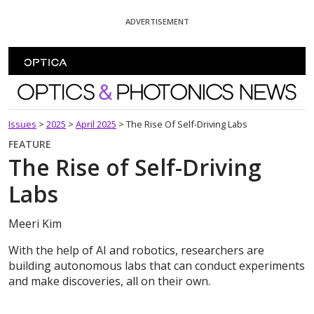
Skip To Content
ADVERTISEMENT
Optics and Photonics News
Issues
>
2025
>
April 2025
>
The Rise Of Self-Driving Labs
FEATURE
The Rise of Self-Driving
Labs
Meeri Kim
With the help of AI and robotics, researchers are
building autonomous labs that can conduct experiments
and make discoveries, all on their own.