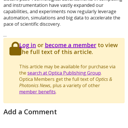
and instrumentation have vastly expanded our
capabilities, and experiments now regularly leverage
automation, simulations and big data to accelerate the
pace of scientific discovery.
…
Log in
or
become a member
to view
the full text of this article.
This article may be available for purchase via
the
search at Optica Publishing Group
.
Optica Members get the full text of
Optics &
Photonics News
, plus a variety of other
member benefits
.
Add a Comment