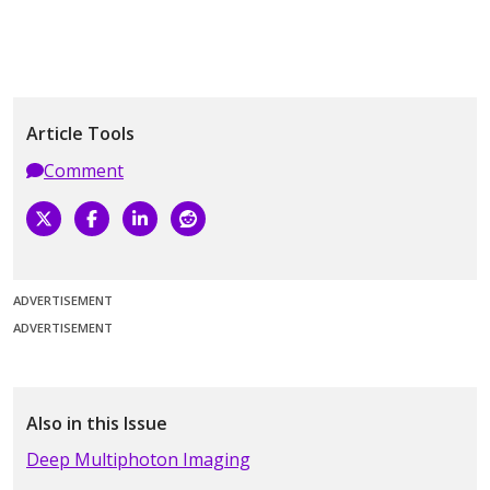
Article Tools
Comment
ADVERTISEMENT
ADVERTISEMENT
Also in this Issue
Deep Multiphoton Imaging