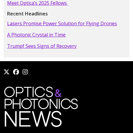
Meet Optica’s 2025 Fellows
Recent Headlines
Lasers Promise Power Solution for Flying Drones
A Photonic Crystal in Time
Trumpf Sees Signs of Recovery