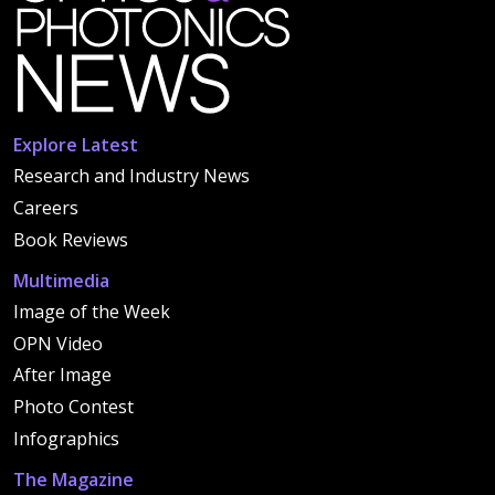
Explore Latest
Research and Industry News
Careers
Book Reviews
Multimedia
Image of the Week
OPN Video
After Image
Photo Contest
Infographics
The Magazine