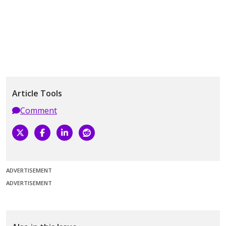
Article Tools
Comment
ADVERTISEMENT
ADVERTISEMENT