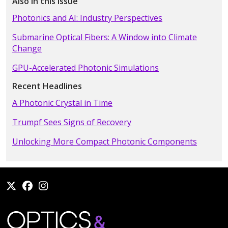
Also in this Issue
Photonics and AI: Industry Perspectives
Submarine Optical Fibers: A Window into Climate
Change
GPU-Accelerated Photonic Simulations
Recent Headlines
A Photonic Crystal in Time
Trumpf Sees Signs of Recovery
Unlocking More Compact Photonic Components