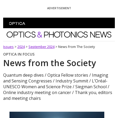
Skip To Content
ADVERTISEMENT
Optics and Photonics News
Issues
>
2024
>
September 2024
>
News From The Society
OPTICA IN FOCUS
News from the Society
Quantum deep dives / Optica Fellow stories / Imaging
and Sensing Congresses / Industry Summit / L’Oréal-
UNESCO Women and Science Prize / Siegman School /
Online industry meeting on cancer / Thank you, editors
and meeting chairs