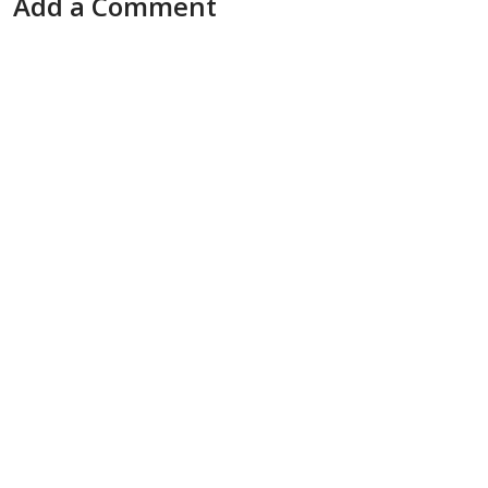
Add a Comment