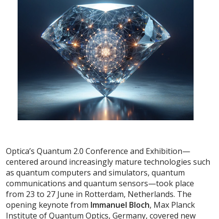
Optica’s Quantum 2.0 Conference and Exhibition—
centered around increasingly mature technologies such
as quantum computers and simulators, quantum
communications and quantum sensors—took place
from 23 to 27 June in Rotterdam, Netherlands. The
opening keynote from
Imman
uel Bloch
, Max Planck
Institute of Quantum Optics, Germany, covered new