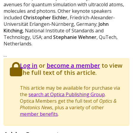
avenues for quantum simulation with ultracold atoms,
molecules and photons. Other keynote speakers
included
Christopher Eichler
, Friedrich-Alexander-
Universität Erlangen-Nürnberg, Germany;
John
Kitching
, National Institute of Standards and
Technology, USA; and
Stephanie Wehner
, QuTech,
Netherlands.
…
Log in
or
become a member
to view
the full text of this article.
This article may be available for purchase via
the
search at Optica Publishing Group
.
Optica Members get the full text of
Optics &
Photonics News
, plus a variety of other
member benefits
.