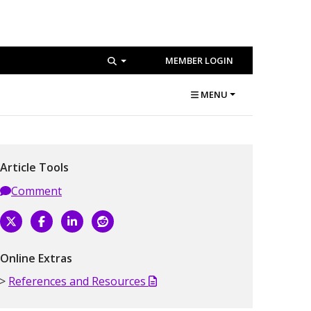
MEMBER LOGIN
MENU
Article Tools
Comment
Online Extras
References and Resources