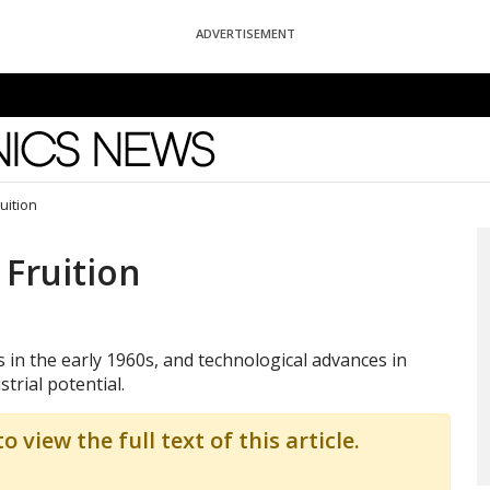
ADVERTISEMENT
News
uition
 Fruition
s in the early 1960s, and technological advances in
trial potential.
o view the full text of this article.