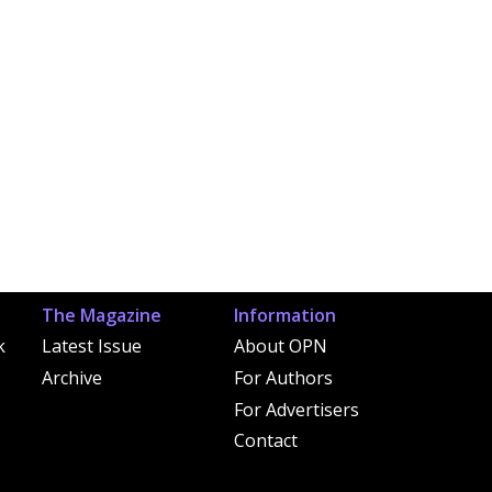
The Magazine
Information
k
Latest Issue
About OPN
Archive
For Authors
For Advertisers
Contact