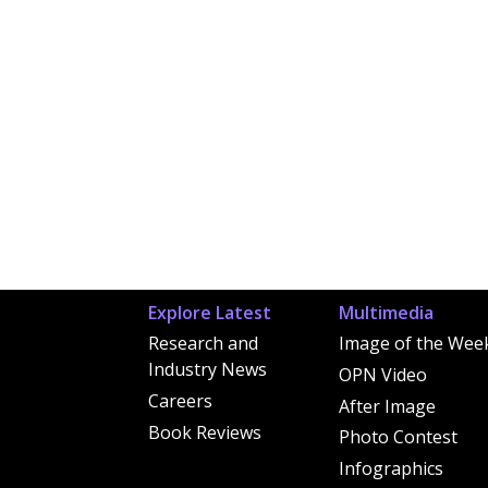
Explore Latest
Multimedia
Research and
Image of the Wee
Industry News
OPN Video
Careers
After Image
Book Reviews
Photo Contest
Infographics