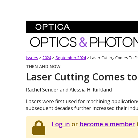
Skip To Content
Optics and Photonics 
Issues
>
2024
>
September 2024
>
Laser Cutting Comes To Fr
THEN AND NOW
Laser Cutting Comes to
Rachel Sender and Alessia H. Kirkland
Lasers were first used for machining application
subsequent decades further increased their indus
Log in
or
become a member
t