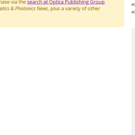
chase via the
search at Optica Publishing Group
.
A
ptics & Photonics News
, plus a variety of other
A