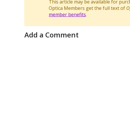
This article may be available for pur
Optica Members get the full text of
O
member benefits
.
Add a Comment