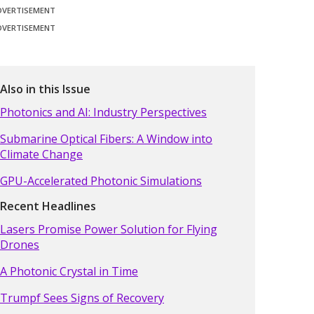
DVERTISEMENT
DVERTISEMENT
Also in this Issue
Photonics and AI: Industry Perspectives
Submarine Optical Fibers: A Window into
Climate Change
GPU-Accelerated Photonic Simulations
Recent Headlines
Lasers Promise Power Solution for Flying
Drones
A Photonic Crystal in Time
Trumpf Sees Signs of Recovery