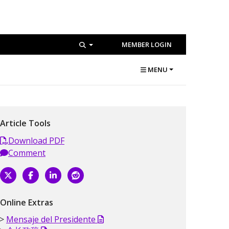
MEMBER LOGIN
MENU
Article Tools
Download PDF
Comment
Online Extras
Mensaje del Presidente