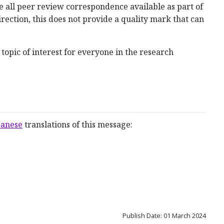
 all peer review correspondence available as part of
irection, this does not provide a quality mark that can
topic of interest for everyone in the research
panese
translations of this message:
Publish Date: 01 March 2024