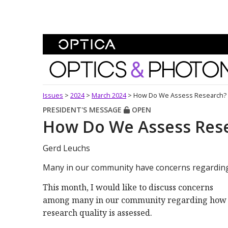
Skip To Content
Optics and Photonics 
Issues
>
2024
>
March 2024
>
How Do We Assess Research?
PRESIDENT'S MESSAGE
OPEN
How Do We Assess Res
Gerd Leuchs
Many in our community have concerns regarding 
This month, I would like to discuss concerns
among many in our community regarding how
research quality is assessed.