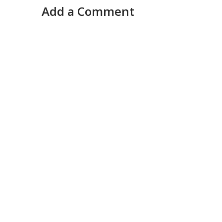
Add a Comment