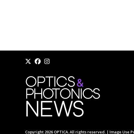
Copyright 2026 OPTICA. All rights reserved. |
Image Use Po