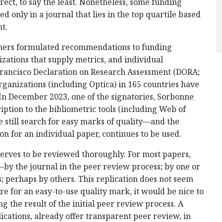
irect, to say the least. Nonetheless, some funding
d only in a journal that lies in the top quartile based
t.
ishers formulated recommendations to funding
izations that supply metrics, and individual
rancisco Declaration on Research Assessment (DORA;
rganizations (including Optica) in 165 countries have
 In December 2023, one of the signatories, Sorbonne
ription to the bibliometric tools (including Web of
e still search for easy marks of quality—and the
ion for an individual paper, continues to be used.
serves to be reviewed thoroughly. For most papers,
by the journal in the peer review process; by one or
; perhaps by others. This replication does not seem
re for an easy-to-use quality mark, it would be nice to
 the result of the initial peer review process. A
cations, already offer transparent peer review, in