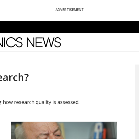
ADVERTISEMENT
News
earch?
how research quality is assessed.