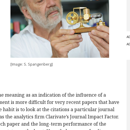
A
A
[Image: S. Spangenberg]
e meaning as an indication of the influence of a
ment is more difficult for very recent papers that have
e habit is to look at the citations a particular journal
as the analytics firm Clarivate’s Journal Impact Factor.
arch paper and the long-term performance of the