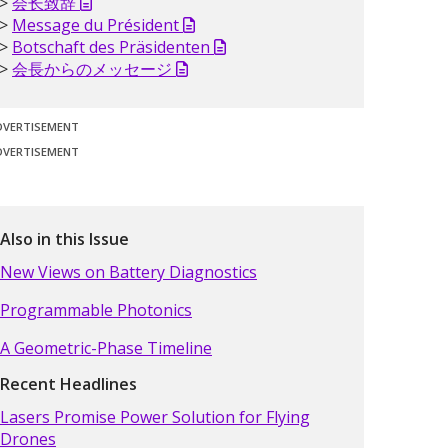
会长致辞
Message du Président
Botschaft des Präsidenten
会長からのメッセージ
DVERTISEMENT
DVERTISEMENT
Also in this Issue
New Views on Battery Diagnostics
Programmable Photonics
A Geometric-Phase Timeline
Recent Headlines
Lasers Promise Power Solution for Flying
Drones