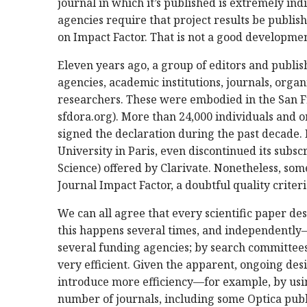
journal in which it’s published is extremely ind
agencies require that project results be publishe
on Impact Factor. That is not a good developmen
Eleven years ago, a group of editors and publ
agencies, academic institutions, journals, organ
researchers. These were embodied in the San F
sfdora.org). More than 24,000 individuals and o
signed the declaration during the past decade.
University in Paris, even discontinued its subsc
Science) offered by Clarivate. Nonetheless, som
Journal Impact Factor, a doubtful quality criter
We can all agree that every scientific paper de
this happens several times, and independently—
several funding agencies; by search committees
very efficient. Given the apparent, ongoing desi
introduce more efficiency—for example, by using
number of journals, including some Optica publi