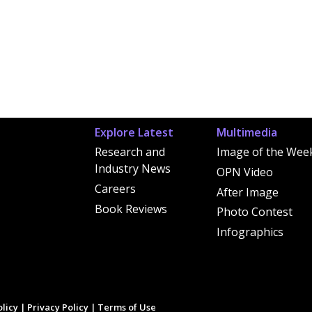
Explore Latest
Multimedia
Research and
Image of the Wee
Industry News
OPN Video
Careers
After Image
Book Reviews
Photo Contest
Infographics
licy
|
Privacy Policy
|
Terms of Use