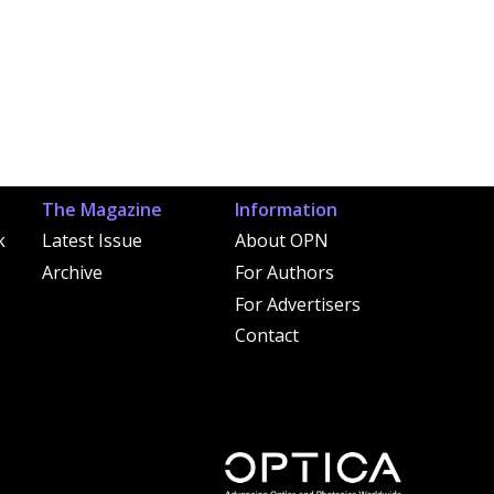
The Magazine
Information
k
Latest Issue
About OPN
Archive
For Authors
For Advertisers
Contact