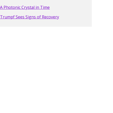
A Photonic Crystal in Time
Trumpf Sees Signs of Recovery