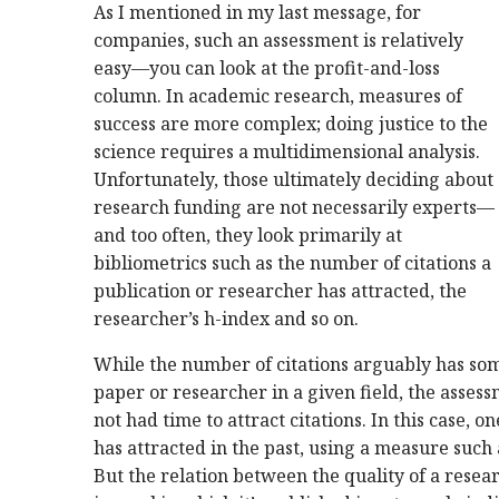
As I mentioned in my last message, for
companies, such an assessment is relatively
easy—you can look at the profit-and-loss
column. In academic research, measures of
success are more complex; doing justice to the
science requires a multidimensional analysis.
Unfortunately, those ultimately deciding about
research funding are not necessarily experts—
and too often, they look primarily at
bibliometrics such as the number of citations a
publication or researcher has attracted, the
researcher’s h-index and so on.
While the number of citations arguably has som
paper or researcher in a given field, the assess
not had time to attract citations. In this case, on
has attracted in the past, using a measure such 
But the relation between the quality of a rese