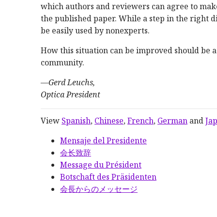
which authors and reviewers can agree to make
the published paper. While a step in the right d
be easily used by nonexperts.
How this situation can be improved should be a 
community.
—
Gerd Leuchs,
Optica President
View
Spanish
,
Chinese
,
French
,
German
and
Ja
Mensaje del Presidente
会长致辞
Message du Président
Botschaft des Präsidenten
会長からのメッセージ