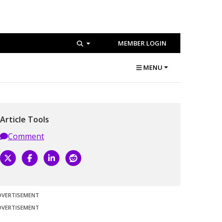
MEMBER LOGIN
MENU
Article Tools
Comment
DVERTISEMENT
DVERTISEMENT