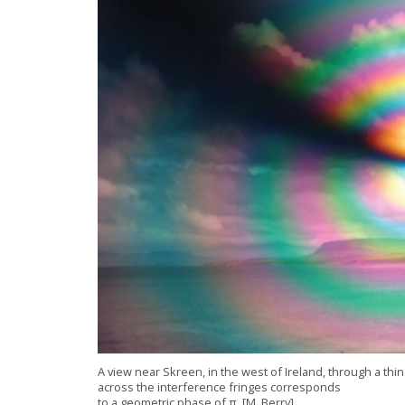
A view near Skreen, in the west of
Ireland
, through a th
across the interference fringes corresponds
to a geometric pha
se of π. [
M. Berry]