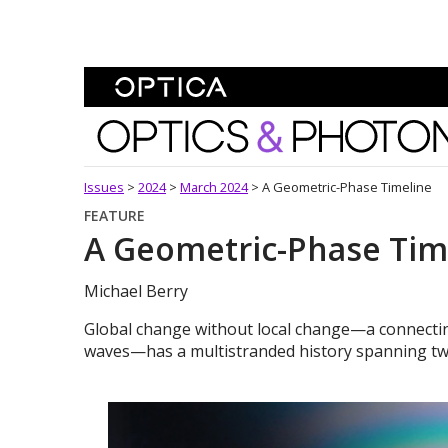
Skip To Content
Optics and Photonics 
Issues
>
2024
>
March 2024
>
A Geometric-Phase Timeline
FEATURE
A Geometric-Phase Tim
Michael Berry
Global change without local change—a connecting
waves—has a multistranded history spanning tw