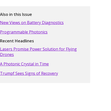
Also in this Issue
New Views on Battery Diagnostics
Programmable Photonics
Recent Headlines
Lasers Promise Power Solution for Flying
Drones
A Photonic Crystal in Time
Trumpf Sees Signs of Recovery