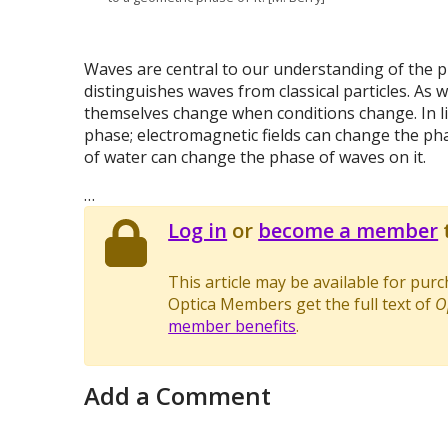
Waves are central to our understanding of the ph
distinguishes waves from classical particles. As 
themselves change when conditions change. In li
phase; electromagnetic fields can change the ph
of water can change the phase of waves on it.
…
Log in
or
become a member
t
This article may be available for pur
Optica Members get the full text of
O
member benefits
.
Add a Comment