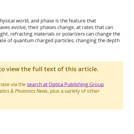
ysical world, and phase is the feature that
waves evolve, their phases change, at rates that can
ght, refracting materials or polarizers can change the
ase of quantum charged particles; changing the depth
o view the full text of this article.
chase via the
search at Optica Publishing Group
.
ptics & Photonics News
, plus a variety of other