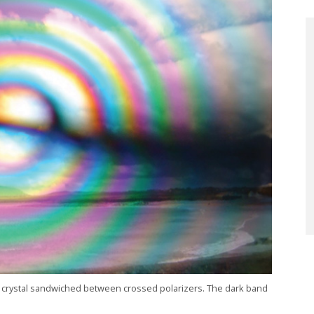
in crystal sandwiched between crossed polarizers. The dark band