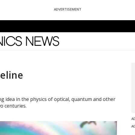
ADVERTISEMENT
News
eline
 idea in the physics of optical, quantum and other
o centuries.
A
A