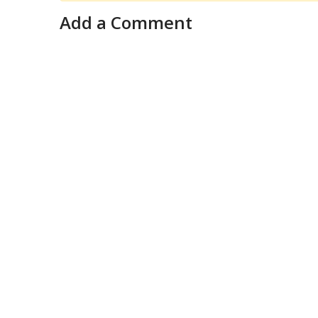
Add a Comment