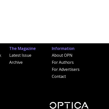
The Magazine
Information
k
Latest Issue
About OPN
Archive
For Authors
For Advertisers
Contact