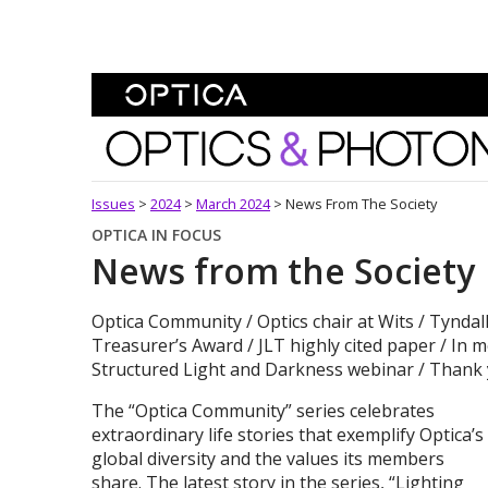
Skip To Content
Optics and Photonics 
Issues
>
2024
>
March 2024
>
News From The Society
OPTICA IN FOCUS
News from the Society
Optica Community / Optics chair at Wits / Tyndall
Treasurer’s Award / JLT highly cited paper / In 
Structured Light and Darkness webinar / Thank 
The “Optica Community” series celebrates
extraordinary life stories that exemplify Optica’s
global diversity and the values its members
share. The latest story in the series, “Lighting