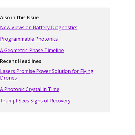
Also in this Issue
New Views on Battery Diagnostics
Programmable Photonics
A Geometric-Phase Timeline
Recent Headlines
Lasers Promise Power Solution for Flying
Drones
A Photonic Crystal in Time
Trumpf Sees Signs of Recovery