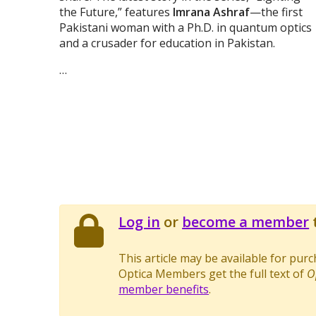
the Future,” features
Imrana Ashraf
—the first
Pakistani woman with a Ph.D. in quantum optics
and a crusader for education in Pakistan.
…
Log in
or
become a member
t
This article may be available for pur
Optica Members get the full text of
O
member benefits
.