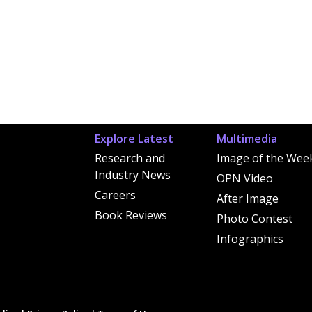
Explore Latest
Multimedia
Research and
Image of the Wee
Industry News
OPN Video
Careers
After Image
Book Reviews
Photo Contest
Infographics