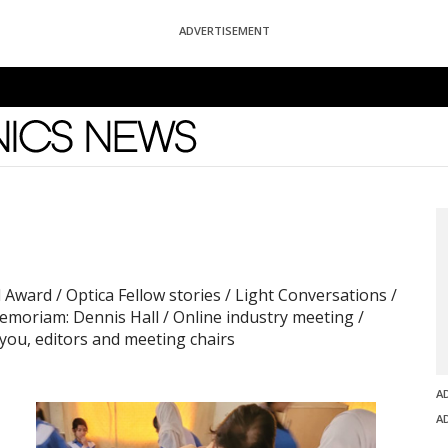
ADVERTISEMENT
News
 Award / Optica Fellow stories / Light Conversations /
memoriam: Dennis Hall / Online industry meeting /
you, editors and meeting chairs
A
A