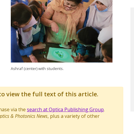
Ashraf (center) with students.
o view the full text of this article.
chase via the
search at Optica Publishing Group
.
ptics & Photonics News
, plus a variety of other