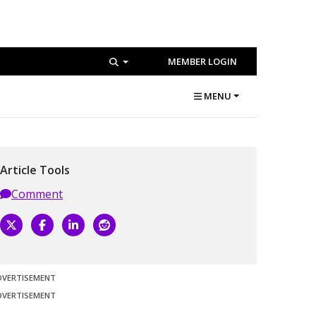
MEMBER LOGIN
MENU
Article Tools
Comment
DVERTISEMENT
DVERTISEMENT