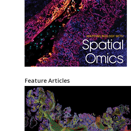
Feature Articles