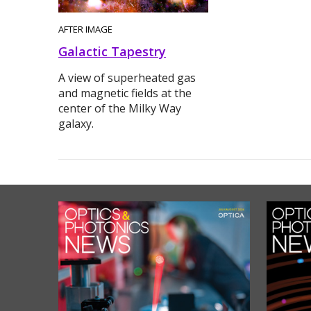
AFTER IMAGE
Galactic Tapestry
A view of superheated gas
and magnetic fields at the
center of the Milky Way
galaxy.