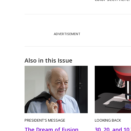
ADVERTISEMENT
Also in this Issue
PRESIDENT'S MESSAGE
LOOKING BACK
The Dream of Fusion
30, 20, and 10