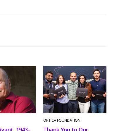
OPTICA FOUNDATION
Wyant, 1943–
Thank You to Our