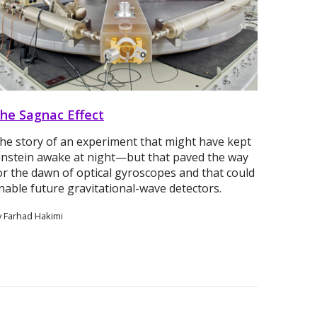
he Sagnac Effect
he story of an experiment that might have kept
instein awake at night—but that paved the way
or the dawn of optical gyroscopes and that could
nable future gravitational-wave detectors.
y Farhad Hakimi