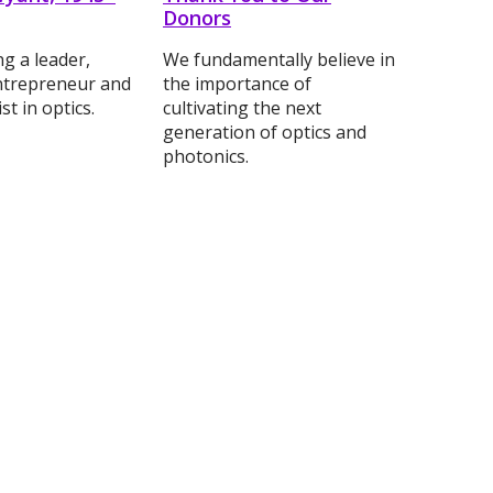
Donors
 a leader,
We fundamentally believe in
ntrepreneur and
the importance of
st in optics.
cultivating the next
generation of optics and
photonics.