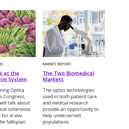
NS
MARKET REPORT
k at the
The Two Biomedical
ive System
Markets
ming Optica
The optics technologies
s Congress,
used in both patient care
will talk about
and medical research
ical coherence
provide an opportunity to
 for
in vivo
help underserved
he fallopian
populations.