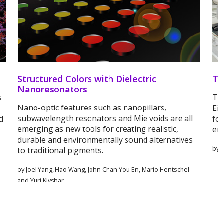
Structured Colors with Dielectric
T
Nanoresonators
s
T
Nano-optic features such as nanopillars,
E
subwavelength resonators and Mie voids are all
d
f
emerging as new tools for creating realistic,
e
durable and environmentally sound alternatives
b
to traditional pigments.
by Joel Yang, Hao Wang, John Chan You En, Mario Hentschel
and Yuri Kivshar