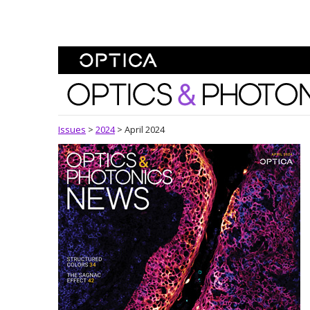
Skip To Content
Optics and Photonics 
Issues
>
2024
>
April 2024