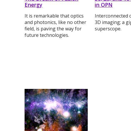
Energy
in OPN
It is remarkable that optics
Interconnected 
and photonics, like no other
3D imaging; a gi
field, is paving the way for
superscope.
future technologies.