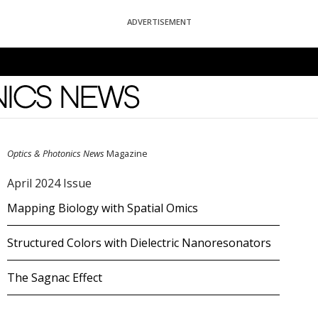
ADVERTISEMENT
News
Optics & Photonics News
Magazine
April 2024 Issue
Mapping Biology with Spatial Omics
Structured Colors with Dielectric Nanoresonators
The Sagnac Effect