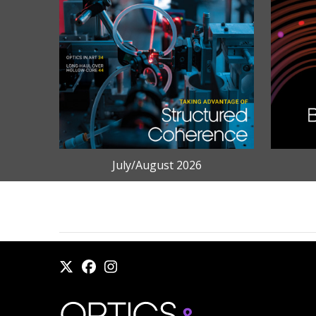
July/August 2026