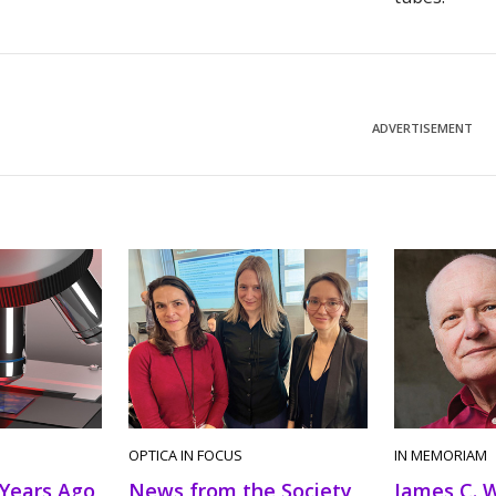
ADVERTISEMENT
OPTICA IN FOCUS
IN MEMORIAM
 Years Ago
News from the Society
James C. 