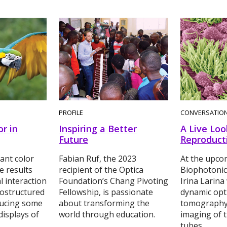
PROFILE
CONVERSATIO
or in
Inspiring a Better
A Live Loo
Future
Reproduct
ant color
Fabian Ruf, the 2023
At the upco
e results
recipient of the Optica
Biophotonic
l interaction
Foundation’s Chang Pivoting
Irina Larina 
nostructured
Fellowship, is passionate
dynamic opt
ucing some
about transforming the
tomography
displays of
world through education.
imaging of t
tubes.