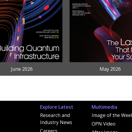
June 2026
May 2026
Explore Latest
Multimedia
Research and
Image of the Wee
Industry News
OPN Video
Careers