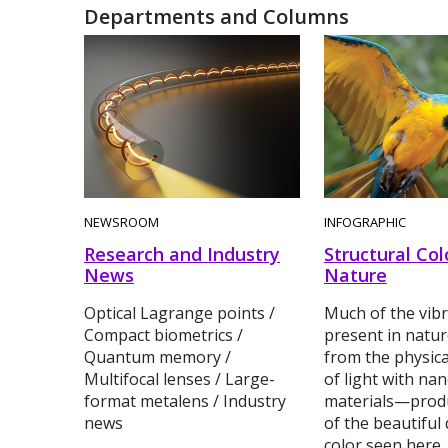
Departments and Columns
NEWSROOM
INFOGRAPHIC
Research and Industry
Structural Col
News
Nature
Optical Lagrange points /
Much of the vibr
Compact biometrics /
present in natur
Quantum memory /
from the physica
Multifocal lenses / Large-
of light with na
format metalens / Industry
materials—prod
news
of the beautiful 
color seen here.