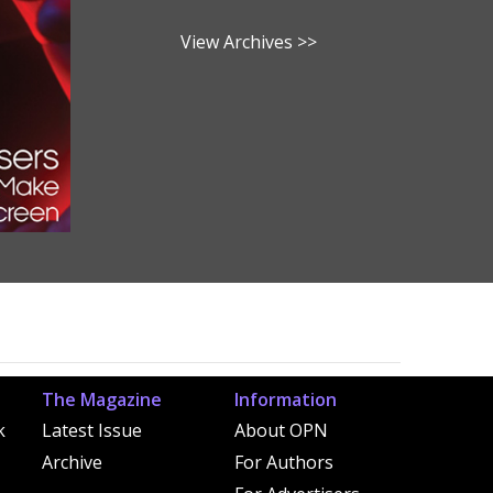
View Archives >>
The Magazine
Information
k
Latest Issue
About OPN
Archive
For Authors