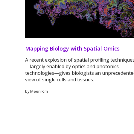
Mapping Biology with Spatial Omics
A recent explosion of spatial profiling technique
—largely enabled by optics and photonics
technologies—gives biologists an unprecedente
view of single cells and tissues.
by Meeri Kim