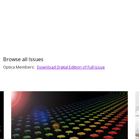
Browse all Issues
Optica Members:
Download Digital Edition of Full Issue