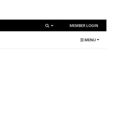
MEMBER LOGIN
MENU