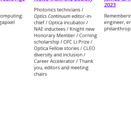
2023
Photonics techncians /
computing;
Remembering
Optics Continuum
editor-in-
gapixel
engineer, e
chief / Optica incubator /
philanthropi
NAE inductees / Knight new
Honorary Member / Corning
scholarship / OFC Li Prize /
Optica Fellow stories / CLEO
diversity and inclusion /
Career Accelerator / Thank
you, editors and meeting
chairs