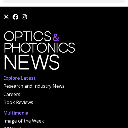
Explore Latest
Research and Industry News
Careers
Book Reviews
Multimedia
Image of the Week