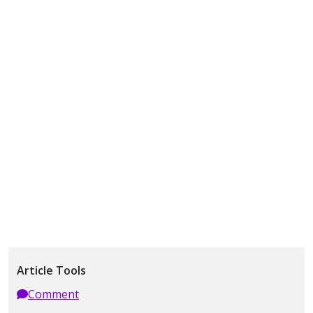
Article Tools
Comment