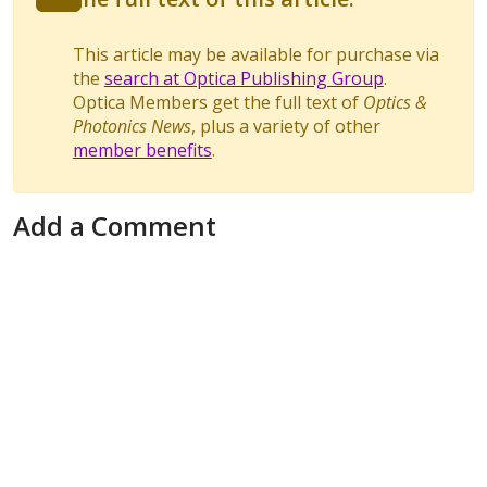
This article may be available for purchase via
the
search at Optica Publishing Group
.
Optica Members get the full text of
Optics &
Photonics News
, plus a variety of other
member benefits
.
Add a Comment