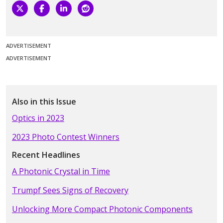
ADVERTISEMENT
ADVERTISEMENT
Also in this Issue
Optics in 2023
2023 Photo Contest Winners
Recent Headlines
A Photonic Crystal in Time
Trumpf Sees Signs of Recovery
Unlocking More Compact Photonic Components