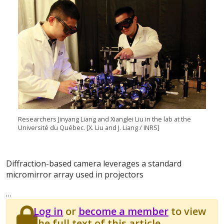
Researchers Jinyang Liang and Xianglei Liu in the lab at the
Université du Québec. [X. Liu and J. Liang / INRS]
Diffraction-based camera leverages a standard
micromirror array used in projectors
…
Log in
or
become a member
to view
the full text of this article.