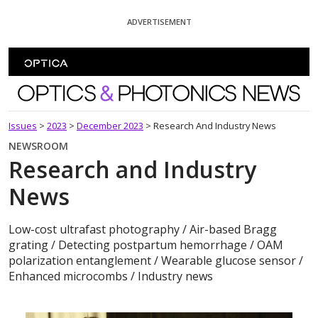
Skip To Content
ADVERTISEMENT
Optics and Photonics News
Issues
>
2023
>
December 2023
>
Research And Industry News
NEWSROOM
Research and Industry
News
Low-cost ultrafast photography / Air-based Bragg
grating / Detecting postpartum hemorrhage / OAM
polarization entanglement / Wearable glucose sensor /
Enhanced microcombs / Industry news