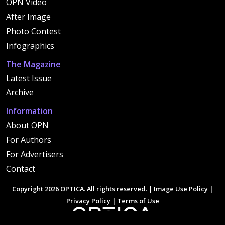
OPN Video
After Image
Photo Contest
Infographics
The Magazine
Latest Issue
Archive
Information
About OPN
For Authors
For Advertisers
Contact
Copyright 2026 OPTICA. All rights reserved. |
Image Use Policy
|
Privacy Policy
|
Terms of Use