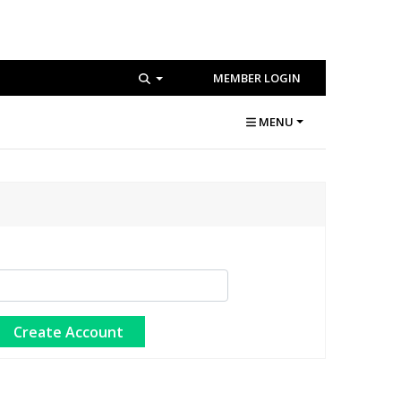
MEMBER LOGIN
MENU