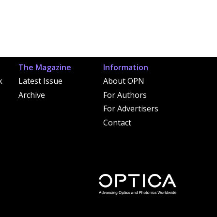
The Magazine
Information
k
Latest Issue
About OPN
Archive
For Authors
For Advertisers
Contact