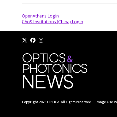
OpenAthens Login
CAoS Institutions (China) Login
Copyright 2026 OPTICA. All rights reserved. |
Image Use Po