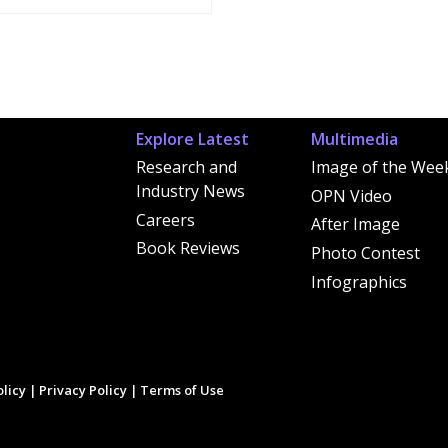
Explore Latest
Multimedia
Research and
Image of the Wee
Industry News
OPN Video
Careers
After Image
Book Reviews
Photo Contest
Infographics
licy
|
Privacy Policy
|
Terms of Use