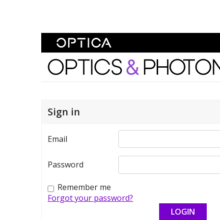
Skip To Content
Optics and Photonics 
Sign in
Email
Password
Remember me
Forgot your password?