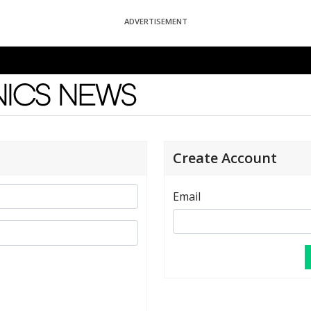
ADVERTISEMENT
News
Create Account
Email