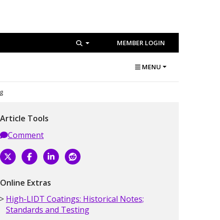
MEMBER LOGIN
MENU
ng
Article Tools
Comment
Online Extras
High-LIDT Coatings: Historical Notes;
Standards and Testing