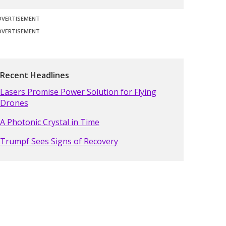
DVERTISEMENT
DVERTISEMENT
Recent Headlines
Lasers Promise Power Solution for Flying
Drones
A Photonic Crystal in Time
Trumpf Sees Signs of Recovery