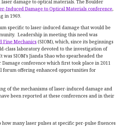
 laser damage to optical materials. The Boulder
er-Induced Damage to Optical Materials conference
,
g in 1969.
um specific to laser-induced damage that would be
mmunity. Leadership in meeting this need was
nd Fine Mechanics
(SIOM), which, since its beginnings
-class laboratory devoted to the investigation of
. It was SIOM’s Jianda Shao who spearheaded the
r Damage conference which first took place in 2011
al forum offering enhanced opportunities for
ing of the mechanisms of laser-induced damage and
ave been reported at these conferences and in their
o how many laser pulses at specific per-pulse fluences