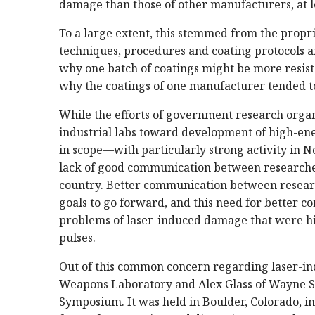
damage than those of other manufacturers, at
To a large extent, this stemmed from the propr
techniques, procedures and coating protocols an
why one batch of coatings might be more resis
why the coatings of one manufacturer tended to
While the efforts of government research orga
industrial labs toward development of high-ener
in scope—with particularly strong activity in
lack of good communication between researcher
country. Better communication between resear
goals to go forward, and this need for better c
problems of laser-induced damage that were hi
pulses.
Out of this common concern regarding laser-in
Weapons Laboratory and Alex Glass of Wayne St
Symposium. It was held in Boulder, Colorado, in