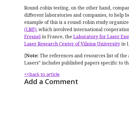
Round-robin testing, on the other hand, compare
different laboratories and companies, to help b
example of this is a round-robin study organi
(LMJ)
, which involved international cooperati
Fresnel
in France, the
Laboratory for Laser Ene
Laser Research Center of Vilnius University
in 
[
Note:
The references and resources list of the
Lasers” includes published papers specific to th
<<back to article
Add a Comment