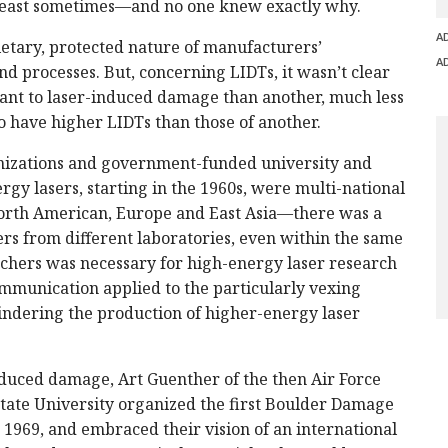
 least sometimes—and no one knew exactly why.
A
ietary, protected nature of manufacturers’
A
d processes. But, concerning LIDTs, it wasn’t clear
tant to laser-induced damage than another, much less
 have higher LIDTs than those of another.
nizations and government-funded university and
gy lasers, starting in the 1960s, were multi-national
 North American, Europe and East Asia—there was a
s from different laboratories, even within the same
chers was necessary for high-energy laser research
ommunication applied to the particularly vexing
ndering the production of higher-energy laser
duced damage, Art Guenther of the then Air Force
ate University organized the first Boulder Damage
 1969, and embraced their vision of an international