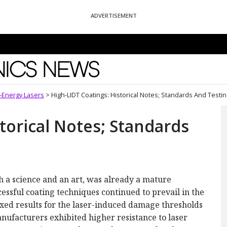
ADVERTISEMENT
News
h-Energy Lasers
>
High-LIDT Coatings: Historical Notes; Standards And Testi
torical Notes; Standards
th a science and an art, was already a mature
cessful coating techniques continued to prevail in the
ixed results for the laser-induced damage thresholds
anufacturers exhibited higher resistance to laser