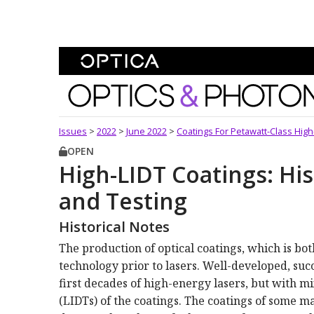
Skip To Content
Optics and Photonics 
Issues
>
2022
>
June 2022
>
Coatings For Petawatt-Class Hig
OPEN
High-LIDT Coatings: His
and Testing
Historical Notes
The production of optical coatings, which is bo
technology prior to lasers. Well-developed, suc
first decades of high-energy lasers, but with m
(LIDTs) of the coatings. The coatings of some m