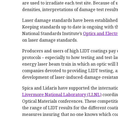
are used to irradiate each test site. Because of s
densities, interpretations of damage test results 
Laser damage standards have been established
Keeping standards up to date is ongoing with t
National Standards Institute’s
Optics and Elect
on laser damage standards.
Producers and users of high LIDT coatings pay 
protocols – especially to how testing and test-
energy laser beam train in which an optic will 
companies devoted to providing LIDT testing, an
development of laser-induced-damage-resistant
Spica and Lidaris have supported the internati
Livermore National Laboratory (LLNL)
coordin
Optical Materials conferences. These competitio
the range of LIDT results for the different coa
measures insuring that no one knows which coa