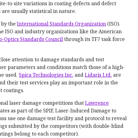
ite-to-site variations in coating defects and defect
are usually statistical in nature.
 by the
International Standards Organization
(ISO).
he ISO and industry organizations like the American
ro-Optics Standards Council
through its TF7 task force
close attention to damage standards and test
laser parameters and conditions match those of a high-
be used.
Spica Technologies Inc.
and
Lidaris Ltd.
are
d their test services play an important role in the
 coatings.
onal laser damage competitions that
Lawrence
ates as part of the SPIE Laser-Induced Damage to
ns use one damage test facility and protocol to reveal
tings submitted by the competitors (with double-blind
tings belong to each competitor).