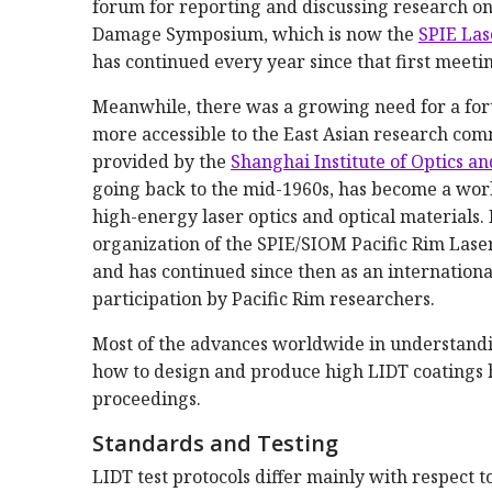
forum for reporting and discussing research on
Damage Symposium, which is now the
SPIE Las
has continued every year since that first meetin
Meanwhile, there was a growing need for a for
more accessible to the East Asian research co
provided by the
Shanghai Institute of Optics a
going back to the mid-1960s, has become a world
high-energy laser optics and optical materials
organization of the SPIE/SIOM Pacific Rim Lase
and has continued since then as an internation
participation by Pacific Rim researchers.
Most of the advances worldwide in understand
how to design and produce high LIDT coatings h
proceedings.
Standards and Testing
LIDT test protocols differ mainly with respect t