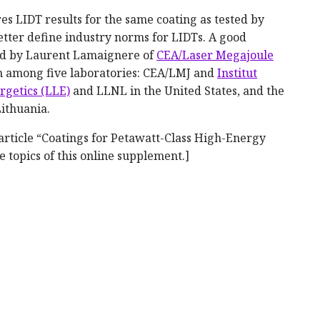
s LIDT results for the same coating as tested by
etter define industry norms for LIDTs. A good
zed by Laurent Lamaignere of
CEA/Laser Megajoule
on among five laboratories: CEA/LMJ and
Institut
rgetics (LLE)
and LLNL in the United States, and the
Lithuania.
 article “Coatings for Petawatt-Class High-Energy
e topics of this online supplement.]