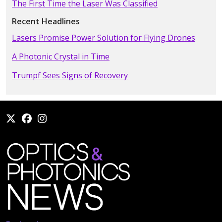
The First Time the Laser Was Classified
Recent Headlines
Lasers Promise Power Solution for Flying Drones
A Photonic Crystal in Time
Trumpf Sees Signs of Recovery