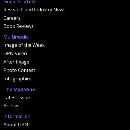
Explore Latest
Research and Industry News
Careers
Book Reviews
Multimedia
Image of the Week
OPN Video
After Image
Photo Contest
Infographics
The Magazine
Latest Issue
Archive
Information
About OPN