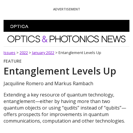
Skip To Content
ADVERTISEMENT
Optics and Photonics News
Issues
>
2022
>
January 2022
>
Entanglement Levels Up
FEATURE
Entanglement Levels Up
Jacquiline Romero and Markus Rambach
Extending a key resource of quantum technology,
entanglement—either by having more than two
quantum objects or using “qudits” instead of “qubits”—
offers prospects for improvements in quantum
communications, computation and other technologies.