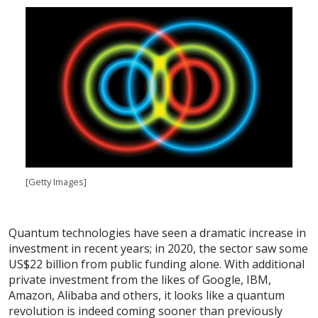
[Getty Images]
Quantum technologies have seen a dramatic increase in
investment in recent years; in 2020, the sector saw some
US$22 billion from public funding alone. With additional
private investment from the likes of Google, IBM,
Amazon, Alibaba and others, it looks like a quantum
revolution is indeed coming sooner than previously