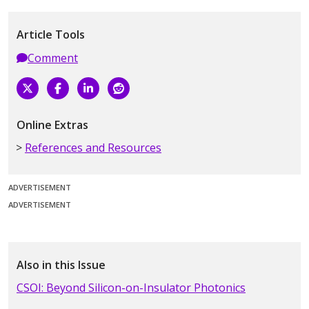
Article Tools
Comment
Online Extras
References and Resources
ADVERTISEMENT
ADVERTISEMENT
Also in this Issue
CSOI: Beyond Silicon-on-Insulator Photonics