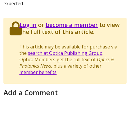
expected.
…
Log in
or
become a member
to view
the full text of this article.
This article may be available for purchase via
the
search at Optica Publishing Group
.
Optica Members get the full text of
Optics &
Photonics News
, plus a variety of other
member benefits
.
Add a Comment