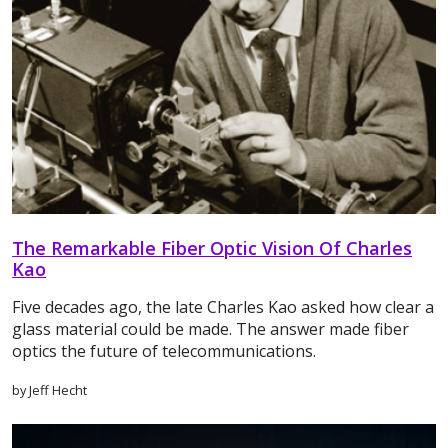
The Remarkable Fiber Optic Vision Of Charles
Kao
Five decades ago, the late Charles Kao asked how clear a
glass material could be made. The answer made fiber
optics the future of telecommunications.
by Jeff Hecht