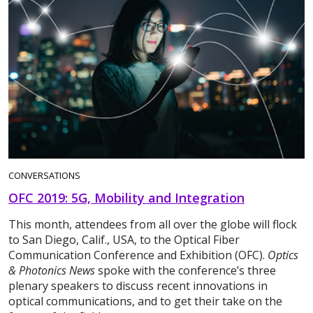
CONVERSATIONS
OFC 2019: 5G, Mobility and Integration
This month, attendees from all over the globe will flock
to San Diego, Calif., USA, to the Optical Fiber
Communication Conference and Exhibition (OFC).
Optics
& Photonics News
spoke with the conference’s three
plenary speakers to discuss recent innovations in
optical communications, and to get their take on the