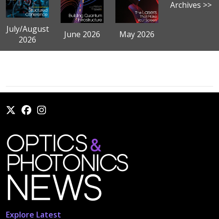
Archives >>
July/August
June 2026
May 2026
2026
Explore Latest