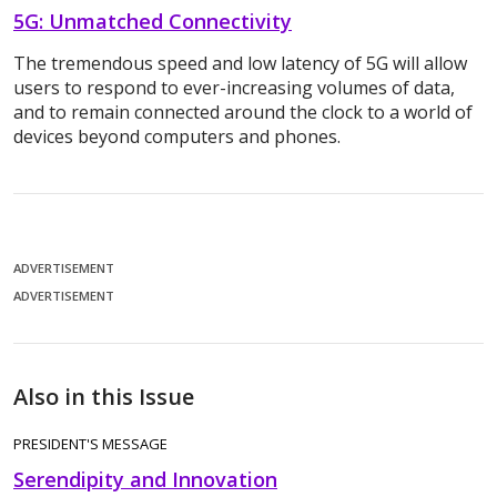
5G: Unmatched Connectivity
The tremendous speed and low latency of 5G will allow
users to respond to ever-increasing volumes of data,
and to remain connected around the clock to a world of
devices beyond computers and phones.
ADVERTISEMENT
ADVERTISEMENT
Also in this Issue
PRESIDENT'S MESSAGE
Serendipity and Innovation