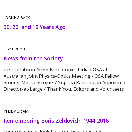
LOOKING BACK
30, 20, and 10 Years Ago
OSA UPDATE
News from the Society
Ursula Gibson Attends Photonics India / OSA at
Australian Joint Physics-Optics Meeting / OSA Fellow
Stories: Marija Strojnik / Sujatha Ramanujan Appointed
Director-at-Large / Thank You, Editors and Volunteers
IN MEMORIAM
Remembering Boris Zeldovich: 1944-2018
Four colleagues look back on the career and