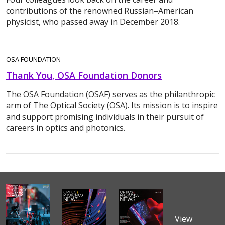
contributions of the renowned Russian–American
physicist, who passed away in December 2018.
OSA FOUNDATION
Thank You, OSA Foundation Donors
The OSA Foundation (OSAF) serves as the philanthropic
arm of The Optical Society (OSA). Its mission is to inspire
and support promising individuals in their pursuit of
careers in optics and photonics.
View