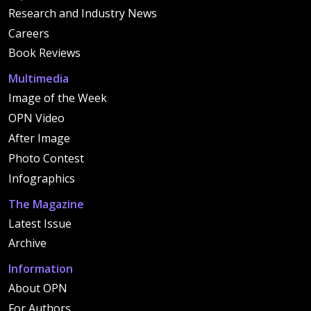
Research and Industry News
Careers
Book Reviews
Multimedia
Image of the Week
OPN Video
After Image
Photo Contest
Infographics
The Magazine
Latest Issue
Archive
Information
About OPN
For Authors