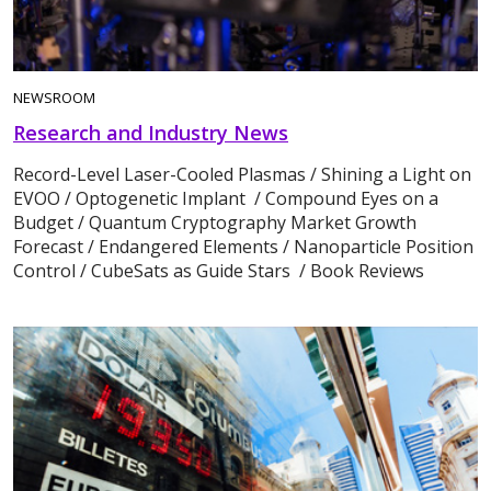
NEWSROOM
Research and Industry News
Record-Level Laser-Cooled Plasmas / Shining a Light on
EVOO / Optogenetic Implant / Compound Eyes on a
Budget / Quantum Cryptography Market Growth
Forecast / Endangered Elements / Nanoparticle Position
Control / CubeSats as Guide Stars / Book Reviews