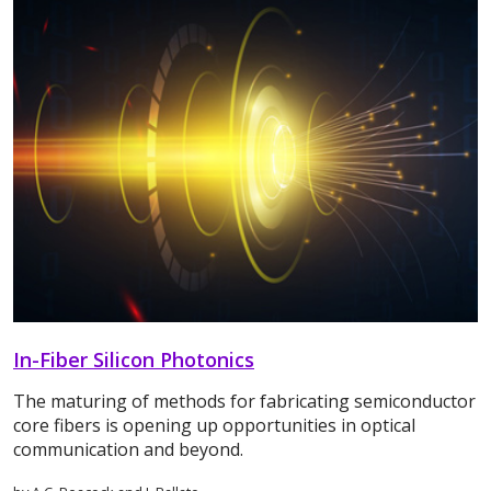
In-Fiber Silicon Photonics
The maturing of methods for fabricating semiconductor
core fibers is opening up opportunities in optical
communication and beyond.