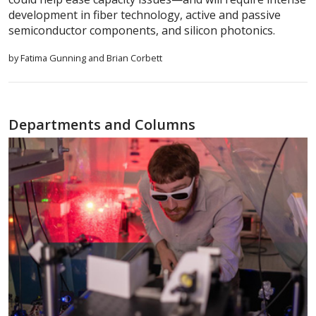
development in fiber technology, active and passive
semiconductor components, and silicon photonics.
by Fatima Gunning and Brian Corbett
Departments and Columns