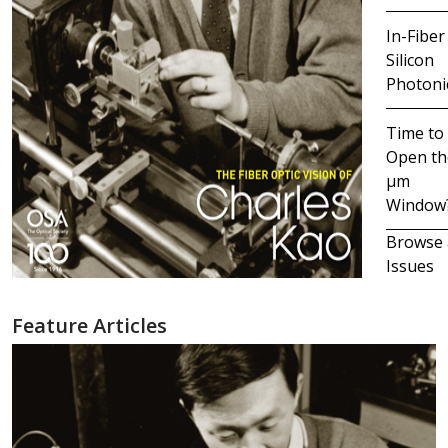
In-Fiber
Silicon
Photoni
Time to
Open th
μm
Window
Browse 
Issues
Feature Articles