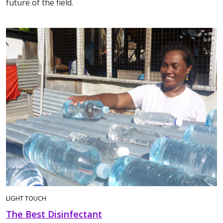
future of the field.
LIGHT TOUCH
The Best Disinfectant