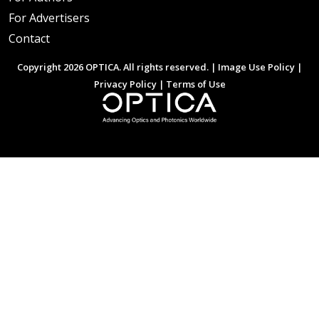
For Advertisers
Contact
Copyright 2026 OPTICA. All rights reserved. |
Image Use Policy
|
Privacy Policy
|
Terms of Use