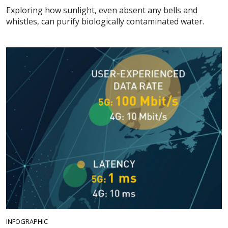
Exploring how sunlight, even absent any bells and
whistles, can purify biologically contaminated water.
INFOGRAPHIC