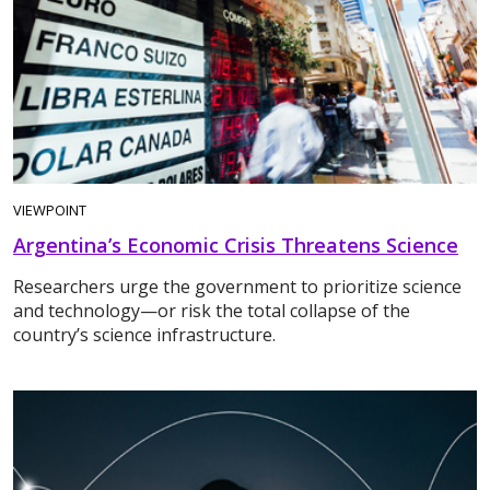
VIEWPOINT
Argentina’s Economic Crisis Threatens Science
Researchers urge the government to prioritize science
and technology—or risk the total collapse of the
country’s science infrastructure.