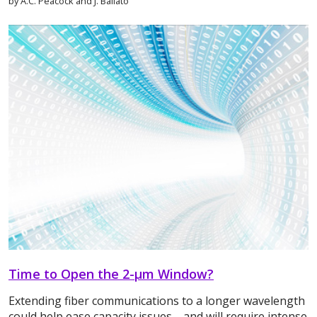
by A.C. Peacock and J. Ballato
Time to Open the 2-μm Window?
Extending fiber communications to a longer wavelength
could help ease capacity issues—and will require intense