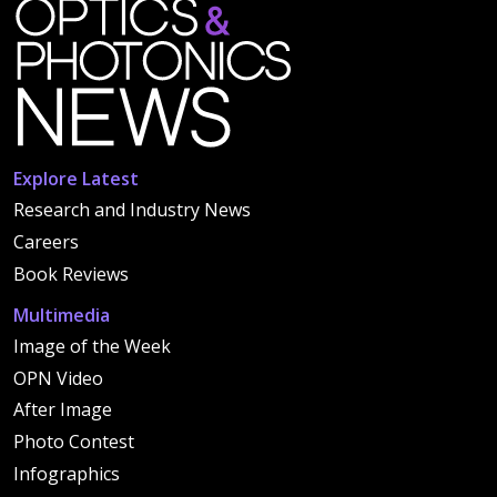
Explore Latest
Research and Industry News
Careers
Book Reviews
Multimedia
Image of the Week
OPN Video
After Image
Photo Contest
Infographics