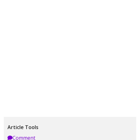
Article Tools
Comment