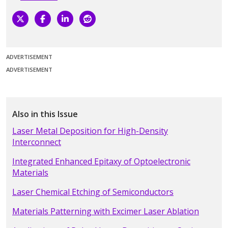
ADVERTISEMENT
ADVERTISEMENT
Also in this Issue
Laser Metal Deposition for High-Density
Interconnect
Integrated Enhanced Epitaxy of Optoelectronic
Materials
Laser Chemical Etching of Semiconductors
Materials Patterning with Excimer Laser Ablation