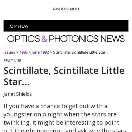
Skip To Content
ADVERTISEMENT
Optics and Photonics News
Issues
>
1992
>
June 1992
>
Scintillate, Scintillate Little Star...
FEATURE
Scintillate, Scintillate Little
Star...
Janet Shields
If you have a chance to get out with a
youngster on a night when the stars are
twinkling, it might be interesting to point
out the phenomenon and ask why the stars