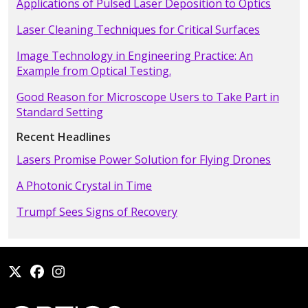
Applications of Pulsed Laser Deposition to Optics
Laser Cleaning Techniques for Critical Surfaces
Image Technology in Engineering Practice: An
Example from Optical Testing.
Good Reason for Microscope Users to Take Part in
Standard Setting
Recent Headlines
Lasers Promise Power Solution for Flying Drones
A Photonic Crystal in Time
Trumpf Sees Signs of Recovery