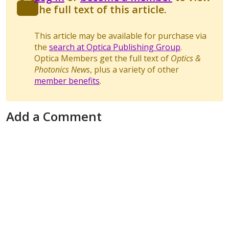
the full text of this article.
This article may be available for purchase via
the
search at Optica Publishing Group
.
Optica Members get the full text of
Optics &
Photonics News
, plus a variety of other
member benefits
.
Add a Comment