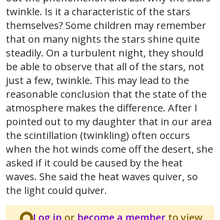
twinkle. Is it a characteristic of the stars
themselves? Some children may remember
that on many nights the stars shine quite
steadily. On a turbulent night, they should
be able to observe that all of the stars, not
just a few, twinkle. This may lead to the
reasonable conclusion that the state of the
atmosphere makes the difference. After I
pointed out to my daughter that in our area
the scintillation (twinkling) often occurs
when the hot winds come off the desert, she
asked if it could be caused by the heat
waves. She said the heat waves quiver, so
the light could quiver.
Log in
or
become a member
to view