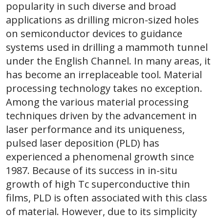
popularity in such diverse and broad
applications as drilling micron-sized holes
on semiconductor devices to guidance
systems used in drilling a mammoth tunnel
under the English Channel. In many areas, it
has become an irreplaceable tool. Material
processing technology takes no exception.
Among the various material processing
techniques driven by the advancement in
laser performance and its uniqueness,
pulsed laser deposition (PLD) has
experienced a phenomenal growth since
1987. Because of its success in in-situ
growth of high Tc superconductive thin
films, PLD is often associated with this class
of material. However, due to its simplicity