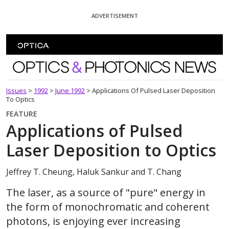
Skip To Content
ADVERTISEMENT
Optics and Photonics News
Issues
>
1992
>
June 1992
>
Applications Of Pulsed Laser Deposition
To Optics
FEATURE
Applications of Pulsed
Laser Deposition to Optics
Jeffrey T. Cheung, Haluk Sankur and T. Chang
The laser, as a source of "pure" energy in
the form of monochromatic and coherent
photons, is enjoying ever increasing