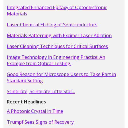
Integrated Enhanced Epitaxy of Optoelectronic
Materials
Laser Chemical Etching of Semiconductors
Materials Patterning with Excimer Laser Ablation
Laser Cleaning Techniques for Critical Surfaces
Image Technology in Engineering Practice: An
Example from Optical Testing.
Good Reason for Microscope Users to Take Part in
Standard Setting
Scintillate, Scintillate Little Star...
Recent Headlines
A Photonic Crystal in Time
Trumpf Sees Signs of Recovery