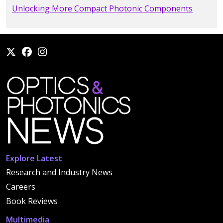
Unlocking More Compact Photonic Components
Explore Latest
Research and Industry News
Careers
Book Reviews
Multimedia