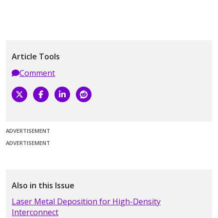
Article Tools
Comment
ADVERTISEMENT
ADVERTISEMENT
Also in this Issue
Laser Metal Deposition for High-Density
Interconnect