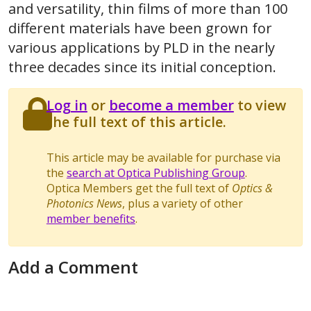
and versatility, thin films of more than 100
different materials have been grown for
various applications by PLD in the nearly
three decades since its initial conception.
Log in
or
become a member
to view
the full text of this article.
This article may be available for purchase via
the
search at Optica Publishing Group
.
Optica Members get the full text of
Optics &
Photonics News
, plus a variety of other
member benefits
.
Add a Comment