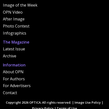
Image of the Week
OPN Video
After Image
Photo Contest
Infographics
The Magazine
Latest Issue
Archive
Information
About OPN
For Authors
For Advertisers
Contact
Copyright 2026 OPTICA. All rights reserved. |
Image Use Policy
|
Privacy Policy
|
Terms of Use