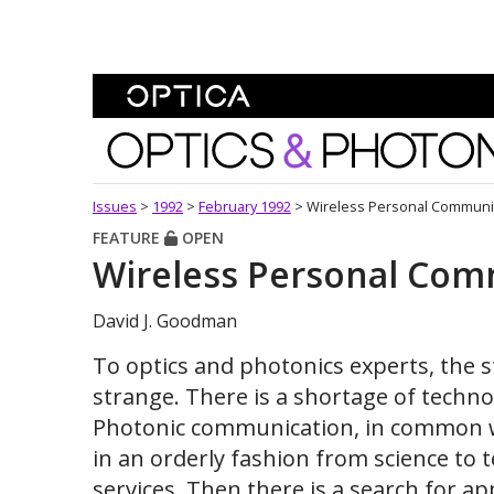
Skip To Content
Optics and Photonics 
Issues
>
1992
>
February 1992
>
Wireless Personal Communi
FEATURE
OPEN
Wireless Personal Co
David J. Goodman
To optics and photonics experts, the 
strange. There is a shortage of techno
Photonic communication, in common wi
in an orderly fashion from science to 
services. Then there is a search for a