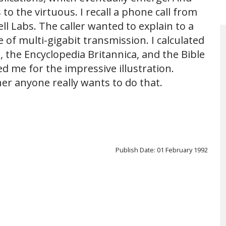
to the virtuous. I recall a phone call from
ell Labs. The caller wanted to explain to a
 of multi-gigabit transmission. I calculated
, the Encyclopedia Britannica, and the Bible
ed me for the impressive illustration.
er anyone really wants to do that.
Publish Date: 01 February 1992