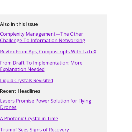
Also in this Issue
Complexity Management—The Other
Challenge To Information Networking
Revtex From Aps, Compuscripts With LaTeX
From Draft To Implementation: More
Explanation Needed
Liquid Crystals Revisited
Recent Headlines
Lasers Promise Power Solution for Flying
Drones
A Photonic Crystal in Time
Trumpf Sees Signs of Recovery