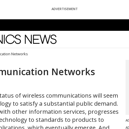
ADVERTISEMENT
News
cation Networks
mmunication Networks
status of wireless communications will seem
logy to satisfy a substantial public demand.
th other information services, progresses
technology to standards to products to
A
pplications, which eventually emerge. And
A