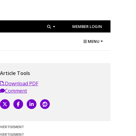
MEMBER LOGIN
MENU
Article Tools
Download PDF
Comment
DVERTISEMENT
DVERTISEMENT