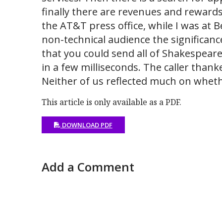
finally there are revenues and rewards 
the AT&T press office, while I was at B
non-technical audience the significance
that you could send all of Shakespeare
in a few milliseconds. The caller thank
Neither of us reflected much on wheth
This article is only available as a PDF.
DOWNLOAD PDF
Add a Comment