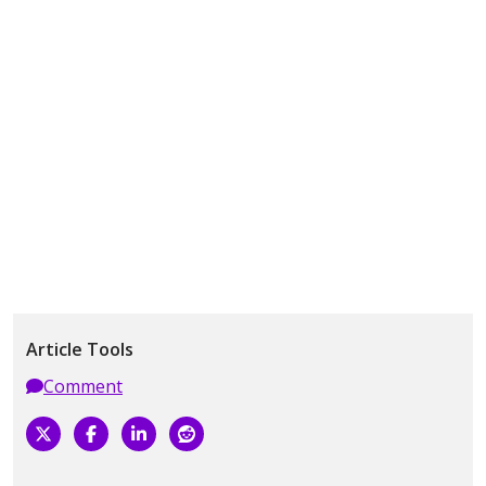
Article Tools
Comment