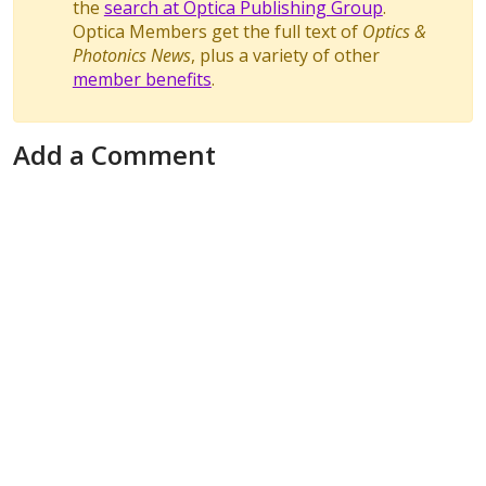
the
search at Optica Publishing Group
.
Optica Members get the full text of
Optics &
Photonics News
, plus a variety of other
member benefits
.
Add a Comment