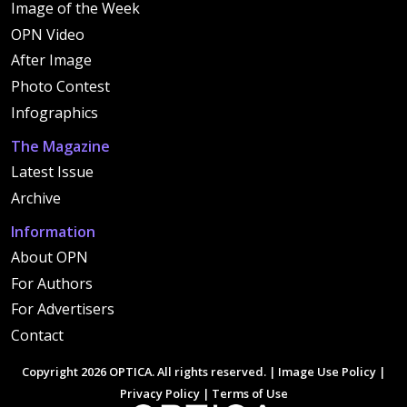
Image of the Week
OPN Video
After Image
Photo Contest
Infographics
The Magazine
Latest Issue
Archive
Information
About OPN
For Authors
For Advertisers
Contact
Copyright 2026 OPTICA. All rights reserved. |
Image Use Policy
|
Privacy Policy
|
Terms of Use