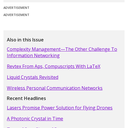
ADVERTISEMENT
ADVERTISEMENT
Also in this Issue
Complexity Management—The Other Challenge To
Information Networking
Revtex From Aps, Compuscripts With LaTeX
Liquid Crystals Revisited
Wireless Personal Communication Networks
Recent Headlines
Lasers Promise Power Solution for Flying Drones
A Photonic Crystal in Time