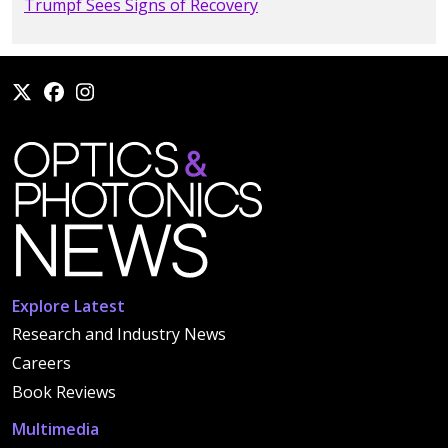
Trumpf Sees Signs of Recovery
Explore Latest
Research and Industry News
Careers
Book Reviews
Multimedia