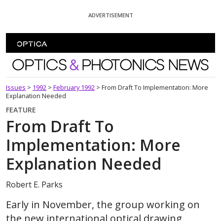
Skip To Content
ADVERTISEMENT
Optics and Photonics News
Issues
>
1992
>
February 1992
>
From Draft To Implementation: More
Explanation Needed
FEATURE
From Draft To
Implementation: More
Explanation Needed
Robert E. Parks
Early in November, the group working on
the new international optical drawing