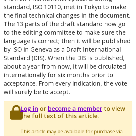
standard, ISO 10110, met in Tokyo to make
the final technical changes in the document.
The 13 parts of the draft standard now go
to the editing committee to make sure the
language is correct; then it will be published
by ISO in Geneva as a Draft International
Standard (DIS). When the DIS is published,
about a year from now, it will be circulated
internationally for six months prior to
acceptance. From every indication, the vote
will surely be to accept.
Log in
or
become a member
to view
the full text of this article.
This article may be available for purchase via