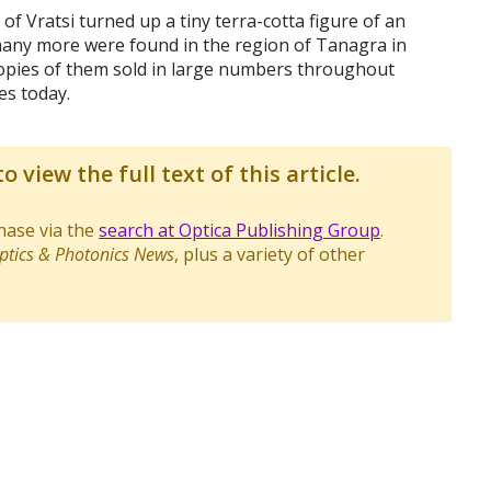
 of Vratsi turned up a tiny terra-cotta figure of an
 many more were found in the region of Tanagra in
opies of them sold in large numbers throughout
es today.
o view the full text of this article.
chase via the
search at Optica Publishing Group
.
ptics & Photonics News
, plus a variety of other