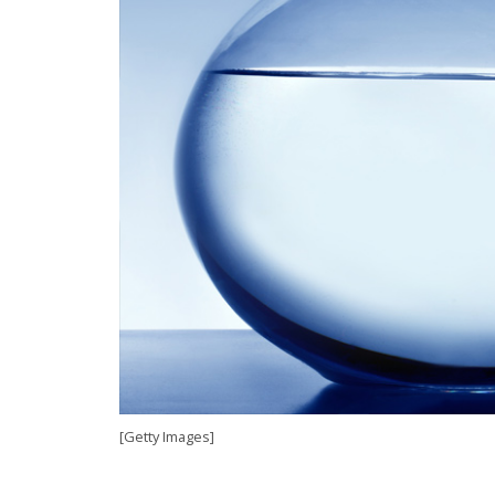
[Getty Images]