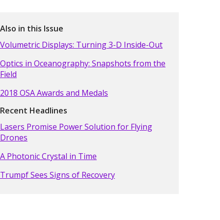
Also in this Issue
Volumetric Displays: Turning 3-D Inside-Out
Optics in Oceanography: Snapshots from the
Field
2018 OSA Awards and Medals
Recent Headlines
Lasers Promise Power Solution for Flying
Drones
A Photonic Crystal in Time
Trumpf Sees Signs of Recovery