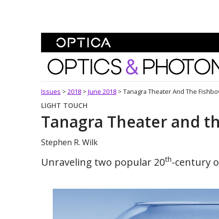
Skip To Content
Optics and Photonics 
Issues
>
2018
>
June 2018
>
Tanagra Theater And The Fishb
LIGHT TOUCH
Tanagra Theater and t
Stephen R. Wilk
th
Unraveling two popular 20
-century op