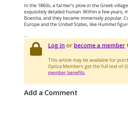
In the 1860s, a farmer’s plow in the Greek village
exquisitely detailed human. Within a few years,
Boeotia, and they became immensely popular. C
Europe and the United States, like Hummel figur
…
Log in
or
become a member
t
This article may be available for pur
Optica Members get the full text of
O
member benefits
.
Add a Comment