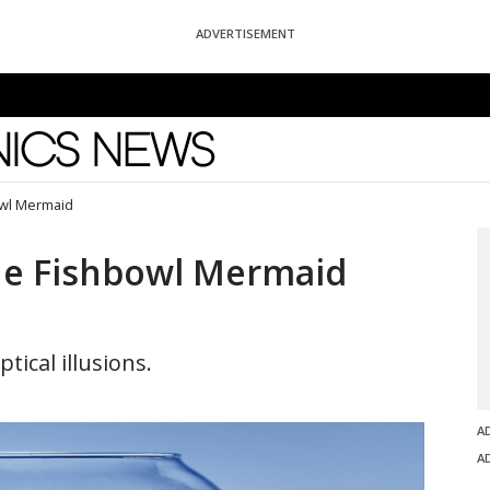
ADVERTISEMENT
News
owl Mermaid
he Fishbowl Mermaid
tical illusions.
A
A