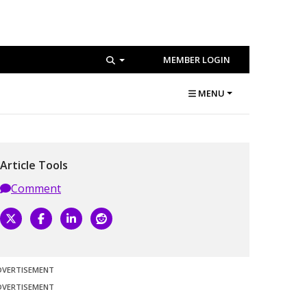
MEMBER LOGIN
MENU
Article Tools
Comment
DVERTISEMENT
DVERTISEMENT