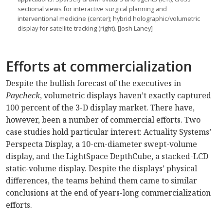
sectional views for interactive surgical planning and
interventional medicine (center); hybrid holographic/volumetric
display for satellite tracking (right). [Josh Laney]
Efforts at commercialization
Despite the bullish forecast of the executives in
Paycheck
, volumetric displays haven’t exactly captured
100 percent of the 3-D display market. There have,
however, been a number of commercial efforts. Two
case studies hold particular interest: Actuality Systems’
Perspecta Display, a 10-cm-diameter swept-volume
display, and the LightSpace DepthCube, a stacked-LCD
static-volume display. Despite the displays’ physical
differences, the teams behind them came to similar
conclusions at the end of years-long commercialization
efforts.