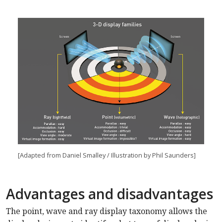
[Adapted from Daniel Smalley / Illustration by Phil Saunders]
Advantages and disadvantages
The point, wave and ray display taxonomy allows the