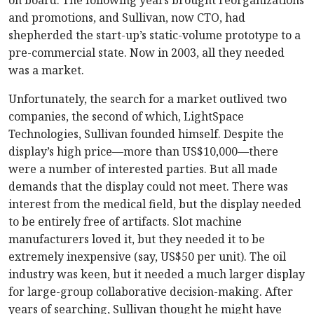
on board. The following years brought reorganizations
and promotions, and Sullivan, now CTO, had
shepherded the start-up’s static-volume prototype to a
pre-commercial state. Now in 2003, all they needed
was a market.
Unfortunately, the search for a market outlived two
companies, the second of which, LightSpace
Technologies, Sullivan founded himself. Despite the
display’s high price—more than US$10,000—there
were a number of interested parties. But all made
demands that the display could not meet. There was
interest from the medical field, but the display needed
to be entirely free of artifacts. Slot machine
manufacturers loved it, but they needed it to be
extremely inexpensive (say, US$50 per unit). The oil
industry was keen, but it needed a much larger display
for large-group collaborative decision-making. After
years of searching, Sullivan thought he might have