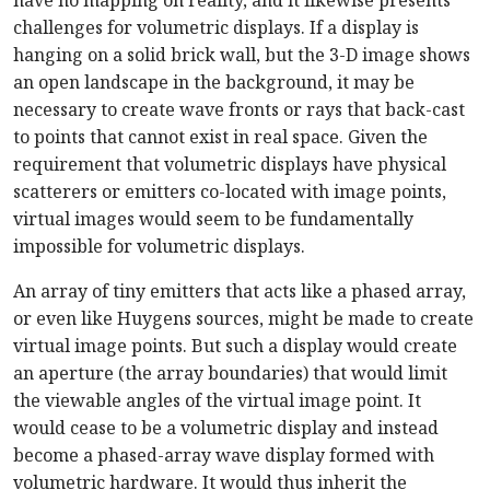
have no mapping on reality, and it likewise presents
challenges for volumetric displays. If a display is
hanging on a solid brick wall, but the 3-D image shows
an open landscape in the background, it may be
necessary to create wave fronts or rays that back-cast
to points that cannot exist in real space. Given the
requirement that volumetric displays have physical
scatterers or emitters co-located with image points,
virtual images would seem to be fundamentally
impossible for volumetric displays.
An array of tiny emitters that acts like a phased array,
or even like Huygens sources, might be made to create
virtual image points. But such a display would create
an aperture (the array boundaries) that would limit
the viewable angles of the virtual image point. It
would cease to be a volumetric display and instead
become a phased-array wave display formed with
volumetric hardware. It would thus inherit the