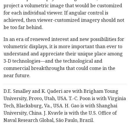
project a volumetric image that would be customized
for each individual viewer. If angular control is
achieved, then viewer-customized imagery should not
be too far behind.
In an era of renewed interest and new possibilities for
volumetric displays, it is more important than ever to
understand and appreciate their unique place among
3-D technologies—and the technological and
commercial breakthroughs that could come in the
near future.
D.E. Smalley and K. Qaderi are with Brigham Young
University, Provo, Utah, USA. T.-C. Poon is with Virginia
Tech, Blacksburg, Va., USA. H. Gao is with Shanghai
University, China. J. Kvavle is with the U.S. Office of
Naval Research Global, São Paulo, Brazil.