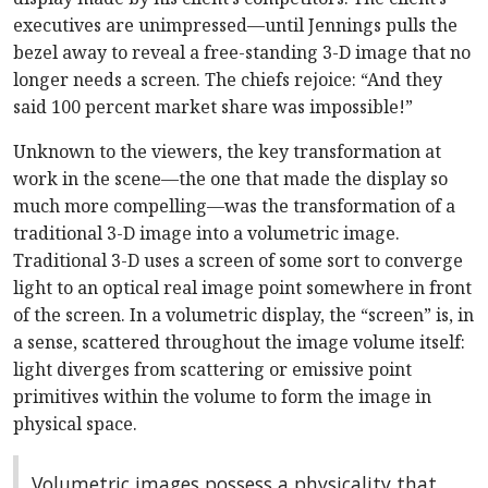
executives are unimpressed—until Jennings pulls the
bezel away to reveal a free-standing 3-D image that no
longer needs a screen. The chiefs rejoice: “And they
said 100 percent market share was impossible!”
Unknown to the viewers, the key transformation at
work in the scene—the one that made the display so
much more compelling—was the transformation of a
traditional 3-D image into a volumetric image.
Traditional 3-D uses a screen of some sort to converge
light to an optical real image point somewhere in front
of the screen. In a volumetric display, the “screen” is, in
a sense, scattered throughout the image volume itself:
light diverges from scattering or emissive point
primitives within the volume to form the image in
physical space.
Volumetric images possess a physicality that