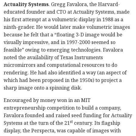
Actuality Systems
. Gregg Favalora, the Harvard-
educated founder and CTO at Actuality Systems, made
his first attempt at a volumetric display in 1988 as a
ninth-grader. He would later make volumetric images
because he felt that a “floating 3-D image would be
visually impressive, and in 1997-2000 seemed so
feasible” owing to emerging technologies. Favalora
noted the availability of Texas Instruments
micromirrors and computational resources to do
rendering. He had also identified a way (an aspect of
which had been proposed in the 1950s) to project a
sharp image onto a spinning disk.
Encouraged by money won in an MIT
entrepreneurship competition to build a company,
Favalora founded and raised seed funding for Actuality
st
Systems at the turn of the 21
century. Its flagship
display, the Perspecta, was capable of images with