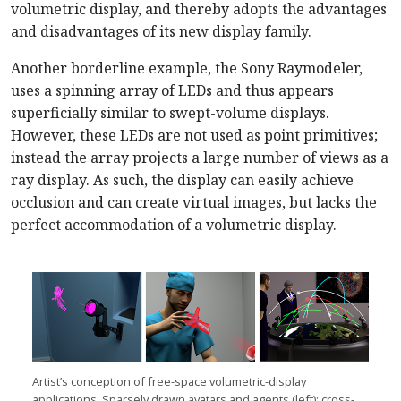
volumetric display, and thereby adopts the advantages
and disadvantages of its new display family.
Another borderline example, the Sony Raymodeler,
uses a spinning array of LEDs and thus appears
superficially similar to swept-volume displays.
However, these LEDs are not used as point primitives;
instead the array projects a large number of views as a
ray display. As such, the display can easily achieve
occlusion and can create virtual images, but lacks the
perfect accommodation of a volumetric display.
Artist’s conception of free-space volumetric-display
applications: Sparsely drawn avatars and agents (left); cross-