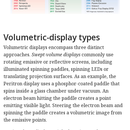
Volumetric-display types
Volumetric displays encompass three distinct
approaches.
Swept-volume displays
commonly use
rotating emissive or reflective screens, including
illuminated spinning paddles, spinning LEDs or
translating projection surfaces. As an example, the
Peritron display uses a phosphor-coated paddle that
spins inside a glass chamber under vacuum. An
electron beam hitting the paddle creates a point
emitting visible light. Steering the electron beam and
spinning the paddle creates a volumetric image from
the emissive points.