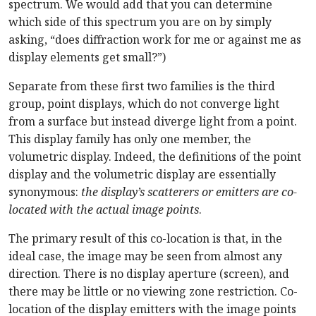
spectrum. We would add that you can determine
which side of this spectrum you are on by simply
asking, “does diffraction work for me or against me as
display elements get small?”)
Separate from these first two families is the third
group, point displays, which do not converge light
from a surface but instead diverge light from a point.
This display family has only one member, the
volumetric display. Indeed, the definitions of the point
display and the volumetric display are essentially
synonymous:
the display’s scatterers or emitters are co-
located with the actual image points
.
The primary result of this co-location is that, in the
ideal case, the image may be seen from almost any
direction. There is no display aperture (screen), and
there may be little or no viewing zone restriction. Co-
location of the display emitters with the image points