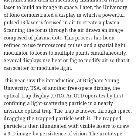
laser to build an image in space. Later, the University
of Keio demonstrated a display in which a powerful,
pulsed IR laser is focused in air to create a plasma.
Scanning the focus through the air draws an image
composed of plasma dots. This process has been
refined to use femtosecond pulses and a spatial light
modulator to focus to multiple points simultaneously.
Several displays use heat or fog to modify air so that it
can scatter or modulate light.
This year saw the introduction, at Brigham Young
University, USA, of another free-space display, the
optical-trap display (OTD). An OTD operates by first
confining a light-scattering particle in a nearly
invisible optical trap. The trap is moved through space,
dragging the trapped particle with it. The trapped
particle is then illuminated with visible lasers to draw
a 3-D image by persistence of vision. The prototype