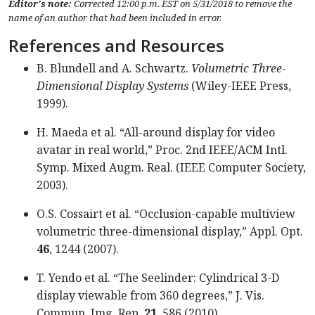
Editor's note:
Corrected 12:00 p.m. EST on 5/31/2018 to remove the
name of an author that had been included in error.
References and Resources
B. Blundell and A. Schwartz.
Volumetric Three-
Dimensional Display Systems
(Wiley-IEEE Press,
1999).
H. Maeda et al. “All-around display for video
avatar in real world,” Proc. 2nd IEEE/ACM Intl.
Symp. Mixed Augm. Real. (IEEE Computer Society,
2003).
O.S. Cossairt et al. “Occlusion-capable multiview
volumetric three-dimensional display,” Appl. Opt.
46
, 1244 (2007).
T. Yendo et al. “The Seelinder: Cylindrical 3-D
display viewable from 360 degrees,” J. Vis.
Commun. Img. Rep.
21
, 586 (2010).