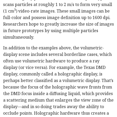
scans particles at roughly 1 to 2 m/s to form very small
3
(1 cm
) video-rate images. These small images can be
full-color and possess image definition up to 1600 dpi.
Researchers hope to greatly increase the size of images
in future prototypes by using multiple particles
simultaneously.
In addition to the examples above, the volumetric-
display scene includes several borderline cases, which
often use volumetric hardware to produce a ray
display (or vice versa). For example, the Texas DMD
display, commonly called a holographic display, is
perhaps better classified as a volumetric display. That’s
because the focus of the holographic wave fronts from
the DMD focus inside a diffusing liquid, which provides
a scattering medium that enlarges the view zone of the
display—and in so doing trades away the ability to
occlude points. Holographic hardware thus creates a