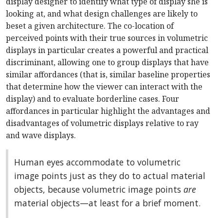
display designer to identify what type of display she is
looking at, and what design challenges are likely to
beset a given architecture. The co-location of
perceived points with their true sources in volumetric
displays in particular creates a powerful and practical
discriminant, allowing one to group displays that have
similar affordances (that is, similar baseline properties
that determine how the viewer can interact with the
display) and to evaluate borderline cases. Four
affordances in particular highlight the advantages and
disadvantages of volumetric displays relative to ray
and wave displays.
Human eyes accommodate to volumetric
image points just as they do to actual material
objects, because volumetric image points
are
material objects—at least for a brief moment.