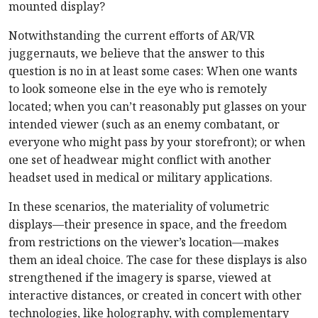
mounted display?
Notwithstanding the current efforts of AR/VR
juggernauts, we believe that the answer to this
question is no in at least some cases: When one wants
to look someone else in the eye who is remotely
located; when you can’t reasonably put glasses on your
intended viewer (such as an enemy combatant, or
everyone who might pass by your storefront); or when
one set of headwear might conflict with another
headset used in medical or military applications.
In these scenarios, the materiality of volumetric
displays—their presence in space, and the freedom
from restrictions on the viewer’s location—makes
them an ideal choice. The case for these displays is also
strengthened if the imagery is sparse, viewed at
interactive distances, or created in concert with other
technologies, like holography, with complementary