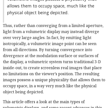
allows them to occupy space, much like the
physical object being depicted.
Thus, rather than converging from a limited aperture,
light from a volumetric display may instead diverge
over very large angles. In fact, by emitting light
isotropically, a volumetric image point can be seen
from all directions. By turning convergence into
divergence at the modulation surface or surfaces of
the display, a volumetric system turns traditional 3-D
inside-out, to create screenless real images that place
no limitations on the viewer’s position. The resulting
images possess a unique physicality that allows them to
occupy space, in a way very much like the physical
object being depicted.
This article offers a look at the main types of
volumetric displays, and some recent advances in this