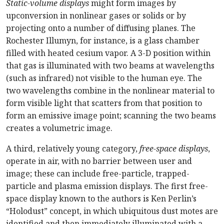
Static-volume displays
might form images by
upconversion in nonlinear gases or solids or by
projecting onto a number of diffusing planes. The
Rochester Illumyn, for instance, is a glass chamber
filled with heated cesium vapor. A 3-D position within
that gas is illuminated with two beams at wavelengths
(such as infrared) not visible to the human eye. The
two wavelengths combine in the nonlinear material to
form visible light that scatters from that position to
form an emissive image point; scanning the two beams
creates a volumetric image.
A third, relatively young category,
free-space displays
,
operate in air, with no barrier between user and
image; these can include free-particle, trapped-
particle and plasma emission displays. The first free-
space display known to the authors is Ken Perlin’s
“Holodust” concept, in which ubiquitous dust motes are
identified and then immediately illuminated with a