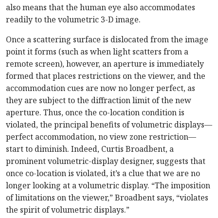
also means that the human eye also accommodates
readily to the volumetric 3-D image.
Once a scattering surface is dislocated from the image
point it forms (such as when light scatters from a
remote screen), however, an aperture is immediately
formed that places restrictions on the viewer, and the
accommodation cues are now no longer perfect, as
they are subject to the diffraction limit of the new
aperture. Thus, once the co-location condition is
violated, the principal benefits of volumetric displays—
perfect accommodation, no view zone restriction—
start to diminish. Indeed, Curtis Broadbent, a
prominent volumetric-display designer, suggests that
once co-location is violated, it’s a clue that we are no
longer looking at a volumetric display. “The imposition
of limitations on the viewer,” Broadbent says, “violates
the spirit of volumetric displays.”