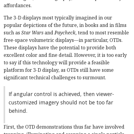
affordances.
The 3-D displays most typically imagined in our
popular depictions of the future, in books and in films
such as
Star Wars
and
Paycheck
, tend to most resemble
free-space volumetric displays—in particular, OTDs.
These displays have the potential to provide both
excellent color and fine detail. However, it is too early
to say if this technology will provide a feasible
platform for 3-D display, as OTDs still have some
significant technical challenges to surmount.
If angular control is achieved, then viewer-
customized imagery should not be too far
behind.
First, the OTD demonstrations thus far have involved