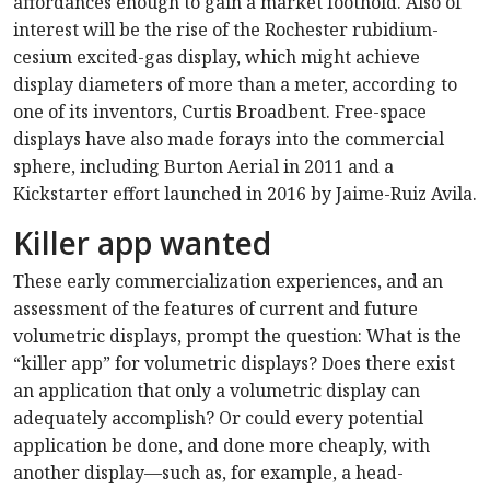
affordances enough to gain a market foothold. Also of
interest will be the rise of the Rochester rubidium-
cesium excited-gas display, which might achieve
display diameters of more than a meter, according to
one of its inventors, Curtis Broadbent. Free-space
displays have also made forays into the commercial
sphere, including Burton Aerial in 2011 and a
Kickstarter effort launched in 2016 by Jaime-Ruiz Avila.
Killer app wanted
These early commercialization experiences, and an
assessment of the features of current and future
volumetric displays, prompt the question: What is the
“killer app” for volumetric displays? Does there exist
an application that only a volumetric display can
adequately accomplish? Or could every potential
application be done, and done more cheaply, with
another display—such as, for example, a head-