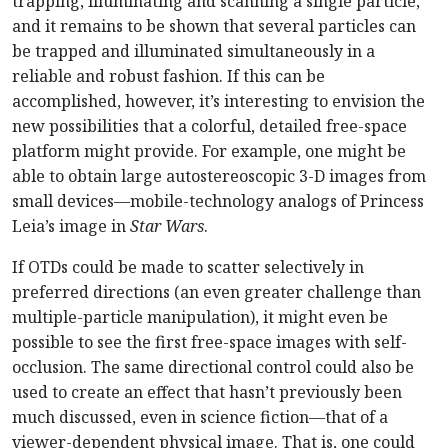
trapping, illuminating and scanning a single particle,
and it remains to be shown that several particles can
be trapped and illuminated simultaneously in a
reliable and robust fashion. If this can be
accomplished, however, it’s interesting to envision the
new possibilities that a colorful, detailed free-space
platform might provide. For example, one might be
able to obtain large autostereoscopic 3-D images from
small devices—mobile-technology analogs of Princess
Leia’s image in
Star Wars
.
If OTDs could be made to scatter selectively in
preferred directions (an even greater challenge than
multiple-particle manipulation), it might even be
possible to see the first free-space images with self-
occlusion. The same directional control could also be
used to create an effect that hasn’t previously been
much discussed, even in science fiction—that of a
viewer-dependent physical image. That is, one could