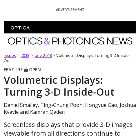
Skip To Content
ADVERTISEMENT
Optics and Photonics News
Issues
>
2018
>
June 2018
>
Volumetric Displays: Turning 3-D Inside-
Out
FEATURE
OPEN
Volumetric Displays:
Turning 3-D Inside-Out
Daniel Smalley, Ting-Chung Poon, Hongyue Gao, Joshua
Kvavle and Kamran Qaderi
Screenless displays that provide 3-D images
viewable from all directions continue to