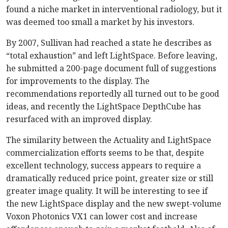
found a niche market in interventional radiology, but it
was deemed too small a market by his investors.
By 2007, Sullivan had reached a state he describes as
“total exhaustion” and left LightSpace. Before leaving,
he submitted a 200-page document full of suggestions
for improvements to the display. The
recommendations reportedly all turned out to be good
ideas, and recently the LightSpace DepthCube has
resurfaced with an improved display.
The similarity between the Actuality and LightSpace
commercialization efforts seems to be that, despite
excellent technology, success appears to require a
dramatically reduced price point, greater size or still
greater image quality. It will be interesting to see if
the new LightSpace display and the new swept-volume
Voxon Photonics VX1 can lower cost and increase