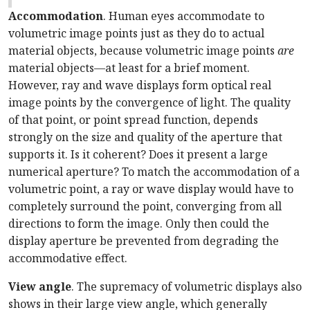
Accommodation
. Human eyes accommodate to
volumetric image points just as they do to actual
material objects, because volumetric image points
are
material objects—at least for a brief moment.
However, ray and wave displays form optical real
image points by the convergence of light. The quality
of that point, or point spread function, depends
strongly on the size and quality of the aperture that
supports it. Is it coherent? Does it present a large
numerical aperture? To match the accommodation of a
volumetric point, a ray or wave display would have to
completely surround the point, converging from all
directions to form the image. Only then could the
display aperture be prevented from degrading the
accommodative effect.
View angle
. The supremacy of volumetric displays also
shows in their large view angle, which generally