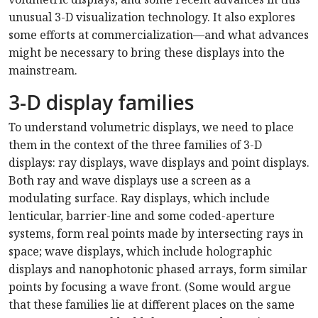
unusual 3-D visualization technology. It also explores
some efforts at commercialization—and what advances
might be necessary to bring these displays into the
mainstream.
3-D display families
To understand volumetric displays, we need to place
them in the context of the three families of 3-D
displays: ray displays, wave displays and point displays.
Both ray and wave displays use a screen as a
modulating surface. Ray displays, which include
lenticular, barrier-line and some coded-aperture
systems, form real points made by intersecting rays in
space; wave displays, which include holographic
displays and nanophotonic phased arrays, form similar
points by focusing a wave front. (Some would argue
that these families lie at different places on the same