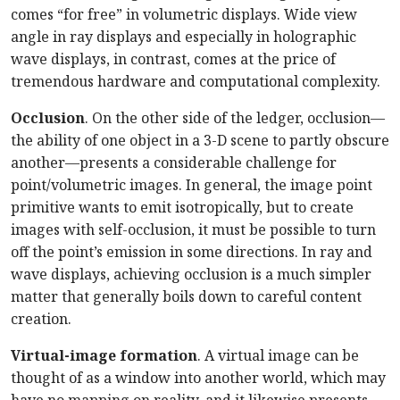
comes “for free” in volumetric displays. Wide view
angle in ray displays and especially in holographic
wave displays, in contrast, comes at the price of
tremendous hardware and computational complexity.
Occlusion
. On the other side of the ledger, occlusion—
the ability of one object in a 3-D scene to partly obscure
another—presents a considerable challenge for
point/volumetric images. In general, the image point
primitive wants to emit isotropically, but to create
images with self-occlusion, it must be possible to turn
off the point’s emission in some directions. In ray and
wave displays, achieving occlusion is a much simpler
matter that generally boils down to careful content
creation.
Virtual-image formation
. A virtual image can be
thought of as a window into another world, which may