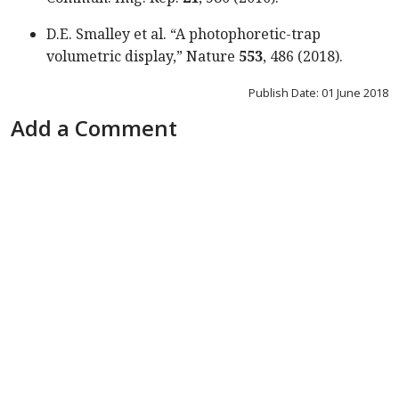
D.E. Smalley et al. “A photophoretic-trap
volumetric display,” Nature
553
, 486 (2018).
Publish Date: 01 June 2018
Add a Comment