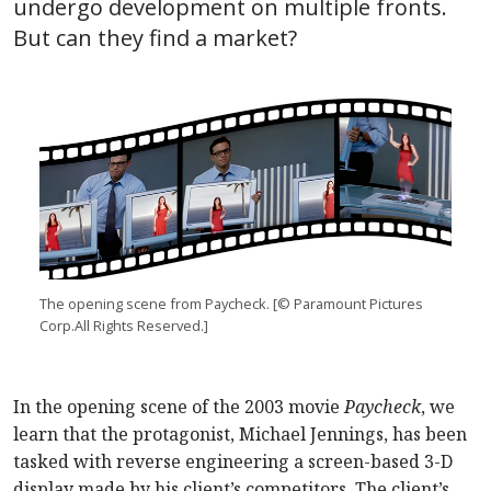
undergo development on multiple fronts.
But can they find a market?
The opening scene from Paycheck. [© Paramount Pictures
Corp.All Rights Reserved.]
In the opening scene of the 2003 movie
Paycheck
, we
learn that the protagonist, Michael Jennings, has been
tasked with reverse engineering a screen-based 3-D
display made by his client’s competitors. The client’s