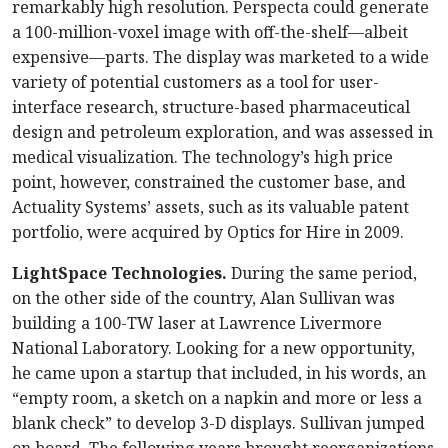
remarkably high resolution. Perspecta could generate
a 100-million-voxel image with off-the-shelf—albeit
expensive—parts. The display was marketed to a wide
variety of potential customers as a tool for user-
interface research, structure-based pharmaceutical
design and petroleum exploration, and was assessed in
medical visualization. The technology’s high price
point, however, constrained the customer base, and
Actuality Systems’ assets, such as its valuable patent
portfolio, were acquired by Optics for Hire in 2009.
LightSpace Technologies.
During the same period,
on the other side of the country, Alan Sullivan was
building a 100-TW laser at Lawrence Livermore
National Laboratory. Looking for a new opportunity,
he came upon a startup that included, in his words, an
“empty room, a sketch on a napkin and more or less a
blank check” to develop 3-D displays. Sullivan jumped