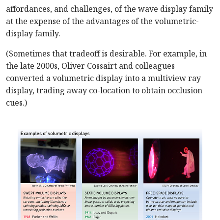
affordances, and challenges, of the wave display family
at the expense of the advantages of the volumetric-
display family.
(Sometimes that tradeoff is desirable. For example, in
the late 2000s, Oliver Cossairt and colleagues
converted a volumetric display into a multiview ray
display, trading away co-location to obtain occlusion
cues.)