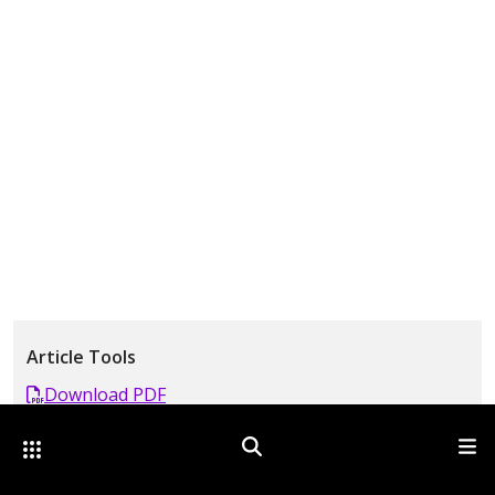
Article Tools
Download PDF
Comment
Other Optica Sites
Search
Men