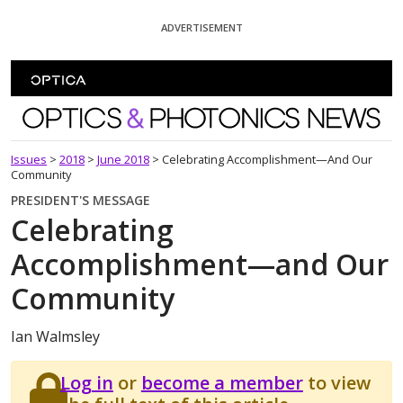
Skip To Content
ADVERTISEMENT
Optics and Photonics News
Issues
>
2018
>
June 2018
>
Celebrating Accomplishment—And Our
Community
PRESIDENT'S MESSAGE
Celebrating
Accomplishment—and Our
Community
Ian Walmsley
Log in
or
become a member
to view