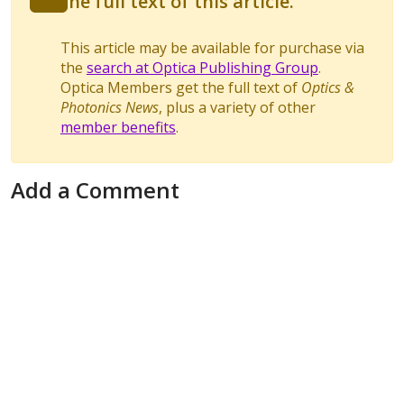
the full text of this article.
This article may be available for purchase via
the
search at Optica Publishing Group
.
Optica Members get the full text of
Optics &
Photonics News
, plus a variety of other
member benefits
.
Add a Comment