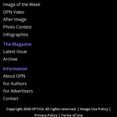
Image of the Week
OPN Video
After Image
Photo Contest
Infographics
The Magazine
Latest Issue
Archive
Information
About OPN
For Authors
For Advertisers
Contact
Copyright 2026 OPTICA. All rights reserved. |
Image Use Policy
|
Privacy Policy
|
Terms of Use