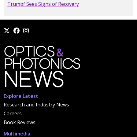
Trumpf Sees Signs of Recovery
Explore Latest
Research and Industry News
Careers
Book Reviews
Multimedia