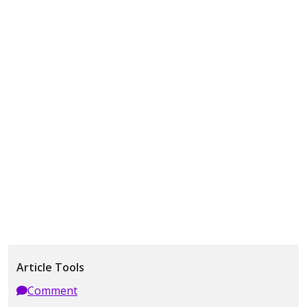
Article Tools
Comment