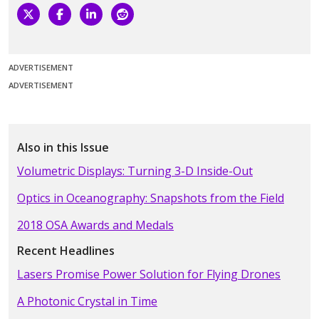
ADVERTISEMENT
ADVERTISEMENT
Also in this Issue
Volumetric Displays: Turning 3-D Inside-Out
Optics in Oceanography: Snapshots from the Field
2018 OSA Awards and Medals
Recent Headlines
Lasers Promise Power Solution for Flying Drones
A Photonic Crystal in Time