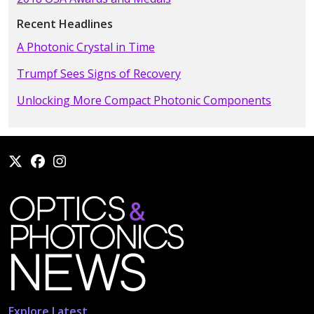
Recent Headlines
A Photonic Crystal in Time
Trumpf Sees Signs of Recovery
Unlocking More Compact Photonic Components
Explore Latest