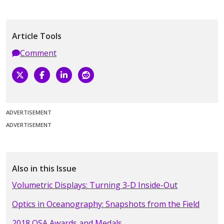
Article Tools
Comment
ADVERTISEMENT
ADVERTISEMENT
Also in this Issue
Volumetric Displays: Turning 3-D Inside-Out
Optics in Oceanography: Snapshots from the Field
2018 OSA Awards and Medals