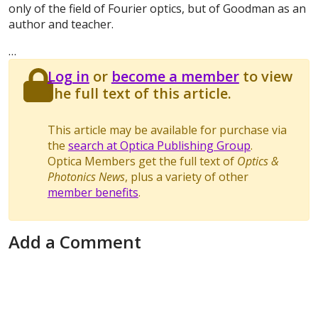
only of the field of Fourier optics, but of Goodman as an
author and teacher.
…
Log in
or
become a member
to view
the full text of this article.
This article may be available for purchase via
the
search at Optica Publishing Group
.
Optica Members get the full text of
Optics &
Photonics News
, plus a variety of other
member benefits
.
Add a Comment