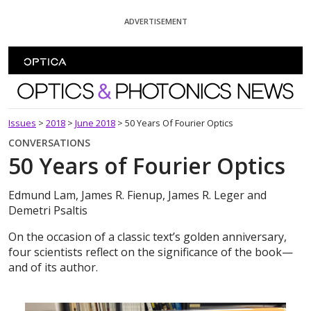
Skip To Content
ADVERTISEMENT
Optics and Photonics News
Issues
>
2018
>
June 2018
>
50 Years Of Fourier Optics
CONVERSATIONS
50 Years of Fourier Optics
Edmund Lam, James R. Fienup, James R. Leger and
Demetri Psaltis
On the occasion of a classic text’s golden anniversary,
four scientists reflect on the significance of the book—
and of its author.