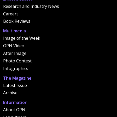
Research and Industry News
Careers
Book Reviews
Multimedia
Image of the Week
OPN Video
After Image
Photo Contest
Infographics
The Magazine
Latest Issue
Archive
Information
About OPN