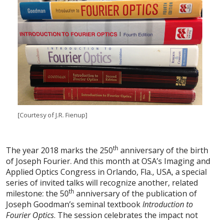
[Courtesy of J.R. Fienup]
th
The year 2018 marks the 250
anniversary of the birth
of Joseph Fourier. And this month at OSA’s Imaging and
Applied Optics Congress in Orlando, Fla., USA, a special
series of invited talks will recognize another, related
th
milestone: the 50
anniversary of the publication of
Joseph Goodman’s seminal textbook
Introduction to
Fourier Optics
. The session celebrates the impact not