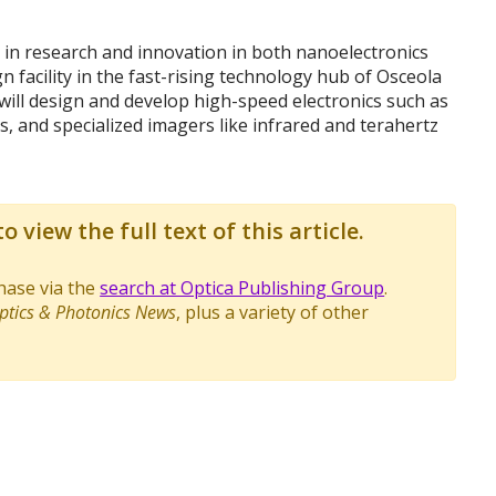
r in research and innovation in both nanoelectronics
n facility in the fast-rising technology hub of Osceola
 , will design and develop high-speed electronics such as
, and specialized imagers like infrared and terahertz
o view the full text of this article.
chase via the
search at Optica Publishing Group
.
ptics & Photonics News
, plus a variety of other