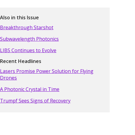
Also in this Issue
Breakthrough Starshot
Subwavelength Photonics
LIBS Continues to Evolve
Recent Headlines
Lasers Promise Power Solution for Flying
Drones
A Photonic Crystal in Time
Trumpf Sees Signs of Recovery