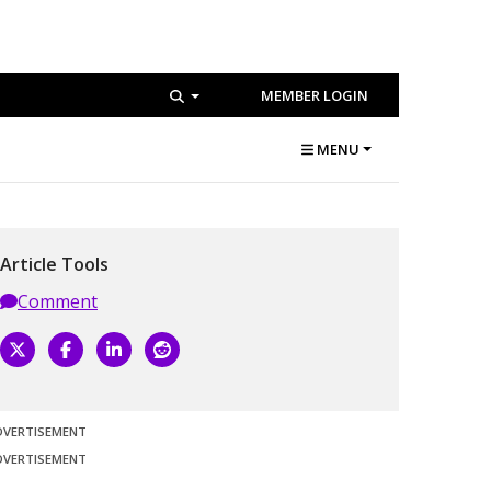
MEMBER LOGIN
MENU
Article Tools
Comment
DVERTISEMENT
DVERTISEMENT