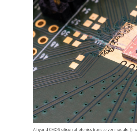
A hybrid CMOS silicon photonics transceiver module. [im