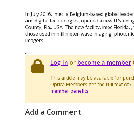
In July 2016, imec, a Belgium-based global leade
and digital technologies, opened a new U.S. desig
County, Fla., USA. The new facility, imec Florida,
those used in millimeter-wave imaging, photonics
imagers.
…
Log in
or
become a member
t
This article may be available for pur
Optica Members get the full text of
O
member benefits
.
Add a Comment