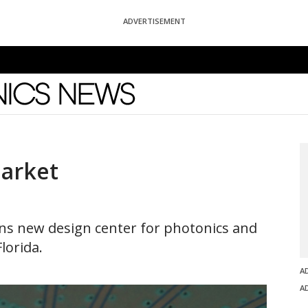
ADVERTISEMENT
News
Market
pens new design center for photonics and
lorida.
A
A