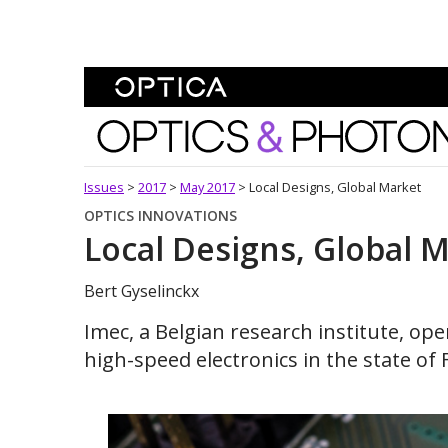
Skip To Content
Optics and Photonics 
Issues
>
2017
>
May 2017
>
Local Designs, Global Market
OPTICS INNOVATIONS
Local Designs, Global 
Bert Gyselinckx
Imec, a Belgian research institute, o
high-speed electronics in the state of F