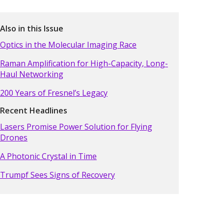
Also in this Issue
Optics in the Molecular Imaging Race
Raman Amplification for High-Capacity, Long-
Haul Networking
200 Years of Fresnel’s Legacy
Recent Headlines
Lasers Promise Power Solution for Flying
Drones
A Photonic Crystal in Time
Trumpf Sees Signs of Recovery