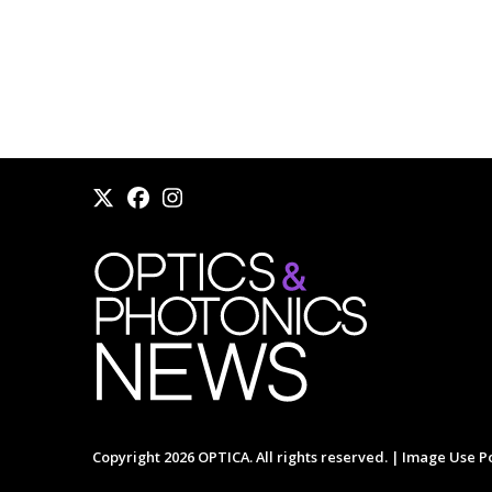
Copyright 2026 OPTICA. All rights reserved. |
Image Use Po