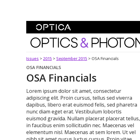
Skip To Content
Optics and Photonics 
Issues
>
2015
>
September 2015
>
OSA Financials
OSA FINANCIALS
OSA Financials
Lorem ipsum dolor sit amet, consectetur
adipiscing elit. Proin cursus, tellus sed viverra
dapibus, libero erat euismod felis, sed pharetra
nunc diam eget erat. Vestibulum lobortis
euismod gravida. Nullam placerat placerat tellus,
in faucibus enim sollicitudin nec. Maecenas vel
elementum nisl. Maecenas at sem lorem. Ut vel
nibh sit amet purus luctus cursus. Proin vitae