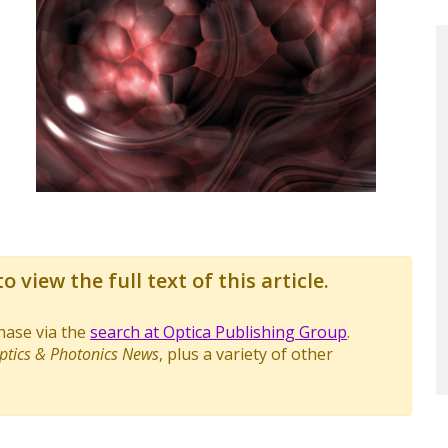
o view the full text of this article.
chase via the
search at Optica Publishing Group
.
ptics & Photonics News
, plus a variety of other