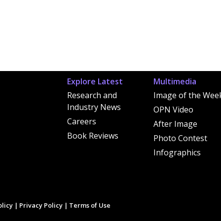
Explore Latest
Multimedia
Research and
Image of the Wee
Industry News
OPN Video
Careers
After Image
Book Reviews
Photo Contest
Infographics
licy
|
Privacy Policy
|
Terms of Use