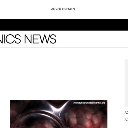
ADVERTISEMENT
News
A
A