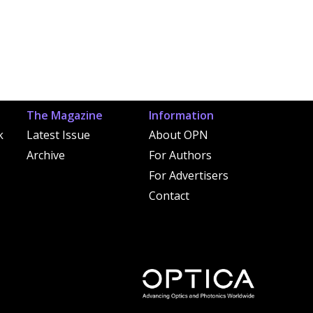
The Magazine
Information
k
Latest Issue
About OPN
Archive
For Authors
For Advertisers
Contact