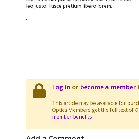
leo justo. Fusce pretium libero lorem.
…
Log in
or
become a member
t
This article may be available for pur
Optica Members get the full text of
O
member benefits
.
Add a Comment