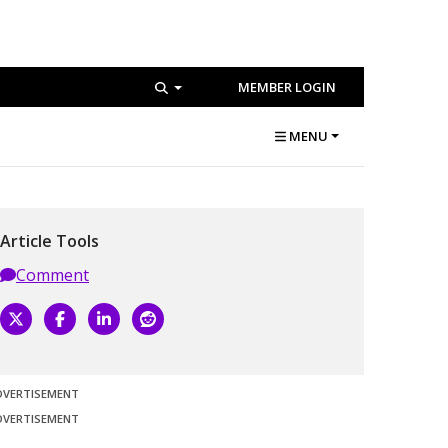
MEMBER LOGIN
MENU
Article Tools
Comment
DVERTISEMENT
DVERTISEMENT