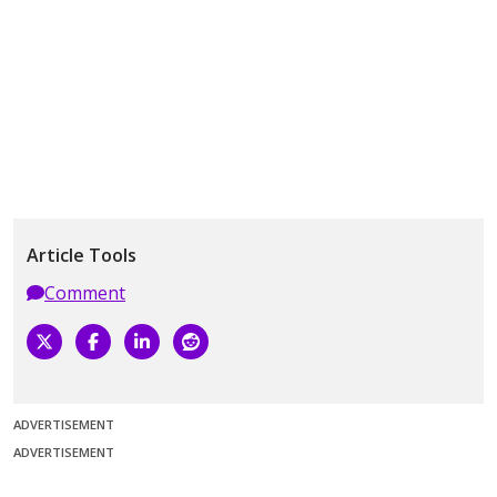
Article Tools
Comment
ADVERTISEMENT
ADVERTISEMENT