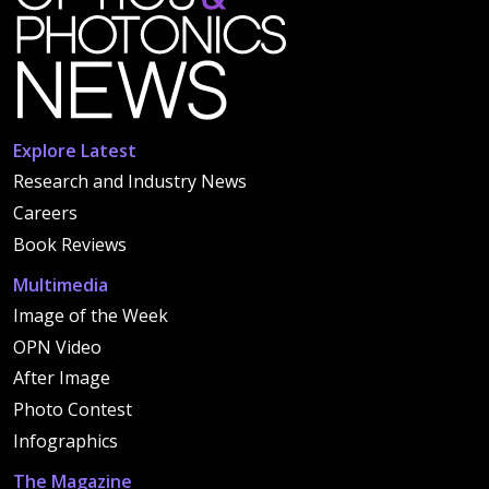
Explore Latest
Research and Industry News
Careers
Book Reviews
Multimedia
Image of the Week
OPN Video
After Image
Photo Contest
Infographics
The Magazine