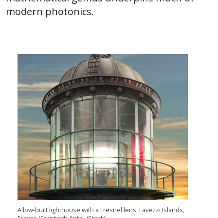
modern photonics.
A low-built lighthouse with a Fresnel lens, Lavezzi Islands,