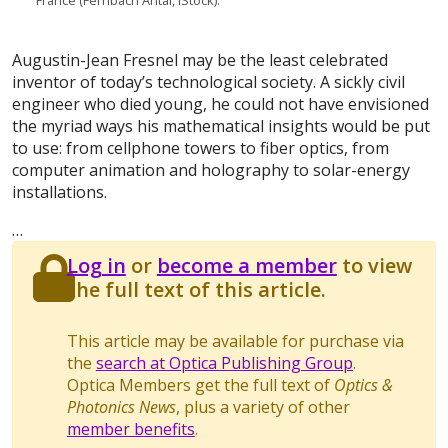
France (Fernbach Antal, iStock).
Augustin-Jean Fresnel may be the least celebrated
inventor of today’s technological society. A sickly civil
engineer who died young, he could not have envisioned
the myriad ways his mathematical insights would be put
to use: from cellphone towers to fiber optics, from
computer animation and holography to solar-energy
installations.
…
Log in
or
become a member
to view
the full text of this article.
This article may be available for purchase via
the
search at Optica Publishing Group
.
Optica Members get the full text of
Optics &
Photonics News
, plus a variety of other
member benefits
.