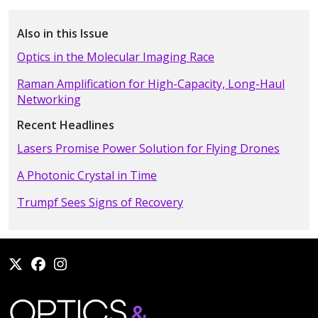
Also in this Issue
Optics in the Molecular Imaging Race
Raman Amplification for High-Capacity, Long-Haul
Networking
Recent Headlines
Lasers Promise Power Solution for Flying Drones
A Photonic Crystal in Time
Trumpf Sees Signs of Recovery