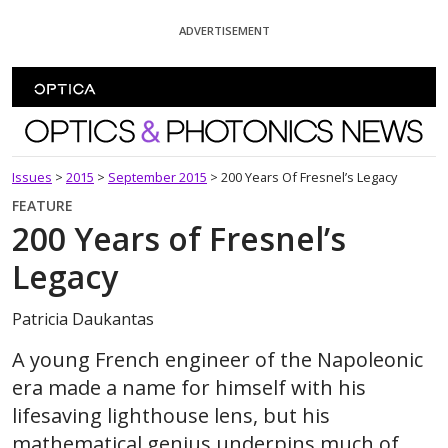
Skip To Content
ADVERTISEMENT
Optics and Photonics News
Issues
>
2015
>
September 2015
>
200 Years Of Fresnel’s Legacy
FEATURE
200 Years of Fresnel’s
Legacy
Patricia Daukantas
A young French engineer of the Napoleonic
era made a name for himself with his
lifesaving lighthouse lens, but his
mathematical genius underpins much of