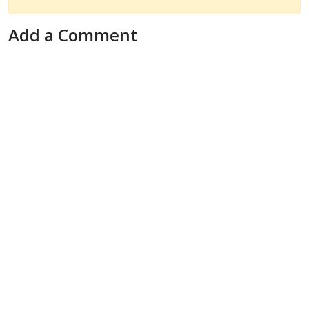
Add a Comment