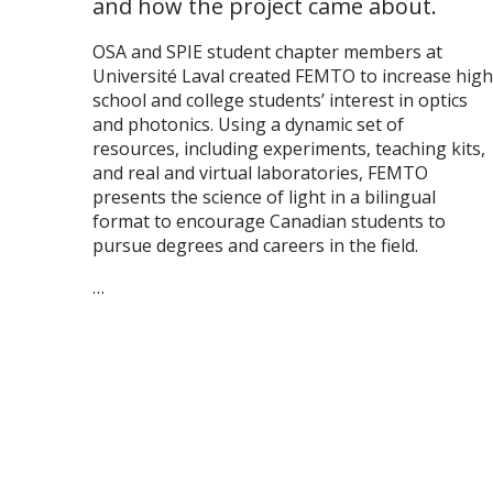
and how the project came about.
OSA and SPIE student chapter members at
Université Laval created FEMTO to increase high
school and college students’ interest in optics
and photonics. Using a dynamic set of
resources, including experiments, teaching kits,
and real and virtual laboratories, FEMTO
presents the science of light in a bilingual
format to encourage Canadian students to
pursue degrees and careers in the field.
…