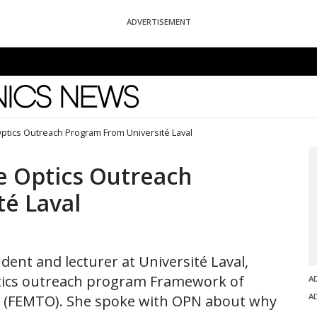
ADVERTISEMENT
News
tics Outreach Program From Université Laval
 Optics Outreach
é Laval
dent and lecturer at Université Laval,
ptics outreach program Framework of
A
A
cs (FEMTO). She spoke with OPN about why