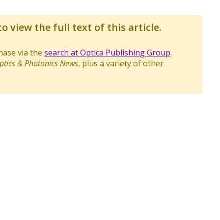
o view the full text of this article.
chase via the
search at Optica Publishing Group
.
ptics & Photonics News
, plus a variety of other