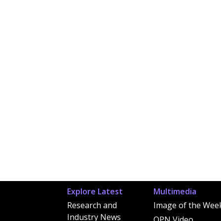
Explore Latest
Multimedia
Research and
Image of the Wee
Industry News
OPN Video