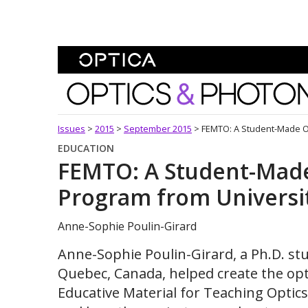
Skip To Content
Optics and Photonics 
Issues
>
2015
>
September 2015
>
FEMTO: A Student-Made Op
EDUCATION
FEMTO: A Student-Made
Program from Universit
Anne-Sophie Poulin-Girard
Anne-Sophie Poulin-Girard, a Ph.D. stu
Quebec, Canada, helped create the o
Educative Material for Teaching Opti