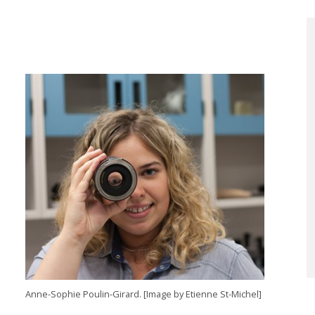
Anne-Sophie Poulin-Girard. [Image by Etienne St-Michel]