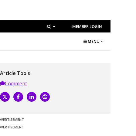
MEMBER LOGIN
MENU
Article Tools
Comment
DVERTISEMENT
DVERTISEMENT