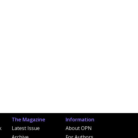
The Magazine
Information
k
Latest Issue
About OPN
Archive
For Authors