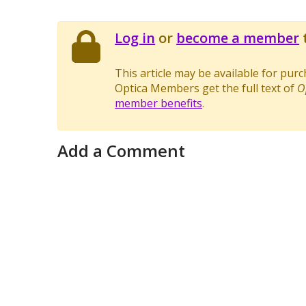
Log in
or
become a member
t
This article may be available for pur
Optica Members get the full text of
O
member benefits
.
Add a Comment