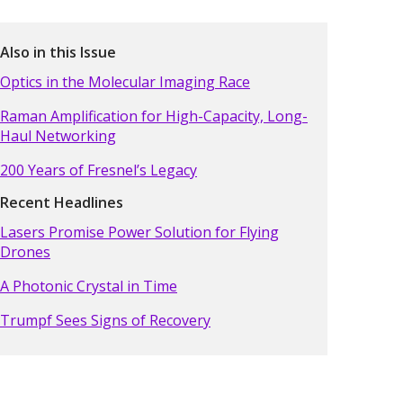
Also in this Issue
Optics in the Molecular Imaging Race
Raman Amplification for High-Capacity, Long-
Haul Networking
200 Years of Fresnel’s Legacy
Recent Headlines
Lasers Promise Power Solution for Flying
Drones
A Photonic Crystal in Time
Trumpf Sees Signs of Recovery