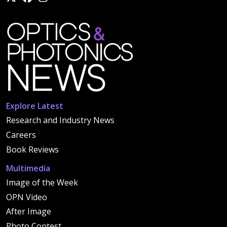
Explore Latest
Research and Industry News
Careers
Book Reviews
Multimedia
Image of the Week
OPN Video
After Image
Photo Contest