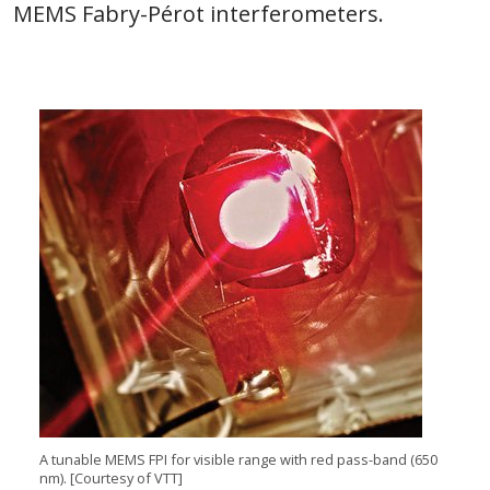
MEMS Fabry-Pérot interferometers.
A tunable MEMS FPI for visible range with red pass-band (650
nm). [Courtesy of VTT]