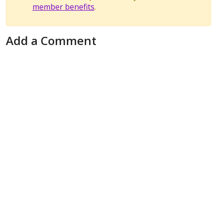
member benefits
.
Add a Comment