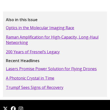
Also in this Issue
Optics in the Molecular Imaging Race
Raman Amplification for High-Capacity, Long-Haul
Networking
200 Years of Fresnel’s Legacy
Recent Headlines
Lasers Promise Power Solution for Flying Drones
A Photonic Crystal in Time
Trumpf Sees Signs of Recovery