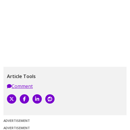
Article Tools
Comment
ADVERTISEMENT
ADVERTISEMENT