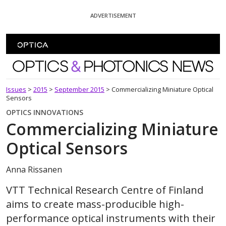
Skip To Content
ADVERTISEMENT
Optics and Photonics News
Issues
>
2015
>
September 2015
>
Commercializing Miniature Optical
Sensors
OPTICS INNOVATIONS
Commercializing Miniature
Optical Sensors
Anna Rissanen
VTT Technical Research Centre of Finland
aims to create mass-producible high-
performance optical instruments with their