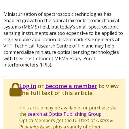
Miniaturization of spectroscopic technologies has
enabled growth in the optical microelectromechanical
systems (MEMS) field, but today’s small spectroscopic
sensing instruments are too expensive to be applied to
high-volume application-driven markets. Engineers at
VTT Technical Research Centre of Finland may help
commercialize miniature optical sensing technologies
with their cost-efficient MEMS Fabry-Pérot
interferometers (FPIs).
…
Log in
or
become a member
to view
the full text of this article.
This article may be available for purchase via
the
search at Optica Publishing Group
.
Optica Members get the full text of
Optics &
Photonics News
, plus a variety of other