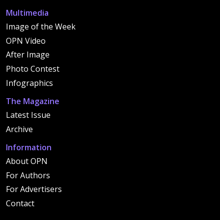
Multimedia
Image of the Week
OPN Video
After Image
Photo Contest
Infographics
The Magazine
Latest Issue
Archive
Information
About OPN
For Authors
For Advertisers
Contact