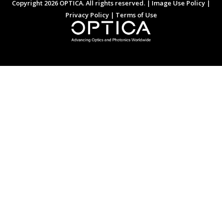
Copyright 2026 OPTICA. All rights reserved. |
Image Use Policy
|
Privacy Policy
|
Terms of Use