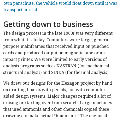
own parachute, the vehicle would float down until it was
transport aircraft.
Getting down to business
The design process in the late 1960s was very different
from what it is today. Computers were large, general-
purpose mainframes that received input on punched
cards and produced output on magnetic tape or an
impact printer. We were limited to early versions of
analysis programs such as NASTRAN (for mechanical
structural analysis) and SINDA (for thermal analysis).
We drew our designs for the Hexagon project by hand
on drafting boards with pencils, not with computer-
aided design systems. Major changes required a lot of
erasing or starting over from scratch. Large machines
that used ammonia and other chemicals copied these
drawings to make actual “blueprints.” The chemical