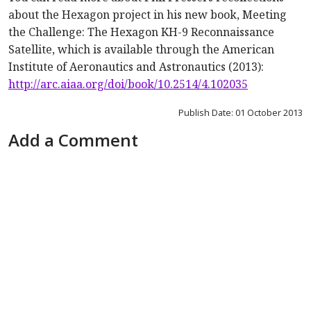
about the Hexagon project in his new book,
Meeting
the Challenge: The Hexagon KH-9 Reconnaissance
Satellite
, which is available through the American
Institute of Aeronautics and Astronautics (2013):
http://arc.aiaa.org/doi/book/10.2514/4.102035
Publish Date: 01 October 2013
Add a Comment