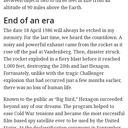
between objects two to three feet in size from an
altitude of 90 miles above the Earth.
End of an era
The date 18 April 1986 will always be etched in my
memory. For the last time, we heard the countdown. A
noisy and powerful exhaust came from the rocket as it
rose off the pad at Vandenberg. Then, disaster struck.
The rocket exploded in a fiery blast before it reached
1,000 feet, destroying the 20th and last Hexagon.
Fortunately, unlike with the tragic Challenger
explosion that had occurred just a few months earlier,
there was no loss of human life.
Known to the public as “Big Bird,” Hexagon succeeded
beyond any of our dreams. The program helped to
ease Cold War tensions and became the most successful
film-based spy satellite ever to be used by the United
States. At the declassification ceremony in September