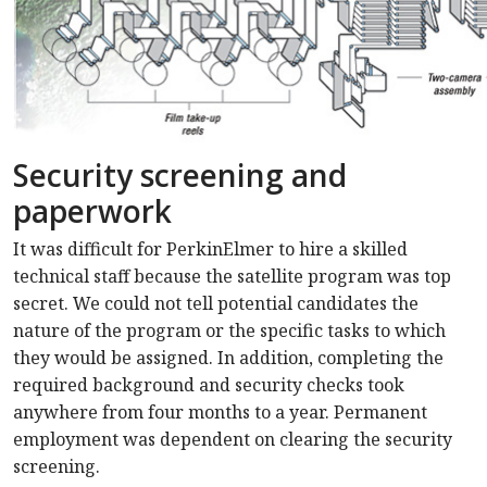
Security screening and
paperwork
It was difficult for PerkinElmer to hire a skilled
technical staff because the satellite program was top
secret. We could not tell potential candidates the
nature of the program or the specific tasks to which
they would be assigned. In addition, completing the
required background and security checks took
anywhere from four months to a year. Permanent
employment was dependent on clearing the security
screening.