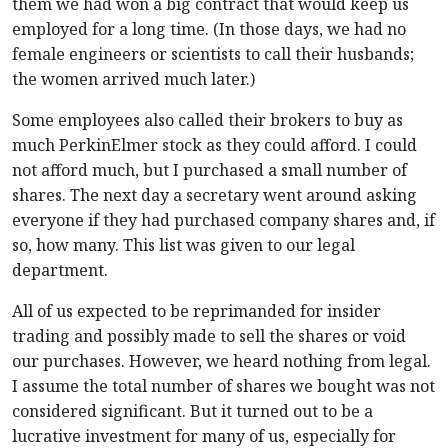
them we had won a big contract that would keep us
employed for a long time. (In those days, we had no
female engineers or scientists to call their husbands;
the women arrived much later.)
Some employees also called their brokers to buy as
much PerkinElmer stock as they could afford. I could
not afford much, but I purchased a small number of
shares. The next day a secretary went around asking
everyone if they had purchased company shares and, if
so, how many. This list was given to our legal
department.
All of us expected to be reprimanded for insider
trading and possibly made to sell the shares or void
our purchases. However, we heard nothing from legal.
I assume the total number of shares we bought was not
considered significant. But it turned out to be a
lucrative investment for many of us, especially for