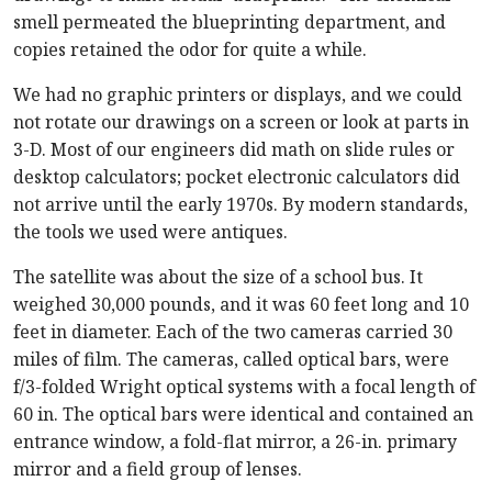
smell permeated the blueprinting department, and
copies retained the odor for quite a while.
We had no graphic printers or displays, and we could
not rotate our drawings on a screen or look at parts in
3-D. Most of our engineers did math on slide rules or
desktop calculators; pocket electronic calculators did
not arrive until the early 1970s. By modern standards,
the tools we used were antiques.
The satellite was about the size of a school bus. It
weighed 30,000 pounds, and it was 60 feet long and 10
feet in diameter. Each of the two cameras carried 30
miles of film. The cameras, called optical bars, were
f/3-folded Wright optical systems with a focal length of
60 in. The optical bars were identical and contained an
entrance window, a fold-flat mirror, a 26-in. primary
mirror and a field group of lenses.