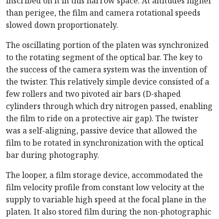
inscribed on it in this narrow space. At altitudes higher
than perigee, the film and camera rotational speeds
slowed down proportionately.
The oscillating portion of the platen was synchronized
to the rotating segment of the optical bar. The key to
the success of the camera system was the invention of
the twister. This relatively simple device consisted of a
few rollers and two pivoted air bars (D-shaped
cylinders through which dry nitrogen passed, enabling
the film to ride on a protective air gap). The twister
was a self-aligning, passive device that allowed the
film to be rotated in synchronization with the optical
bar during photography.
The looper, a film storage device, accommodated the
film velocity profile from constant low velocity at the
supply to variable high speed at the focal plane in the
platen. It also stored film during the non-photographic