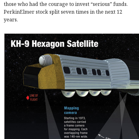
those who had the courage to invest “serious” funds.
PerkinElmer stock split seven times in the next 12
years.