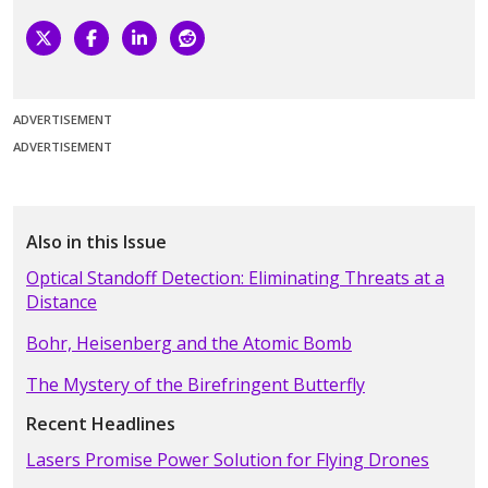
ADVERTISEMENT
ADVERTISEMENT
Also in this Issue
Optical Standoff Detection: Eliminating Threats at a
Distance
Bohr, Heisenberg and the Atomic Bomb
The Mystery of the Birefringent Butterfly
Recent Headlines
Lasers Promise Power Solution for Flying Drones