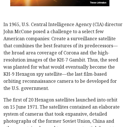
In 1965, U.S. Central Intelligence Agency (CIA) director
John McCone posed a challenge to a select few
American companies: Create a surveillance satellite
that combines the best features of its predecessors—
the broad area coverage of Corona and the high-
resolution images of the KH-7 Gambit. Thus, the seed
was planted for what would eventually become the
KH-9 Hexagon spy satellite—the last film-based
orbiting reconnaissance camera to be developed for
the U.S. government.
The first of 20 Hexagon satellites launched into orbit
on 15 June 1971. The satellites contained an elaborate
system of cameras that took expansive, detailed
photographs of the former Soviet Union, China and