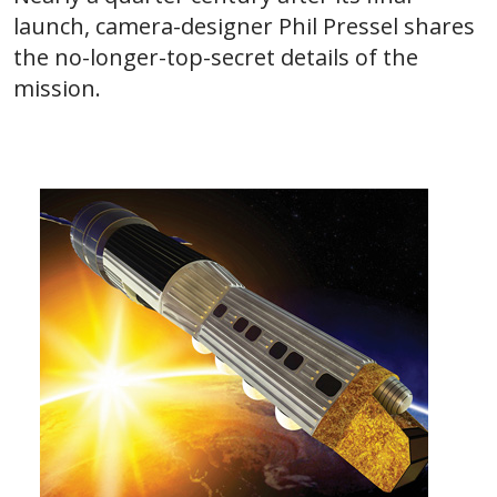
launch, camera-designer Phil Pressel shares
the no-longer-top-secret details of the
mission.