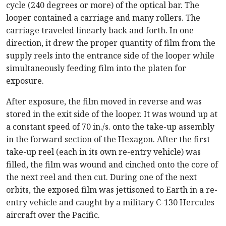
cycle (240 degrees or more) of the optical bar. The
looper contained a carriage and many rollers. The
carriage traveled linearly back and forth. In one
direction, it drew the proper quantity of film from the
supply reels into the entrance side of the looper while
simultaneously feeding film into the platen for
exposure.
After exposure, the film moved in reverse and was
stored in the exit side of the looper. It was wound up at
a constant speed of 70 in./s. onto the take-up assembly
in the forward section of the Hexagon. After the first
take-up reel (each in its own re-entry vehicle) was
filled, the film was wound and cinched onto the core of
the next reel and then cut. During one of the next
orbits, the exposed film was jettisoned to Earth in a re-
entry vehicle and caught by a military C-130 Hercules
aircraft over the Pacific.