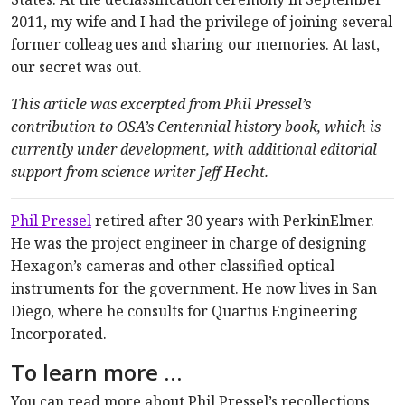
2011, my wife and I had the privilege of joining several
former colleagues and sharing our memories. At last,
our secret was out.
This article was excerpted from Phil Pressel’s
contribution to OSA’s Centennial history book, which is
currently under development, with additional editorial
support from science writer Jeff Hecht.
Phil Pressel
retired after 30 years with PerkinElmer.
He was the project engineer in charge of designing
Hexagon’s cameras and other classified optical
instruments for the government. He now lives in San
Diego, where he consults for Quartus Engineering
Incorporated.
To learn more …
You can read more about Phil Pressel’s recollections