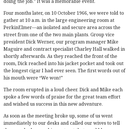
doing the job.” It was a memorable event.
Four months later, on 10 October 1966, we were told to
gather at 10 a.m. in the large engineering room at
PerkinElmer—an isolated and secure area across the
street from one of the two main plants. Group vice
president Dick Werner, our program manager Mike
Maguire and contract specialist Charley Hall walked in
shortly afterwards. As they reached the front of the
room, Dick reached into his jacket pocket and took out
the longest cigar I had ever seen. The first words out of
his mouth were “We won!”
The room erupted in a loud cheer. Dick and Mike each
spoke a few words of praise for the great team effort
and wished us success in this new adventure.
As soon as the meeting broke up, some of us went
immediately to our desks and called our wives to tell