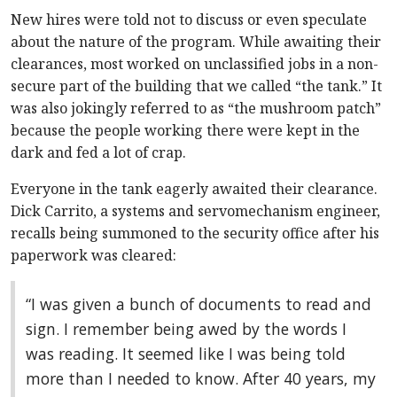
New hires were told not to discuss or even speculate
about the nature of the program. While awaiting their
clearances, most worked on unclassified jobs in a non-
secure part of the building that we called “the tank.” It
was also jokingly referred to as “the mushroom patch”
because the people working there were kept in the
dark and fed a lot of crap.
Everyone in the tank eagerly awaited their clearance.
Dick Carrito, a systems and servomechanism engineer,
recalls being summoned to the security office after his
paperwork was cleared:
“I was given a bunch of documents to read and
sign. I remember being awed by the words I
was reading. It seemed like I was being told
more than I needed to know. After 40 years, my