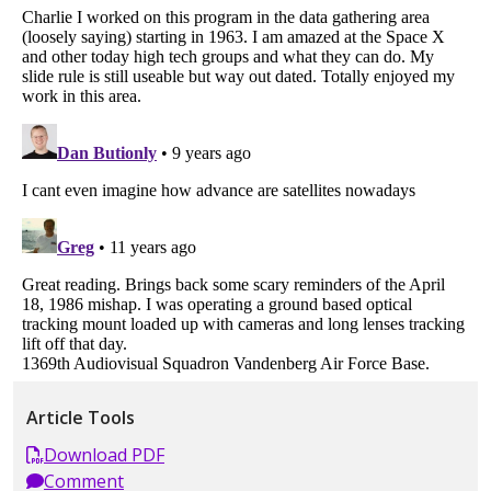
Article Tools
Download PDF
Comment