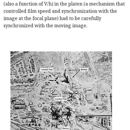
(also a function of V/h) in the platen (a mechanism that
controlled film speed and synchronization with the
image at the focal plane) had to be carefully
synchronized with the moving image.