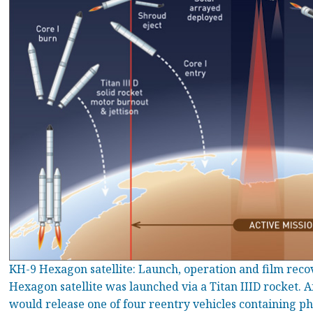
KH-9 Hexagon satellite: Launch, operation and film rec
Hexagon satellite was launched via a Titan IIID rocket. A
would release one of four reentry vehicles containing ph