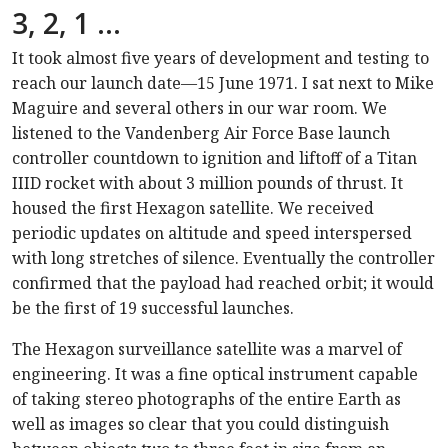
3, 2, 1 …
It took almost five years of development and testing to
reach our launch date—15 June 1971. I sat next to Mike
Maguire and several others in our war room. We
listened to the Vandenberg Air Force Base launch
controller countdown to ignition and liftoff of a Titan
IIID rocket with about 3 million pounds of thrust. It
housed the first Hexagon satellite. We received
periodic updates on altitude and speed interspersed
with long stretches of silence. Eventually the controller
confirmed that the payload had reached orbit; it would
be the first of 19 successful launches.
The Hexagon surveillance satellite was a marvel of
engineering. It was a fine optical instrument capable
of taking stereo photographs of the entire Earth as
well as images so clear that you could distinguish