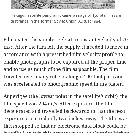
Hexagon satellite panoramic camera image of Tyuratam missle
test range in the former Soviet Union, August 1984.
Film exited the supply reels at a constant velocity of 70
in./s. After the film left the supply, it needed to move in
accordance with a prescribed film velocity profile to
enable photographs to be captured at the proper time
and to use as much of the film as possible. The film
traveled over many rollers along a 100-foot path and
was accelerated to photographic speed in the platen.
At perigee (the lowest point in the satellite’s orbit), the
film speed was 204 in./s. After exposure, the film
decelerated and travelled backwards so that the next
exposure occurred only two inches away. The film was
then stopped so that an electronic data block could be