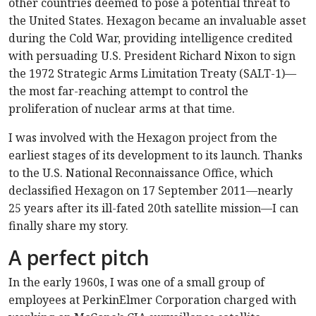
other countries deemed to pose a potential threat to
the United States. Hexagon became an invaluable asset
during the Cold War, providing intelligence credited
with persuading U.S. President Richard Nixon to sign
the 1972 Strategic Arms Limitation Treaty (SALT-1)—
the most far-reaching attempt to control the
proliferation of nuclear arms at that time.
I was involved with the Hexagon project from the
earliest stages of its development to its launch. Thanks
to the U.S. National Reconnaissance Office, which
declassified Hexagon on 17 September 2011—nearly
25 years after its ill-fated 20th satellite mission—I can
finally share my story.
A perfect pitch
In the early 1960s, I was one of a small group of
employees at PerkinElmer Corporation charged with