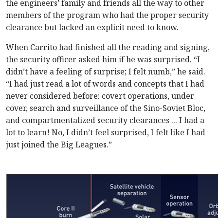
the engineers’ family and friends all the way to other
members of the program who had the proper security
clearance but lacked an explicit need to know.
When Carrito had finished all the reading and signing,
the security officer asked him if he was surprised. “I
didn’t have a feeling of surprise; I felt numb,” he said.
“I had just read a lot of words and concepts that I had
never considered before: covert operations, under
cover, search and surveillance of the Sino-Soviet Bloc,
and compartmentalized security clearances ... I had a
lot to learn! No, I didn’t feel surprised, I felt like I had
just joined the Big Leagues.”