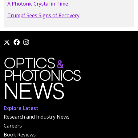
A Photonic Crystal in Time
Trumpf Sees Signs of Recovery
Explore Latest
Research and Industry News
Careers
Book Reviews