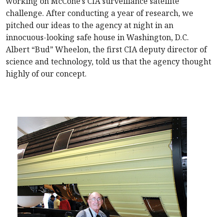
working on McCone’s CIA surveillance satellite
challenge. After conducting a year of research, we
pitched our ideas to the agency at night in an
innocuous-looking safe house in Washington, D.C.
Albert “Bud” Wheelon, the first CIA deputy director of
science and technology, told us that the agency thought
highly of our concept.