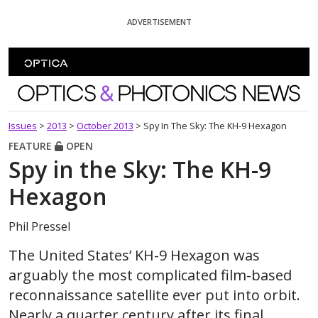
Skip To Content
ADVERTISEMENT
Optics and Photonics News
Issues
>
2013
>
October 2013
>
Spy In The Sky: The KH-9 Hexagon
FEATURE
OPEN
Spy in the Sky: The KH-9
Hexagon
Phil Pressel
The United States’ KH-9 Hexagon was
arguably the most complicated film-based
reconnaissance satellite ever put into orbit.
Nearly a quarter century after its final