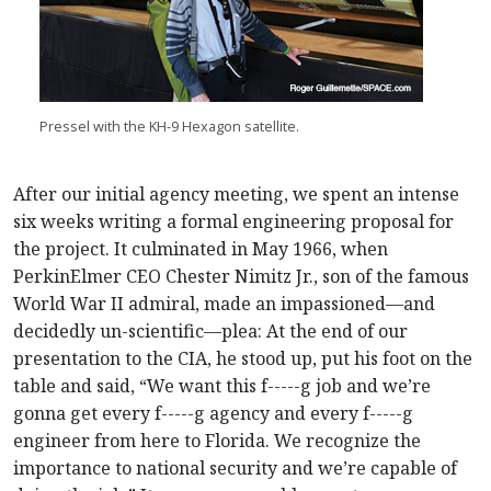
Pressel with the KH-9 Hexagon satellite.
After our initial agency meeting, we spent an intense
six weeks writing a formal engineering proposal for
the project. It culminated in May 1966, when
PerkinElmer CEO Chester Nimitz Jr., son of the famous
World War II admiral, made an impassioned—and
decidedly un-scientific—plea: At the end of our
presentation to the CIA, he stood up, put his foot on the
table and said, “We want this f-----g job and we’re
gonna get every f-----g agency and every f-----g
engineer from here to Florida. We recognize the
importance to national security and we’re capable of