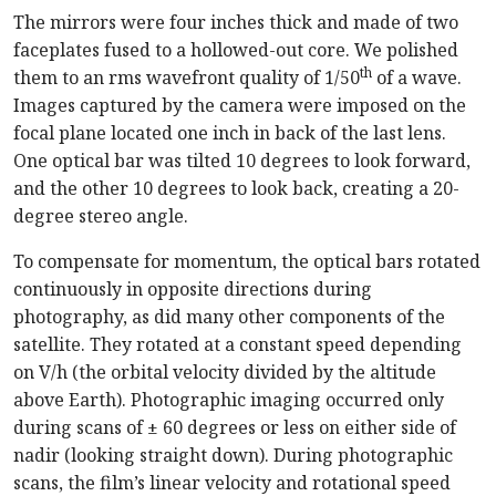
The mirrors were four inches thick and made of two
faceplates fused to a hollowed-out core. We polished
th
them to an rms wavefront quality of 1/50
of a wave.
Images captured by the camera were imposed on the
focal plane located one inch in back of the last lens.
One optical bar was tilted 10 degrees to look forward,
and the other 10 degrees to look back, creating a 20-
degree stereo angle.
To compensate for momentum, the optical bars rotated
continuously in opposite directions during
photography, as did many other components of the
satellite. They rotated at a constant speed depending
on V/h (the orbital velocity divided by the altitude
above Earth). Photographic imaging occurred only
during scans of ± 60 degrees or less on either side of
nadir (looking straight down). During photographic
scans, the film’s linear velocity and rotational speed