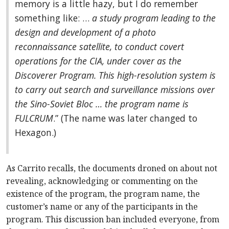
memory is a little hazy, but I do remember
something like: …
a study program leading to the
design and development of a photo
reconnaissance satellite, to conduct covert
operations for the CIA, under cover as the
Discoverer Program. This high-resolution system is
to carry out search and surveillance missions over
the Sino-Soviet Bloc … the program name is
FULCRUM
.” (The name was later changed to
Hexagon.)
As Carrito recalls, the documents droned on about not
revealing, acknowledging or commenting on the
existence of the program, the program name, the
customer’s name or any of the participants in the
program. This discussion ban included everyone, from