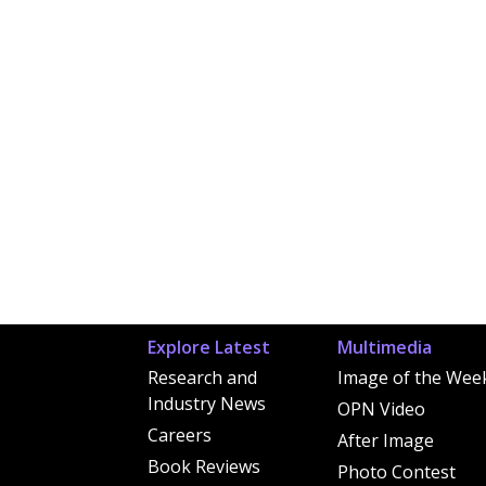
Explore Latest
Multimedia
Research and
Image of the Wee
Industry News
OPN Video
Careers
After Image
Book Reviews
Photo Contest