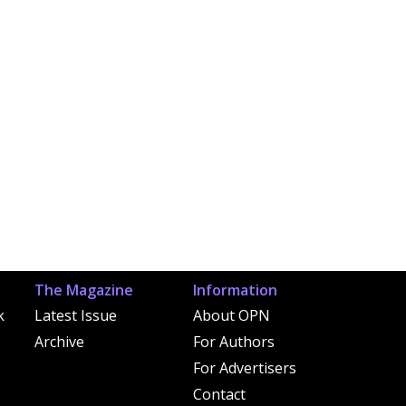
The Magazine
Information
k
Latest Issue
About OPN
Archive
For Authors
For Advertisers
Contact