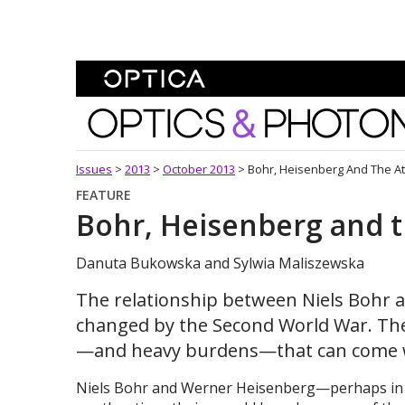
Skip To Content
Optics and Photonics 
Issues
>
2013
>
October 2013
>
Bohr, Heisenberg And The A
FEATURE
Bohr, Heisenberg and 
Danuta Bukowska and Sylwia Maliszewska
The relationship between Niels Bohr 
changed by the Second World War. Their
—and heavy burdens—that can come wi
Niels Bohr and Werner Heisenberg—perhaps in