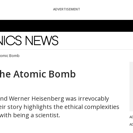
ADVERTISEMENT
News
tomic Bomb
the Atomic Bomb
and Werner Heisenberg was irrevocably
 story highlights the ethical complexities
th being a scientist.
A
A