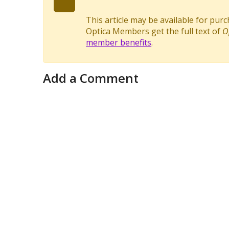
This article may be available for pur
Optica Members get the full text of
O
member benefits
.
Add a Comment