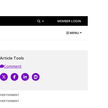
MEMBER LOGIN
MENU
Article Tools
Comment
DVERTISEMENT
DVERTISEMENT