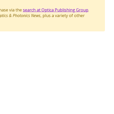
chase via the
search at Optica Publishing Group
.
ptics & Photonics News
, plus a variety of other