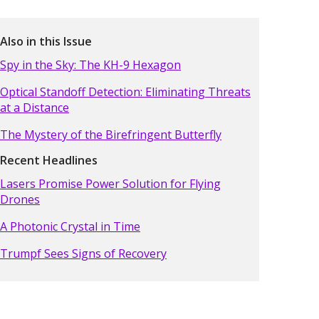
Also in this Issue
Spy in the Sky: The KH-9 Hexagon
Optical Standoff Detection: Eliminating Threats
at a Distance
The Mystery of the Birefringent Butterfly
Recent Headlines
Lasers Promise Power Solution for Flying
Drones
A Photonic Crystal in Time
Trumpf Sees Signs of Recovery