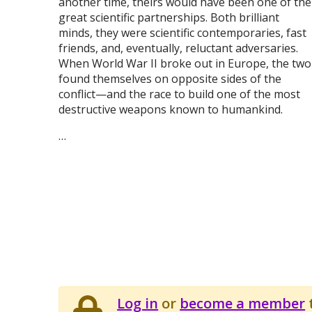
another time, theirs would have been one of the
great scientific partnerships. Both brilliant
minds, they were scientific contemporaries, fast
friends, and, eventually, reluctant adversaries.
When World War II broke out in Europe, the two
found themselves on opposite sides of the
conflict—and the race to build one of the most
destructive weapons known to humankind.
…
Log in
or
become a member
t