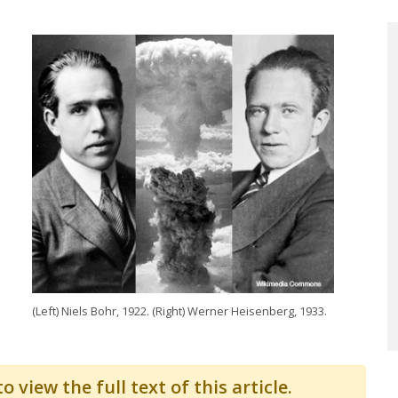
(Left) Niels Bohr, 1922. (Right) Werner Heisenberg, 1933.
o view the full text of this article.