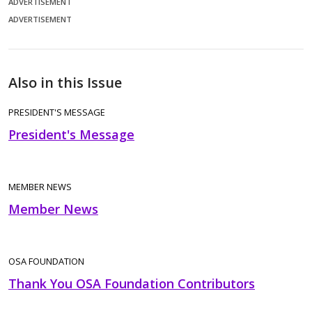
ADVERTISEMENT
ADVERTISEMENT
Also in this Issue
PRESIDENT'S MESSAGE
President's Message
MEMBER NEWS
Member News
OSA FOUNDATION
Thank You OSA Foundation Contributors