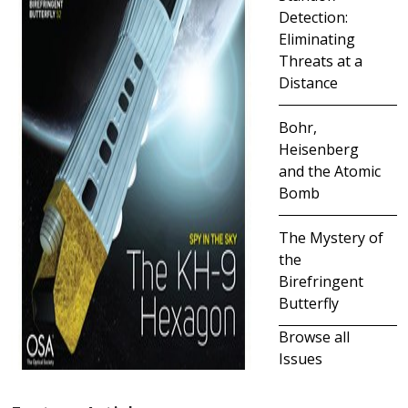
Detection:
Eliminating
Threats at a
Distance
Bohr,
Heisenberg
and the Atomic
Bomb
The Mystery of
the
Birefringent
Butterfly
Browse all
Issues