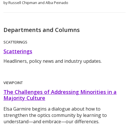
by Russell Chipman and Alba Peinado
Departments and Columns
SCATTERINGS
Scatterings
Headliners, policy news and industry updates.
VIEWPOINT
The Challenges of Addressing Minorities in a
Majority Culture
Elsa Garmire begins a dialogue about how to
strengthen the optics community by learning to
understand—and embrace—our differences.