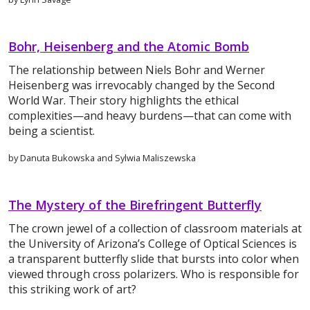
Bohr, Heisenberg and the Atomic Bomb
The relationship between Niels Bohr and Werner
Heisenberg was irrevocably changed by the Second
World War. Their story highlights the ethical
complexities—and heavy burdens—that can come with
being a scientist.
by Danuta Bukowska and Sylwia Maliszewska
The Mystery of the Birefringent Butterfly
The crown jewel of a collection of classroom materials at
the University of Arizona’s College of Optical Sciences is
a transparent butterfly slide that bursts into color when
viewed through cross polarizers. Who is responsible for
this striking work of art?