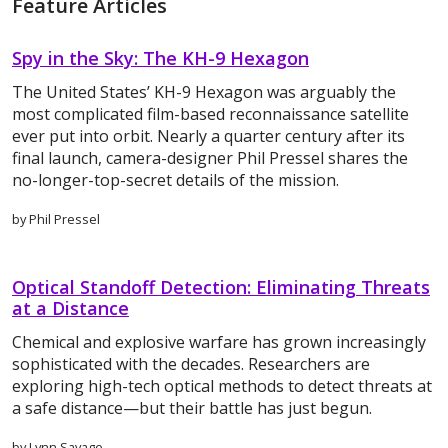
Feature Articles
Spy in the Sky: The KH-9 Hexagon
The United States’ KH-9 Hexagon was arguably the
most complicated film-based reconnaissance satellite
ever put into orbit. Nearly a quarter century after its
final launch, camera-designer Phil Pressel shares the
no-longer-top-secret details of the mission.
by Phil Pressel
Optical Standoff Detection: Eliminating Threats
at a Distance
Chemical and explosive warfare has grown increasingly
sophisticated with the decades. Researchers are
exploring high-tech optical methods to detect threats at
a safe distance—but their battle has just begun.
by Lynn Savage