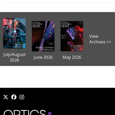
View
Archives >>
July/August
June 2026
May 2026
2026