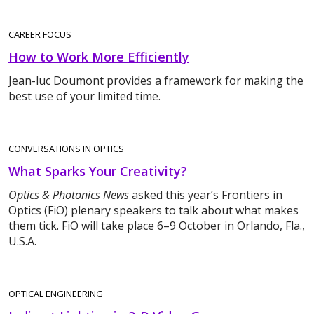
CAREER FOCUS
How to Work More Efficiently
Jean-luc Doumont provides a framework for making the
best use of your limited time.
CONVERSATIONS IN OPTICS
What Sparks Your Creativity?
Optics & Photonics News
asked this year’s Frontiers in
Optics (FiO) plenary speakers to talk about what makes
them tick. FiO will take place 6–9 October in Orlando, Fla.,
U.S.A.
OPTICAL ENGINEERING