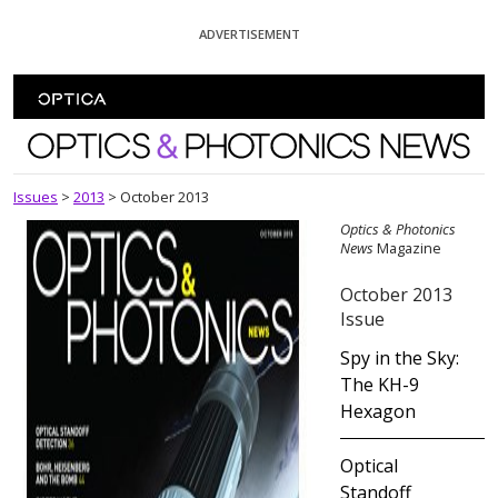
Skip To Content
ADVERTISEMENT
Optics and Photonics News
Issues
>
2013
>
October 2013
Optics & Photonics
News
Magazine
October 2013
Issue
Spy in the Sky:
The KH-9
Hexagon
Optical
Standoff