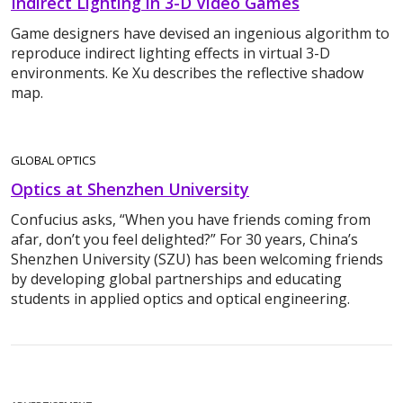
Indirect Lighting in 3-D Video Games
Game designers have devised an ingenious algorithm to
reproduce indirect lighting effects in virtual 3-D
environments. Ke Xu describes the reflective shadow
map.
GLOBAL OPTICS
Optics at Shenzhen University
Confucius asks, “When you have friends coming from
afar, don’t you feel delighted?” For 30 years, China’s
Shenzhen University (SZU) has been welcoming friends
by developing global partnerships and educating
students in applied optics and optical engineering.