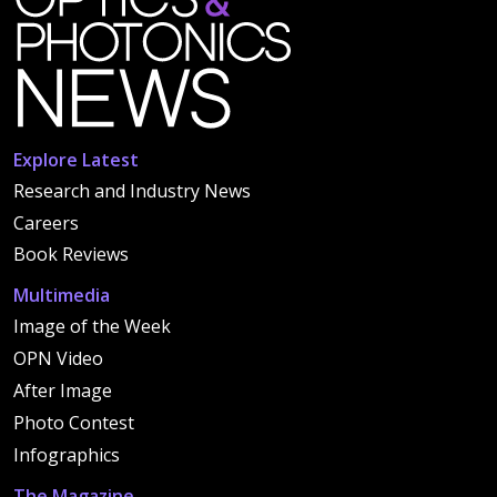
Explore Latest
Research and Industry News
Careers
Book Reviews
Multimedia
Image of the Week
OPN Video
After Image
Photo Contest
Infographics
The Magazine