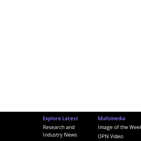
Explore Latest
Multimedia
Research and
Image of the Wee
Industry News
OPN Video