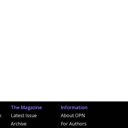
The Magazine
Information
k
Latest Issue
About OPN
Archive
For Authors