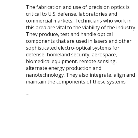
The fabrication and use of precision optics is
critical to U.S. defense, laboratories and
commercial markets. Technicians who work in
this area are vital to the viability of the industry.
They produce, test and handle optical
components that are used in lasers and other
sophisticated electro-optical systems for
defense, homeland security, aerospace,
biomedical equipment, remote sensing,
alternate energy production and
nanotechnology. They also integrate, align and
maintain the components of these systems.
…