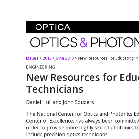
Skip To Content
Optics and Photonics 
Issues
>
2013
>
June 2013
>
New Resources For Educating Pre
ENGINEERING
New Resources for Educ
Technicians
Daniel Hull and John Souders
The National Center for Optics and Photonics Ed
Center of Excellence, has always been committed 
order to provide more highly skilled photonics 
include precision optics technicians.