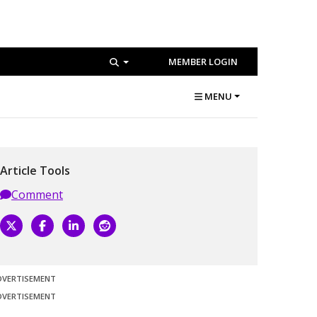
MEMBER LOGIN
MENU
Article Tools
Comment
DVERTISEMENT
DVERTISEMENT