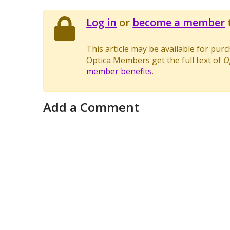
Log in
or
become a member
t
This article may be available for pur
Optica Members get the full text of
O
member benefits
.
Add a Comment