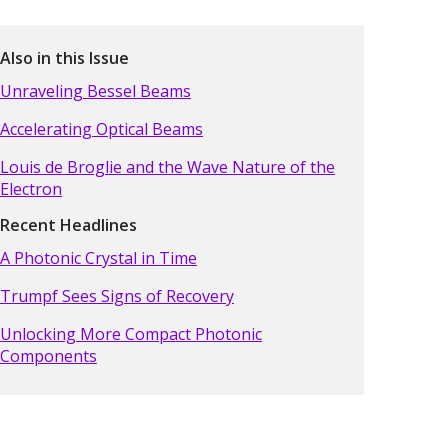
Also in this Issue
Unraveling Bessel Beams
Accelerating Optical Beams
Louis de Broglie and the Wave Nature of the
Electron
Recent Headlines
A Photonic Crystal in Time
Trumpf Sees Signs of Recovery
Unlocking More Compact Photonic
Components