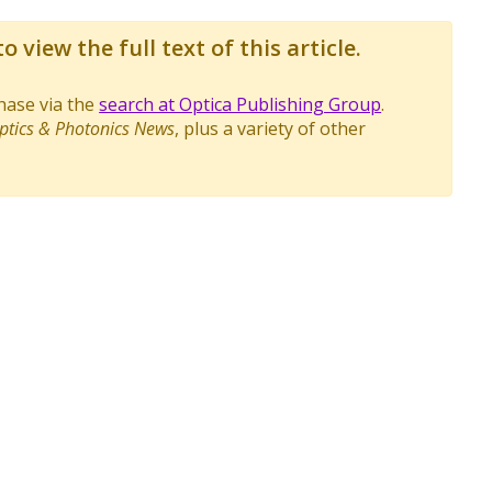
o view the full text of this article.
chase via the
search at Optica Publishing Group
.
ptics & Photonics News
, plus a variety of other