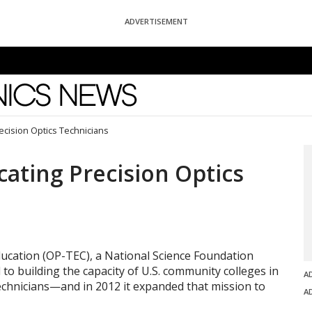
ADVERTISEMENT
News
cision Optics Technicians
ating Precision Optics
ucation (OP-TEC), a National Science Foundation
to building the capacity of U.S. community colleges in
A
technicians—and in 2012 it expanded that mission to
A