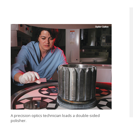
A precision optics technician loads a double-sided
polisher.