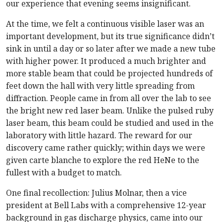
our experience that evening seems insignificant.
At the time, we felt a continuous visible laser was an
important development, but its true significance didn’t
sink in until a day or so later after we made a new tube
with higher power. It produced a much brighter and
more stable beam that could be projected hundreds of
feet down the hall with very little spreading from
diffraction. People came in from all over the lab to see
the bright new red laser beam. Unlike the pulsed ruby
laser beam, this beam could be studied and used in the
laboratory with little hazard. The reward for our
discovery came rather quickly; within days we were
given carte blanche to explore the red HeNe to the
fullest with a budget to match.
One final recollection: Julius Molnar, then a vice
president at Bell Labs with a comprehensive 12-year
background in gas discharge physics, came into our