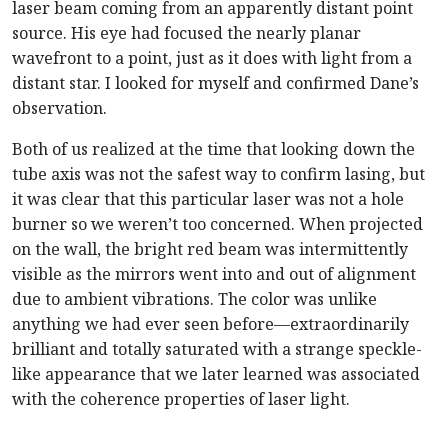
laser beam coming from an apparently distant point
source. His eye had focused the nearly planar
wavefront to a point, just as it does with light from a
distant star. I looked for myself and confirmed Dane’s
observation.
Both of us realized at the time that looking down the
tube axis was not the safest way to confirm lasing, but
it was clear that this particular laser was not a hole
burner so we weren’t too concerned. When projected
on the wall, the bright red beam was intermittently
visible as the mirrors went into and out of alignment
due to ambient vibrations. The color was unlike
anything we had ever seen before—extraordinarily
brilliant and totally saturated with a strange speckle-
like appearance that we later learned was associated
with the coherence properties of laser light.