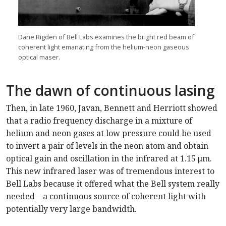
Dane Rigden of Bell Labs examines the bright red beam of
coherent light emanating from the helium-neon gaseous
optical maser.
The dawn of continuous lasing
Then, in late 1960, Javan, Bennett and Herriott showed
that a radio frequency discharge in a mixture of
helium and neon gases at low pressure could be used
to invert a pair of levels in the neon atom and obtain
optical gain and oscillation in the infrared at 1.15 µm.
This new infrared laser was of tremendous interest to
Bell Labs because it offered what the Bell system really
needed—a continuous source of coherent light with
potentially very large bandwidth.