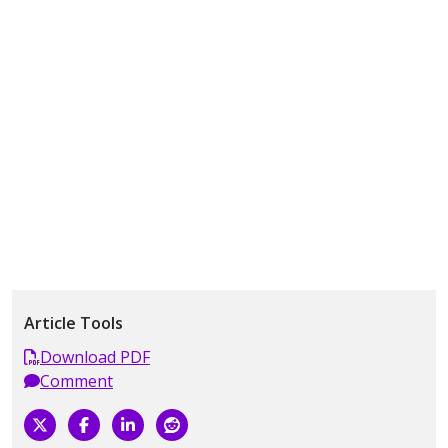
Article Tools
Download PDF
Comment