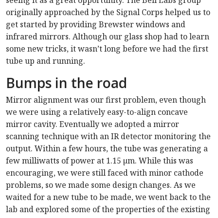
seeing it as a great opportunity. The Bell Labs group
originally approached by the Signal Corps helped us to
get started by providing Brewster windows and
infrared mirrors. Although our glass shop had to learn
some new tricks, it wasn’t long before we had the first
tube up and running.
Bumps in the road
Mirror alignment was our first problem, even though
we were using a relatively easy-to-align concave
mirror cavity. Eventually we adopted a mirror
scanning technique with an IR detector monitoring the
output. Within a few hours, the tube was generating a
few milliwatts of power at 1.15 µm. While this was
encouraging, we were still faced with minor cathode
problems, so we made some design changes. As we
waited for a new tube to be made, we went back to the
lab and explored some of the properties of the existing