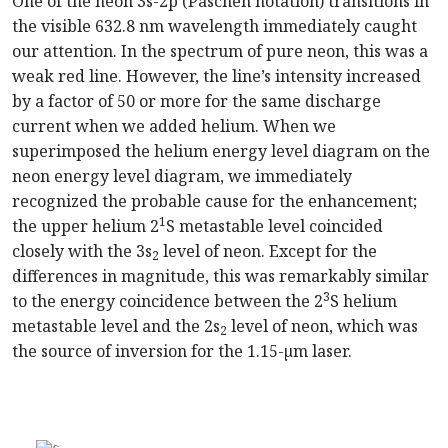
One of the neon 3s-2p (Paschen notation) transitions in
the visible 632.8 nm wavelength immediately caught
our attention. In the spectrum of pure neon, this was a
weak red line. However, the line’s intensity increased
by a factor of 50 or more for the same discharge
current when we added helium. When we
superimposed the helium energy level diagram on the
neon energy level diagram, we immediately
recognized the probable cause for the enhancement;
1
the upper helium 2
S metastable level coincided
closely with the 3s
level of neon. Except for the
2
differences in magnitude, this was remarkably similar
3
to the energy coincidence between the 2
S helium
metastable level and the 2s
level of neon, which was
2
the source of inversion for the 1.15-µm laser.