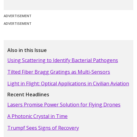
ADVERTISEMENT
ADVERTISEMENT
Also in this Issue
Using Scattering to Identify Bacterial Pathogens
Tilted Fiber Bragg Gratings as Multi-Sensors
Light in Flight: Optical Applications in Civilian Aviation
Recent Headlines
Lasers Promise Power Solution for Flying Drones
A Photonic Crystal in Time
Trumpf Sees Signs of Recovery