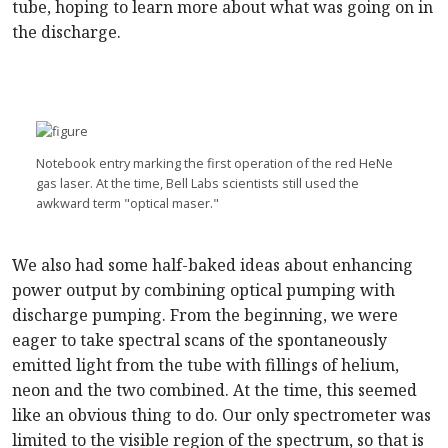
tube, hoping to learn more about what was going on in
the discharge.
Notebook entry marking the first operation of the red HeNe
gas laser. At the time, Bell Labs scientists still used the
awkward term "optical maser."
We also had some half-baked ideas about enhancing
power output by combining optical pumping with
discharge pumping. From the beginning, we were
eager to take spectral scans of the spontaneously
emitted light from the tube with fillings of helium,
neon and the two combined. At the time, this seemed
like an obvious thing to do. Our only spectrometer was
limited to the visible region of the spectrum, so that is