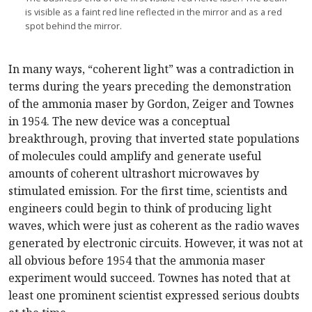
is visible as a faint red line reflected in the mirror and as a red
spot behind the mirror.
In many ways, “coherent light” was a contradiction in
terms during the years preceding the demonstration
of the ammonia maser by Gordon, Zeiger and Townes
in 1954. The new device was a conceptual
breakthrough, proving that inverted state populations
of molecules could amplify and generate useful
amounts of coherent ultrashort microwaves by
stimulated emission. For the first time, scientists and
engineers could begin to think of producing light
waves, which were just as coherent as the radio waves
generated by electronic circuits. However, it was not at
all obvious before 1954 that the ammonia maser
experiment would succeed. Townes has noted that at
least one prominent scientist expressed serious doubts