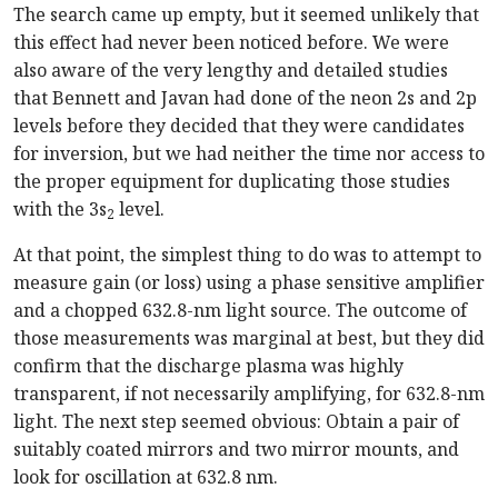
The search came up empty, but it seemed unlikely that
this effect had never been noticed before. We were
also aware of the very lengthy and detailed studies
that Bennett and Javan had done of the neon 2s and 2p
levels before they decided that they were candidates
for inversion, but we had neither the time nor access to
the proper equipment for duplicating those studies
with the 3s
level.
2
At that point, the simplest thing to do was to attempt to
measure gain (or loss) using a phase sensitive amplifier
and a chopped 632.8-nm light source. The outcome of
those measurements was marginal at best, but they did
confirm that the discharge plasma was highly
transparent, if not necessarily amplifying, for 632.8-nm
light. The next step seemed obvious: Obtain a pair of
suitably coated mirrors and two mirror mounts, and
look for oscillation at 632.8 nm.