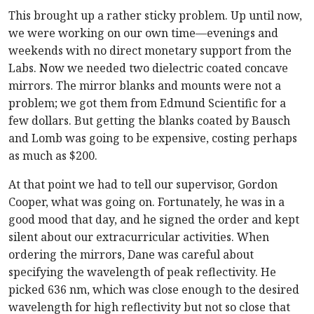
This brought up a rather sticky problem. Up until now,
we were working on our own time—evenings and
weekends with no direct monetary support from the
Labs. Now we needed two dielectric coated concave
mirrors. The mirror blanks and mounts were not a
problem; we got them from Edmund Scientific for a
few dollars. But getting the blanks coated by Bausch
and Lomb was going to be expensive, costing perhaps
as much as $200.
At that point we had to tell our supervisor, Gordon
Cooper, what was going on. Fortunately, he was in a
good mood that day, and he signed the order and kept
silent about our extracurricular activities. When
ordering the mirrors, Dane was careful about
specifying the wavelength of peak reflectivity. He
picked 636 nm, which was close enough to the desired
wavelength for high reflectivity but not so close that