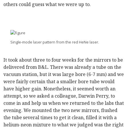
others could guess what we were up to.
Single-mode laser pattern from the red HeNe laser.
It took about three to four weeks for the mirrors to be
delivered from B&L. There was already a tube on the
vacuum station, but it was large bore (6-7 mm) and we
were fairly certain that a smaller bore tube would
have higher gain. Nonetheless, it seemed worth an
attempt, so we asked a colleague, Darwin Perry, to
come in and help us when we returned to the labs that
evening. We mounted the two new mirrors, flushed
the tube several times to get it clean, filled it with a
helium-neon mixture to what we judged was the right