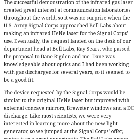
The successful demonstration of the infrared gas laser
created great interest at communication laboratories
throughout the world, so it was no surprise when the
U.S. Army Signal Corps approached Bell Labs about
making an infrared HeNe laser for the Signal Corps’
use. Eventually, the request landed on the desk of our
department head at Bell Labs, Ray Sears, who passed
the proposal to Dane Rigden and me. Dane was
knowledgeable about optics and I had been working
with gas discharges for several years, so it seemed to
be a good fit.
The device requested by the Signal Corps would be
similar to the original HeNe laser but improved with
external concave mirrors, Brewster windows and a DC
discharge. Like most scientists, we were very
interested in learning more about the new light
generator, so we jumped at the Signal Corps’ offer,