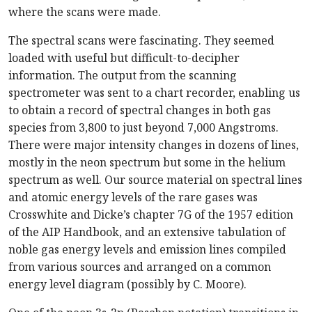
where the scans were made.
The spectral scans were fascinating. They seemed
loaded with useful but difficult-to-decipher
information. The output from the scanning
spectrometer was sent to a chart recorder, enabling us
to obtain a record of spectral changes in both gas
species from 3,800 to just beyond 7,000 Angstroms.
There were major intensity changes in dozens of lines,
mostly in the neon spectrum but some in the helium
spectrum as well. Our source material on spectral lines
and atomic energy levels of the rare gases was
Crosswhite and Dicke’s chapter 7G of the 1957 edition
of the AIP Handbook, and an extensive tabulation of
noble gas energy levels and emission lines compiled
from various sources and arranged on a common
energy level diagram (possibly by C. Moore).