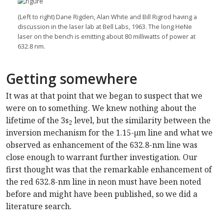
(Left to right) Dane Rigden, Alan White and Bill Rigrod having a
discussion in the laser lab at Bell Labs, 1963. The long HeNe
laser on the bench is emitting about 80 milliwatts of power at
632.8 nm.
Getting somewhere
It was at that point that we began to suspect that we
were on to something. We knew nothing about the
lifetime of the 3s
level, but the similarity between the
2
inversion mechanism for the 1.15-µm line and what we
observed as enhancement of the 632.8-nm line was
close enough to warrant further investigation. Our
first thought was that the remarkable enhancement of
the red 632.8-nm line in neon must have been noted
before and might have been published, so we did a
literature search.