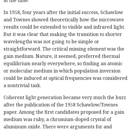
at the time.
In 1958, four years after the initial success, Schawlow
and Townes showed theoretically how the microwave
results could be extended to visible and infrared light.
But it was clear that making the transition to shorter
wavelengths was not going to be simple or
straightforward. The critical missing element was the
gain medium. Nature, it seemed, preferred thermal
equilibrium nearly everywhere, so finding an atomic
or molecular medium in which population inversion
could be induced at optical frequencies was considered
a nontrivial task.
Coherent light generation became very much the buzz
after the publication of the 1958 Schawlow/Townes
paper. Among the first candidates proposed for a gain
medium was ruby, a chromium-doped crystal of
aluminum oxide. There were arguments for and