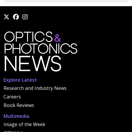
Explore Latest
Research and Industry News
Careers
Book Reviews
Multimedia
Image of the Week