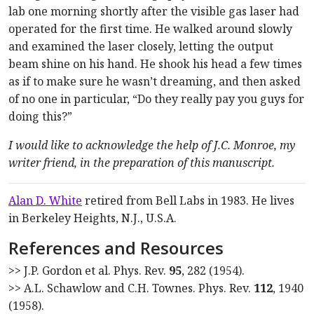
lab one morning shortly after the visible gas laser had
operated for the first time. He walked around slowly
and examined the laser closely, letting the output
beam shine on his hand. He shook his head a few times
as if to make sure he wasn’t dreaming, and then asked
of no one in particular, “Do they really pay you guys for
doing this?”
I would like to acknowledge the help of J.C. Monroe, my
writer friend, in the preparation of this manuscript.
Alan D. White
retired from Bell Labs in 1983. He lives
in Berkeley Heights, N.J., U.S.A.
References and Resources
>> J.P. Gordon et al. Phys. Rev.
95
, 282 (1954).
>> A.L. Schawlow and C.H. Townes. Phys. Rev.
112
, 1940
(1958).