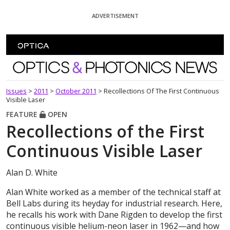
Skip To Content
ADVERTISEMENT
Optics and Photonics News
Issues
>
2011
>
October 2011
>
Recollections Of The First Continuous
Visible Laser
FEATURE
OPEN
Recollections of the First
Continuous Visible Laser
Alan D. White
Alan White worked as a member of the technical staff at
Bell Labs during its heyday for industrial research. Here,
he recalls his work with Dane Rigden to develop the first
continuous visible helium-neon laser in 1962—and how