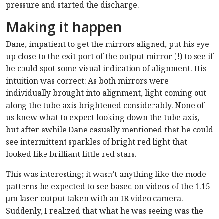
pressure and started the discharge.
Making it happen
Dane, impatient to get the mirrors aligned, put his eye
up close to the exit port of the output mirror (!) to see if
he could spot some visual indication of alignment. His
intuition was correct: As both mirrors were
individually brought into alignment, light coming out
along the tube axis brightened considerably. None of
us knew what to expect looking down the tube axis,
but after awhile Dane casually mentioned that he could
see intermittent sparkles of bright red light that
looked like brilliant little red stars.
This was interesting; it wasn’t anything like the mode
patterns he expected to see based on videos of the 1.15-
µm laser output taken with an IR video camera.
Suddenly, I realized that what he was seeing was the