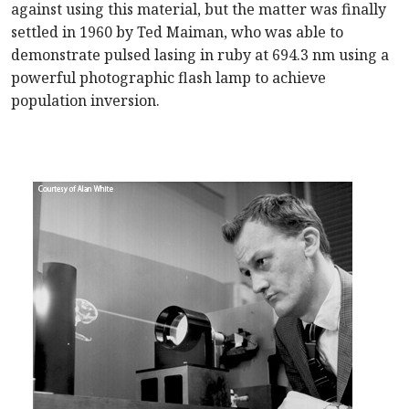
against using this material, but the matter was finally
settled in 1960 by Ted Maiman, who was able to
demonstrate pulsed lasing in ruby at 694.3 nm using a
powerful photographic flash lamp to achieve
population inversion.