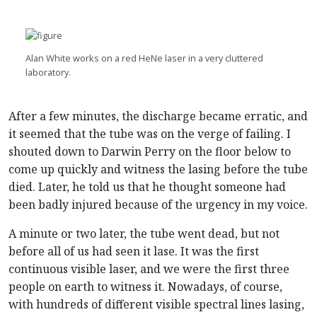
Alan White works on a red HeNe laser in a very cluttered
laboratory.
After a few minutes, the discharge became erratic, and
it seemed that the tube was on the verge of failing. I
shouted down to Darwin Perry on the floor below to
come up quickly and witness the lasing before the tube
died. Later, he told us that he thought someone had
been badly injured because of the urgency in my voice.
A minute or two later, the tube went dead, but not
before all of us had seen it lase. It was the first
continuous visible laser, and we were the first three
people on earth to witness it. Nowadays, of course,
with hundreds of different visible spectral lines lasing,