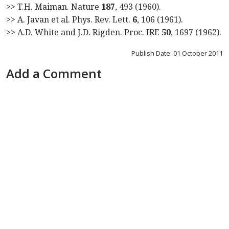
>> T.H. Maiman. Nature
187
, 493 (1960).
>> A. Javan et al. Phys. Rev. Lett.
6
, 106 (1961).
>> A.D. White and J.D. Rigden. Proc. IRE
50
, 1697 (1962).
Publish Date: 01 October 2011
Add a Comment