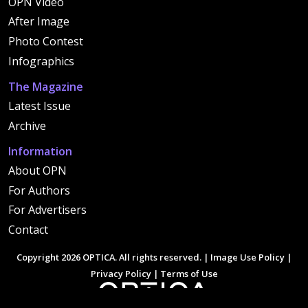
OPN Video
After Image
Photo Contest
Infographics
The Magazine
Latest Issue
Archive
Information
About OPN
For Authors
For Advertisers
Contact
Copyright 2026 OPTICA. All rights reserved. |
Image Use Policy
|
Privacy Policy
|
Terms of Use