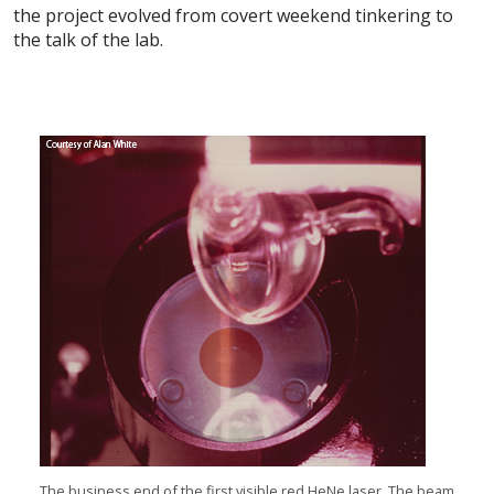
the project evolved from covert weekend tinkering to
the talk of the lab.
The business end of the first visible red HeNe laser. The beam