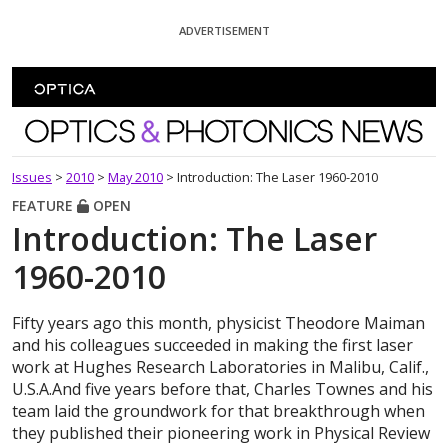
Skip To Content
ADVERTISEMENT
Optics and Photonics News
Issues
>
2010
>
May 2010
>
Introduction: The Laser 1960-2010
FEATURE
OPEN
Introduction: The Laser
1960-2010
Fifty years ago this month, physicist Theodore Maiman
and his colleagues succeeded in making the first laser
work at Hughes Research Laboratories in Malibu, Calif.,
U.S.A.And five years before that, Charles Townes and his
team laid the groundwork for that breakthrough when
they published their pioneering work in Physical Review