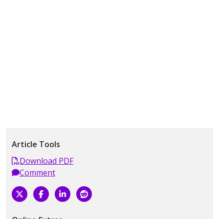
Article Tools
Download PDF
Comment