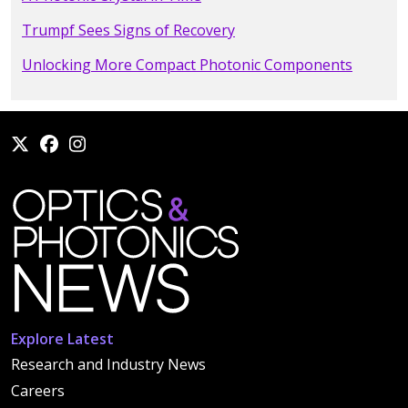
Trumpf Sees Signs of Recovery
Unlocking More Compact Photonic Components
Explore Latest
Research and Industry News
Careers