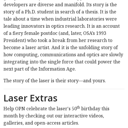
developers are diverse and manifold. Its story is the
story of a Ph.D. student in search of a thesis. It is the
tale about a time when industrial laboratories were
leading innovators in optics research. It is an account
of a fiery female postdoc (and, later, OSA’s 1993
President) who took a break from her research to
become a laser artist. And it is the unfolding story of
how computing, communications and optics are slowly
integrating into the single force that could power the
next part of the Information Age.
The story of the laser is their story—and yours.
Laser Extras
th
Help OPN celebrate the laser's 50
birthday this
month by checking out our interactive videos,
galleries, and open-access articles.