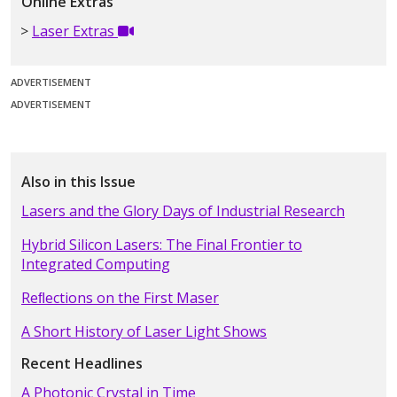
Online Extras
Laser Extras
ADVERTISEMENT
ADVERTISEMENT
Also in this Issue
Lasers and the Glory Days of Industrial Research
Hybrid Silicon Lasers: The Final Frontier to
Integrated Computing
Reﬂections on the First Maser
A Short History of Laser Light Shows
Recent Headlines
A Photonic Crystal in Time