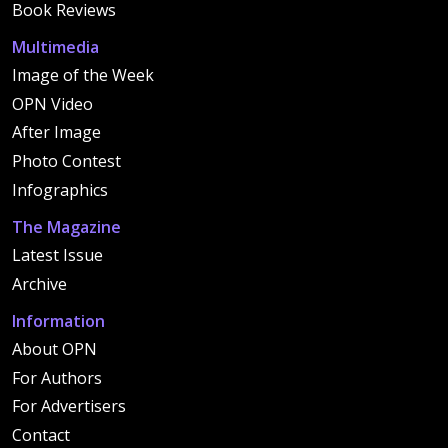
Book Reviews
Multimedia
Image of the Week
OPN Video
After Image
Photo Contest
Infographics
The Magazine
Latest Issue
Archive
Information
About OPN
For Authors
For Advertisers
Contact