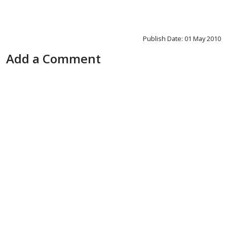
Publish Date: 01 May 2010
Add a Comment