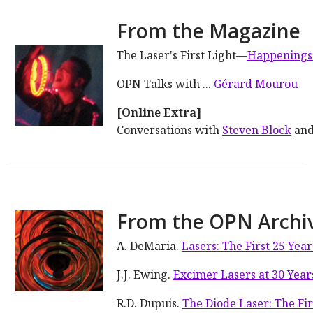
From the Magazine
The Laser's First Light—
Happenings
OPN Talks with ...
Gérard Mourou
[Online Extra]
Conversations with
Steven Block
an
From the OPN Archi
A. DeMaria.
Lasers: The First 25 Year
J.J. Ewing.
Excimer Lasers at 30 Year
R.D. Dupuis.
The Diode Laser: The Fir