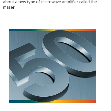
about a new type of microwave amplifier called the
maser.