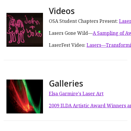
Videos
OSA Student Chapters Present:
Laser
Lasers Gone Wild—
A Sampling of A
LaserFest Video:
Lasers—Transformi
Galleries
Elsa Garmire's Laser Art
2009 ILDA Artistic Award Winners a