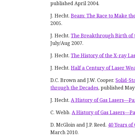
published April 2004.
J. Hecht.
Beam: The Race to Make the
2005.
J. Hecht.
The Breakthrough Birth of 
July/Aug 2007.
J. Hecht.
The History of the X-ray La
J. Hecht.
Half a Century of Laser We
D.C. Brown and J.W. Cooper.
Solid-St
through the Decades
, published May
J. Hecht.
A History of Gas Lasers—Pa
C. Webb.
A History of Gas Lasers—Pa
D. McGloin and J.P. Reed.
40 Years of
March 2010.