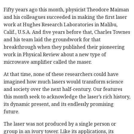
Fifty years ago this month, physicist Theodore Maiman
and his colleagues succeeded in making the first laser
work at Hughes Research Laboratories in Malibu,
Calif., U.S.A. And five years before that, Charles Townes
and his team laid the groundwork for that
breakthrough when they published their pioneering
work in Physical Review about a new type of
microwave amplifier called the maser.
At that time, none of these researchers could have
imagined how much lasers would transform science
and society over the next half-century. Our features
this month seek to acknowledge the laser’s rich history,
its dynamic present, and its endlessly promising
future.
The laser was not produced by a single person or
group in an ivory tower. Like its applications, its