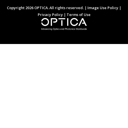
Copyright 2026 OPTICA. All rights reserved. |
Image Use Policy
|
Privacy Policy
|
Terms of Use