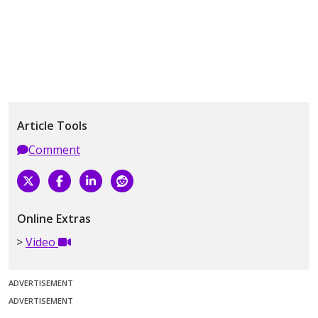
Article Tools
Comment
Online Extras
Video
ADVERTISEMENT
ADVERTISEMENT