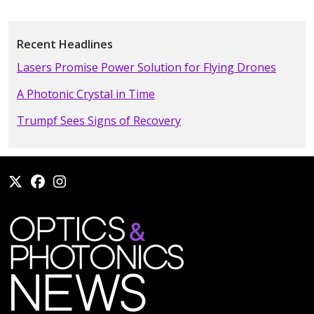
Recent Headlines
Lasers Promise Power Solution for Flying Drones
A Photonic Crystal in Time
Trumpf Sees Signs of Recovery