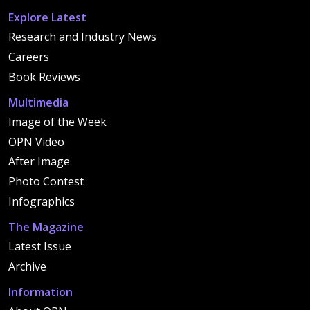
Explore Latest
Research and Industry News
Careers
Book Reviews
Multimedia
Image of the Week
OPN Video
After Image
Photo Contest
Infographics
The Magazine
Latest Issue
Archive
Information