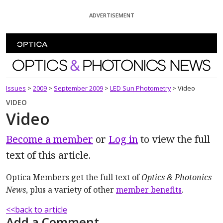
Skip To Content
ADVERTISEMENT
Optics and Photonics News
Issues
>
2009
>
September 2009
>
LED Sun Photometry
>
Video
VIDEO
Video
Become a member
or
Log in
to view the full
text of this article.
Optica Members get the full text of
Optics & Photonics
News
, plus a variety of other
member benefits
.
<<back to article
Add a Comment