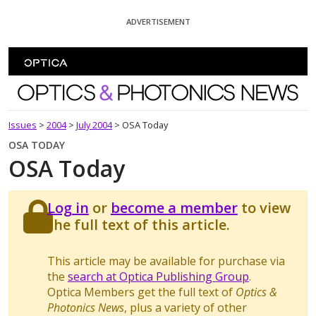
Skip To Content
ADVERTISEMENT
Optics and Photonics News
Issues
>
2004
>
July 2004
>
OSA Today
OSA TODAY
OSA Today
Log in
or
become a member
to view
the full text of this article.
This article may be available for purchase via
the
search at Optica Publishing Group
.
Optica Members get the full text of
Optics &
Photonics News
, plus a variety of other