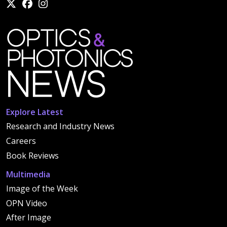
Explore Latest
Research and Industry News
Careers
Book Reviews
Multimedia
Image of the Week
OPN Video
After Image