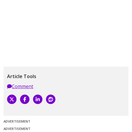
Article Tools
Comment
ADVERTISEMENT
ADVERTISEMENT