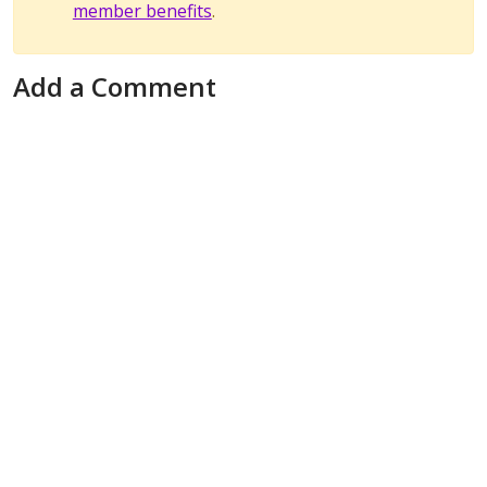
member benefits
.
Add a Comment