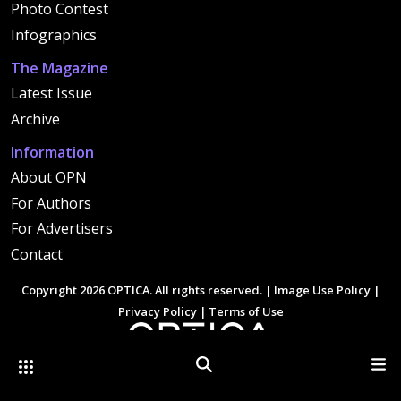
Photo Contest
Infographics
The Magazine
Latest Issue
Archive
Information
About OPN
For Authors
For Advertisers
Contact
Copyright 2026 OPTICA. All rights reserved. |
Image Use Policy
|
Privacy Policy
|
Terms of Use
Other Optica Sites
Search
Men