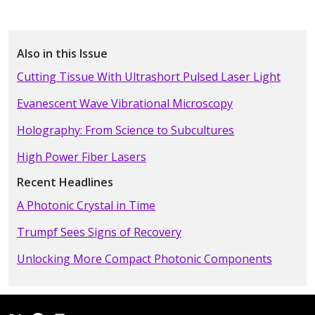
Also in this Issue
Cutting Tissue With Ultrashort Pulsed Laser Light
Evanescent Wave Vibrational Microscopy
Holography: From Science to Subcultures
High Power Fiber Lasers
Recent Headlines
A Photonic Crystal in Time
Trumpf Sees Signs of Recovery
Unlocking More Compact Photonic Components