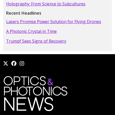
Holography: From Science to Subcultures
Recent Headlines
Lasers Promise Power Solution for Flying Drones
A Photonic Crystal in Time
Trumpf Sees Signs of Recovery