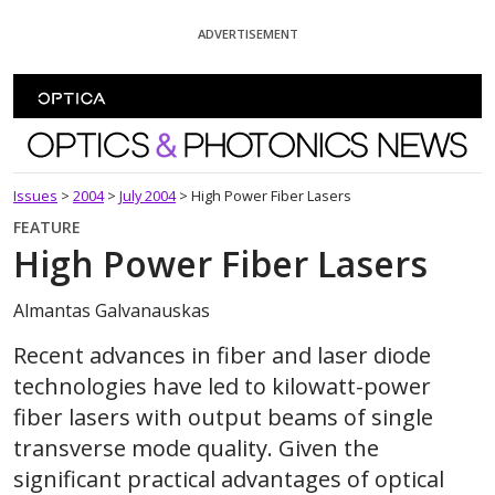
Skip To Content
ADVERTISEMENT
Optics and Photonics News
Issues
>
2004
>
July 2004
>
High Power Fiber Lasers
FEATURE
High Power Fiber Lasers
Almantas Galvanauskas
Recent advances in fiber and laser diode
technologies have led to kilowatt-power
fiber lasers with output beams of single
transverse mode quality. Given the
significant practical advantages of optical