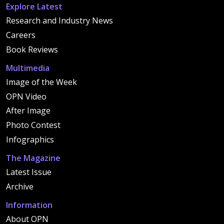
Explore Latest
Research and Industry News
Careers
Book Reviews
Multimedia
Image of the Week
OPN Video
After Image
Photo Contest
Infographics
The Magazine
Latest Issue
Archive
Information
About OPN