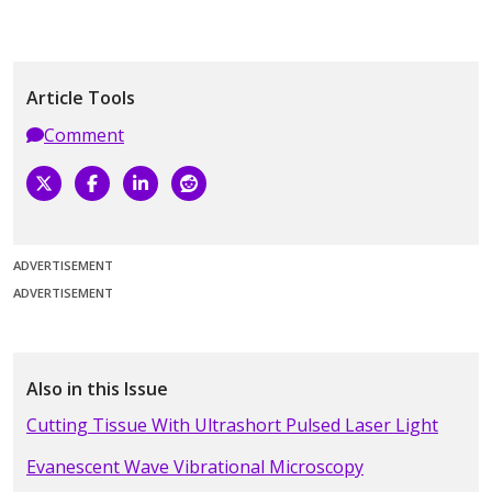
Article Tools
Comment
ADVERTISEMENT
ADVERTISEMENT
Also in this Issue
Cutting Tissue With Ultrashort Pulsed Laser Light
Evanescent Wave Vibrational Microscopy