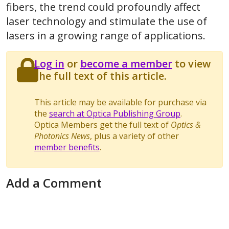
fibers, the trend could profoundly affect
laser technology and stimulate the use of
lasers in a growing range of applications.
Log in
or
become a member
to view
the full text of this article.
This article may be available for purchase via
the
search at Optica Publishing Group
.
Optica Members get the full text of
Optics &
Photonics News
, plus a variety of other
member benefits
.
Add a Comment