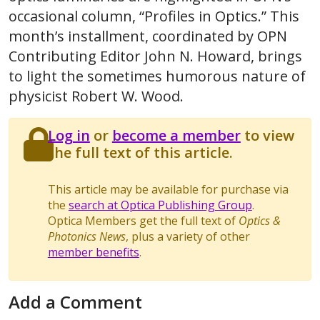
occasional column, “Profiles in Optics.” This
month’s installment, coordinated by OPN
Contributing Editor John N. Howard, brings
to light the sometimes humorous nature of
physicist Robert W. Wood.
Log in
or
become a member
to view
the full text of this article.
This article may be available for purchase via
the
search at Optica Publishing Group
.
Optica Members get the full text of
Optics &
Photonics News
, plus a variety of other
member benefits
.
Add a Comment