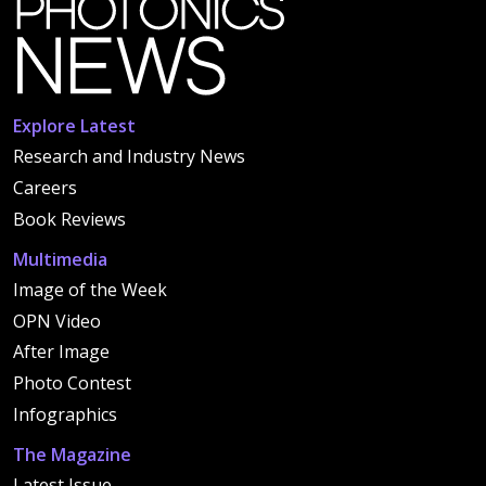
Explore Latest
Research and Industry News
Careers
Book Reviews
Multimedia
Image of the Week
OPN Video
After Image
Photo Contest
Infographics
The Magazine
Latest Issue