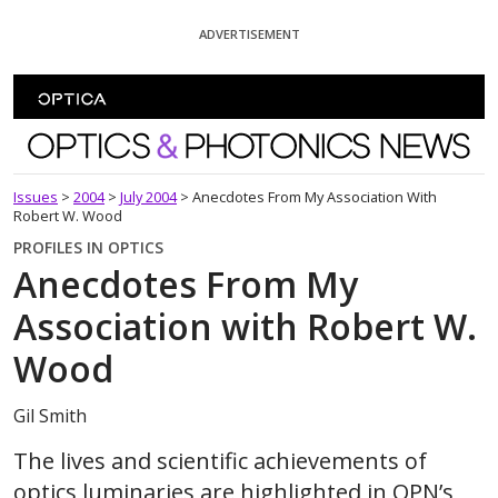
Skip To Content
ADVERTISEMENT
Optics and Photonics News
Issues
>
2004
>
July 2004
>
Anecdotes From My Association With
Robert W. Wood
PROFILES IN OPTICS
Anecdotes From My
Association with Robert W.
Wood
Gil Smith
The lives and scientific achievements of
optics luminaries are highlighted in OPN’s