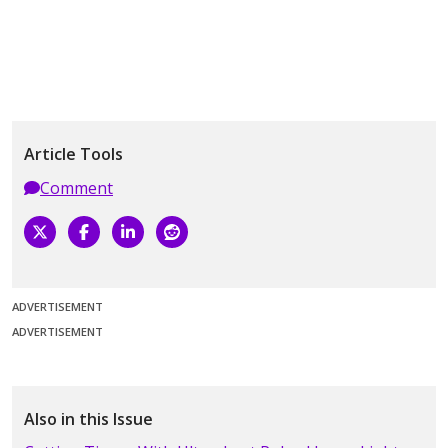
Article Tools
Comment
ADVERTISEMENT
ADVERTISEMENT
Also in this Issue