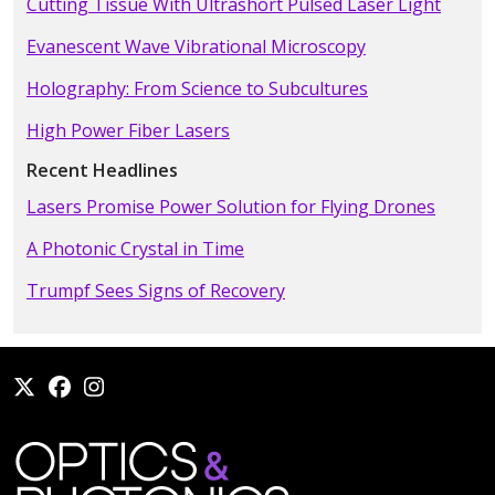
Cutting Tissue With Ultrashort Pulsed Laser Light
Evanescent Wave Vibrational Microscopy
Holography: From Science to Subcultures
High Power Fiber Lasers
Recent Headlines
Lasers Promise Power Solution for Flying Drones
A Photonic Crystal in Time
Trumpf Sees Signs of Recovery