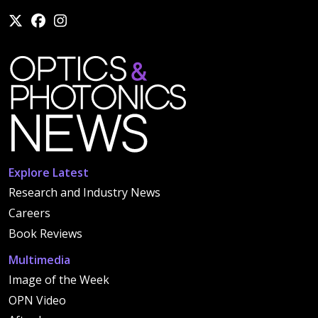
Explore Latest
Research and Industry News
Careers
Book Reviews
Multimedia
Image of the Week
OPN Video