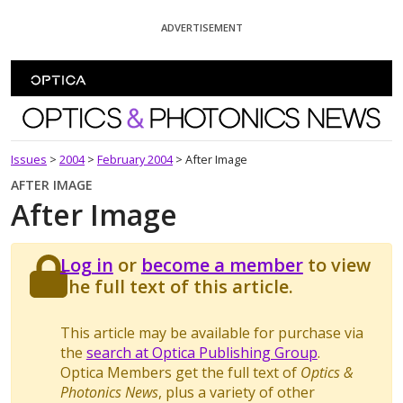
Skip To Content
ADVERTISEMENT
Optics and Photonics News
Issues
>
2004
>
February 2004
>
After Image
AFTER IMAGE
After Image
Log in
or
become a member
to view
the full text of this article.
This article may be available for purchase via
the
search at Optica Publishing Group
.
Optica Members get the full text of
Optics &
Photonics News
, plus a variety of other