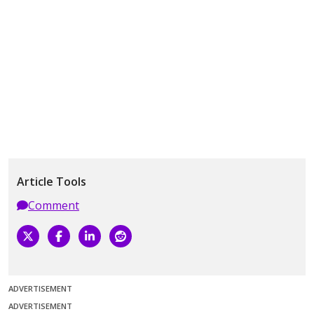
Article Tools
Comment
ADVERTISEMENT
ADVERTISEMENT