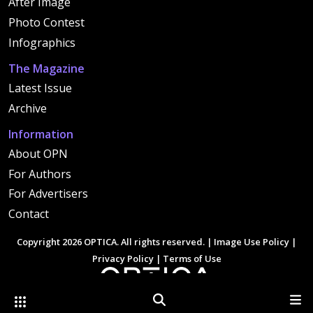
After Image
Photo Contest
Infographics
The Magazine
Latest Issue
Archive
Information
About OPN
For Authors
For Advertisers
Contact
Copyright 2026 OPTICA. All rights reserved. |
Image Use Policy
|
Privacy Policy
|
Terms of Use
Other Optica Sites
Search
Men