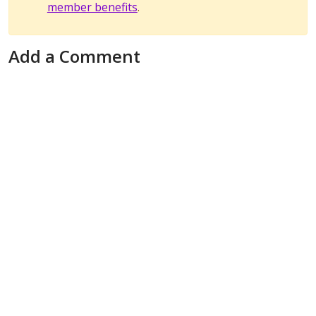
member benefits
.
Add a Comment