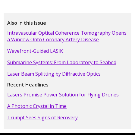
Also in this Issue
Intravascular Optical Coherence Tomography Opens
a Window Onto Coronary Artery Disease
Wavefront-Guided LASIK
Submarine Systems: From Laboratory to Seabed
Laser Beam Splitting by Diffractive Optics
Recent Headlines
Lasers Promise Power Solution for Flying Drones
A Photonic Crystal in Time
Trumpf Sees Signs of Recovery