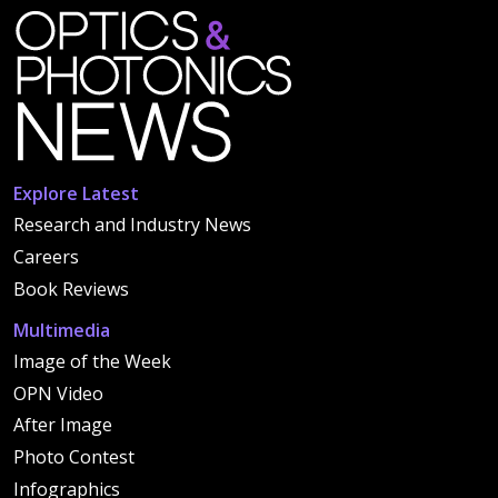
Explore Latest
Research and Industry News
Careers
Book Reviews
Multimedia
Image of the Week
OPN Video
After Image
Photo Contest
Infographics