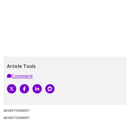
Article Tools
Comment
ADVERTISEMENT
ADVERTISEMENT