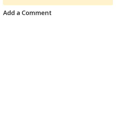
Add a Comment