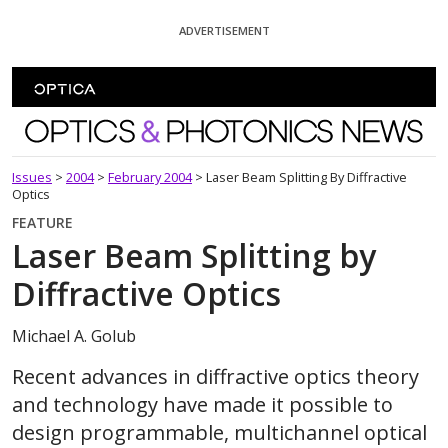
Skip To Content
ADVERTISEMENT
Optics and Photonics News
Issues
>
2004
>
February 2004
>
Laser Beam Splitting By Diffractive
Optics
FEATURE
Laser Beam Splitting by
Diffractive Optics
Michael A. Golub
Recent advances in diffractive optics theory
and technology have made it possible to
design programmable, multichannel optical