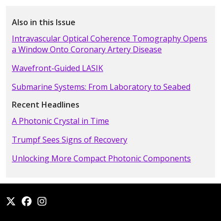
Also in this Issue
Intravascular Optical Coherence Tomography Opens
a Window Onto Coronary Artery Disease
Wavefront-Guided LASIK
Submarine Systems: From Laboratory to Seabed
Recent Headlines
A Photonic Crystal in Time
Trumpf Sees Signs of Recovery
Unlocking More Compact Photonic Components