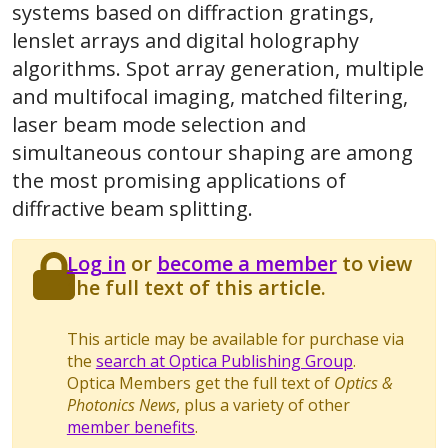
systems based on diffraction gratings,
lenslet arrays and digital holography
algorithms. Spot array generation, multiple
and multifocal imaging, matched filtering,
laser beam mode selection and
simultaneous contour shaping are among
the most promising applications of
diffractive beam splitting.
Log in
or
become a member
to view
the full text of this article.
This article may be available for purchase via
the
search at Optica Publishing Group
.
Optica Members get the full text of
Optics &
Photonics News
, plus a variety of other
member benefits
.