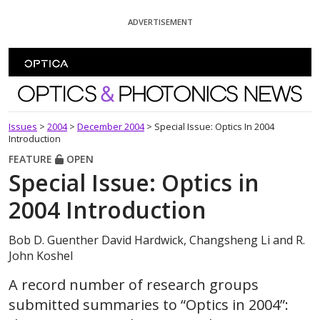
Skip To Content
ADVERTISEMENT
Optics and Photonics News
Issues
>
2004
>
December 2004
>
Special Issue: Optics In 2004
Introduction
FEATURE
OPEN
Special Issue: Optics in
2004 Introduction
Bob D. Guenther David Hardwick, Changsheng Li and R.
John Koshel
A record number of research groups
submitted summaries to “Optics in 2004”: