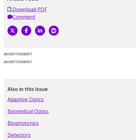
Download PDF
Comment
ADVERTISEMENT
ADVERTISEMENT
Also in this Issue
Adaptive Optics
Biomedical Optics
Biophotonics
Detectors