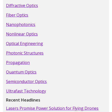
Diffractive Optics
Fiber Optics
Nanophotonics
Nonlinear Optics
Optical Engineering
Photonic Structures
Propagation
Quantum Optics
Semiconductor Optics
Ultrafast Technology
Recent Headlines
Lasers Promise Power Solution for Flying Drones