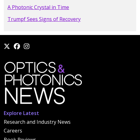
A Photonic Crystal in Time
Trumpf Sees Signs of Recovery
Explore Latest
Research and Industry News
Careers
Book Reviews