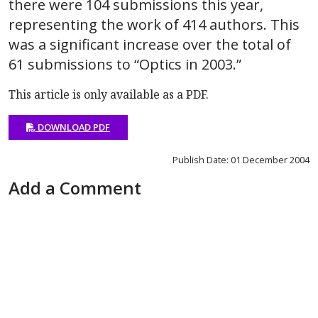
there were 104 submissions this year,
representing the work of 414 authors. This
was a significant increase over the total of
61 submissions to “Optics in 2003.”
This article is only available as a PDF.
DOWNLOAD PDF
Publish Date: 01 December 2004
Add a Comment