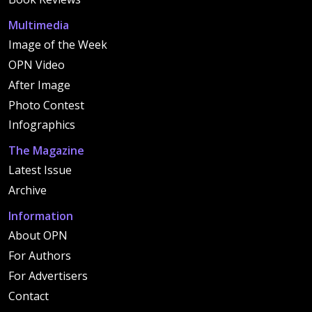
Multimedia
Image of the Week
OPN Video
After Image
Photo Contest
Infographics
The Magazine
Latest Issue
Archive
Information
About OPN
For Authors
For Advertisers
Contact