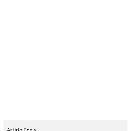
Article Tools