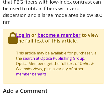
that PBG fibers with low-index contrast can
be used to obtain fibers with zero
dispersion and a large mode area below 800
nm.
Log in
or
become a member
to view
the full text of this article.
This article may be available for purchase via
the
search at Optica Publishing Group
.
Optica Members get the full text of
Optics &
Photonics News
, plus a variety of other
member benefits
.
Add a Comment