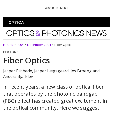
Skip To Content
ADVERTISEMENT
Optics and Photonics News
Issues
>
2004
>
December 2004
>
Fiber Optics
FEATURE
Fiber Optics
Jesper Riishede, Jesper Lægsgaard, Jes Broeng and
Anders Bjarklev
In recent years, a new class of optical fiber
that operates by the photonic bandgap
(PBG) effect has created great excitement in
the optical community. Here we suggest