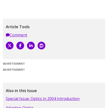
Article Tools
Comment
ADVERTISEMENT
ADVERTISEMENT
Also in this Issue
Special Issue: Optics in 2004 Introduction
Adaptive Optics