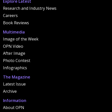
Explore Latest
Research and Industry News
Careers
Book Reviews
Multimedia
Image of the Week
OPN Video
After Image
Photo Contest
Infographics
The Magazine
Latest Issue
Archive
Information
About OPN