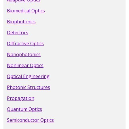
Biomedical Optics
Biophotonics
Detectors
Diffractive Optics
Nanophotonics
Nonlinear Optics
Optical Engineering
Photonic Structures
Propagation
Quantum Optics
Semiconductor Optics