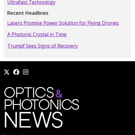
Ultrafast Technology
Recent Headlines
Lasers Promise Power Solution for Flying Drones
A Photonic Crystal in Time
Trumpf Sees Signs of Recovery