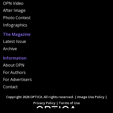
OPN Video
After Image
Photo Contest
Infographics
The Magazine
Latest Issue
Archive
Information
About OPN
For Authors
For Advertisers
Contact
Copyright 2026 OPTICA. All rights reserved. |
Image Use Policy
|
Privacy Policy
|
Terms of Use