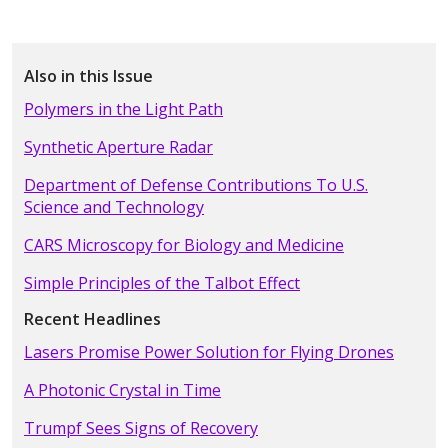
Also in this Issue
Polymers in the Light Path
Synthetic Aperture Radar
Department of Defense Contributions To U.S.
Science and Technology
CARS Microscopy for Biology and Medicine
Simple Principles of the Talbot Effect
Recent Headlines
Lasers Promise Power Solution for Flying Drones
A Photonic Crystal in Time
Trumpf Sees Signs of Recovery