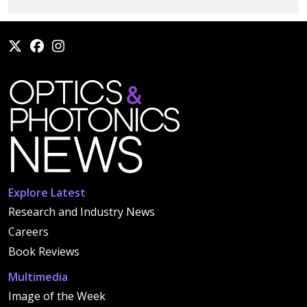
Explore Latest
Research and Industry News
Careers
Book Reviews
Multimedia
Image of the Week