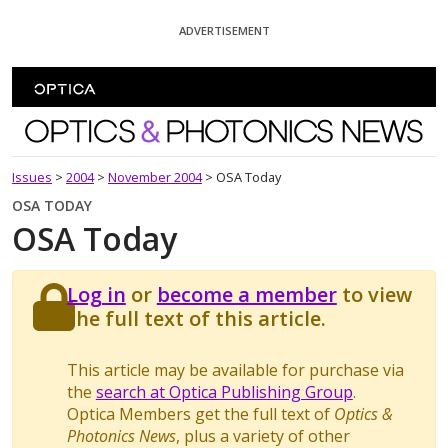
Skip To Content
ADVERTISEMENT
Optics and Photonics News
Issues
>
2004
>
November 2004
>
OSA Today
OSA TODAY
OSA Today
Log in
or
become a member
to view
the full text of this article.
This article may be available for purchase via
the
search at Optica Publishing Group
.
Optica Members get the full text of
Optics &
Photonics News
, plus a variety of other