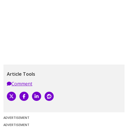
Article Tools
Comment
ADVERTISEMENT
ADVERTISEMENT