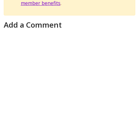
member benefits
.
Add a Comment