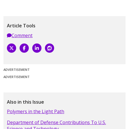
Article Tools
Comment
ADVERTISEMENT
ADVERTISEMENT
Also in this Issue
Polymers in the Light Path
Department of Defense Contributions To U.S.
Science and Technology