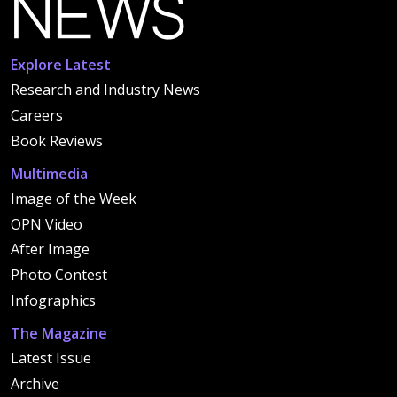
Explore Latest
Research and Industry News
Careers
Book Reviews
Multimedia
Image of the Week
OPN Video
After Image
Photo Contest
Infographics
The Magazine
Latest Issue
Archive