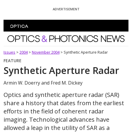
Skip To Content
ADVERTISEMENT
Optics and Photonics News
Issues
>
2004
>
November 2004
>
Synthetic Aperture Radar
FEATURE
Synthetic Aperture Radar
Armin W. Doerry and Fred M. Dickey
Optics and synthetic aperture radar (SAR)
share a history that dates from the earliest
efforts in the field of coherent radar
imaging. Technological advances have
allowed a leap in the utility of SAR as a