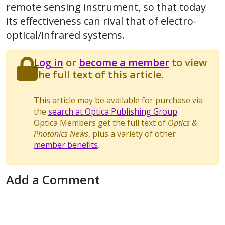
remote sensing instrument, so that today
its effectiveness can rival that of electro-
optical/infrared systems.
Log in
or
become a member
to view
the full text of this article.
This article may be available for purchase via
the
search at Optica Publishing Group
.
Optica Members get the full text of
Optics &
Photonics News
, plus a variety of other
member benefits
.
Add a Comment