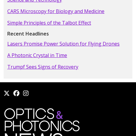
CARS Microscopy for Biology and Medicine
Simple Principles of the Talbot Effect
Recent Headlines
Lasers Promise Power Solution for Flying Drones
A Photonic Crystal in Time
Trumpf Sees Signs of Recovery