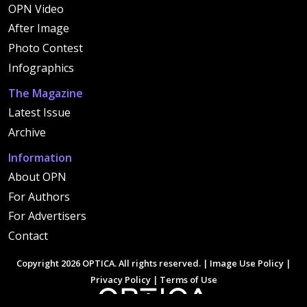
OPN Video
After Image
Photo Contest
Infographics
The Magazine
Latest Issue
Archive
Information
About OPN
For Authors
For Advertisers
Contact
Copyright 2026 OPTICA. All rights reserved. |
Image Use Policy
|
Privacy Policy
|
Terms of Use