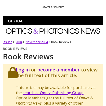
Skip To Content
ADVERTISEMENT
Optics and Photonics News
Issues
>
2004
>
November 2004
>
Book Reviews
BOOK REVIEWS
Book Reviews
Log in
or
become a member
to view
the full text of this article.
This article may be available for purchase via
the
search at Optica Publishing Group
.
Optica Members get the full text of
Optics &
Photonics News
, plus a variety of other