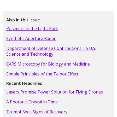
Also in this Issue
Polymers in the Light Path
Synthetic Aperture Radar
Department of Defense Contributions To U.S.
Science and Technology
CARS Microscopy for Biology and Medicine
Simple Principles of the Talbot Effect
Recent Headlines
Lasers Promise Power Solution for Flying Drones
A Photonic Crystal in Time
Trumpf Sees Signs of Recovery