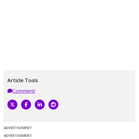
Article Tools
Comment
ADVERTISEMENT
ADVERTISEMENT