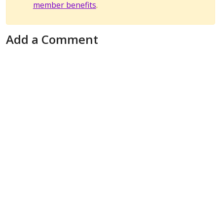
member benefits
.
Add a Comment