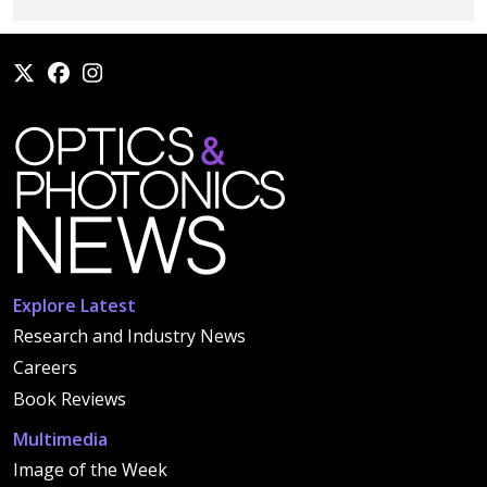
Explore Latest
Research and Industry News
Careers
Book Reviews
Multimedia
Image of the Week