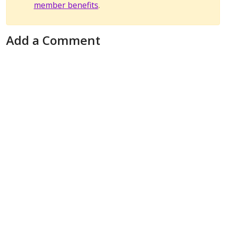
member benefits
.
Add a Comment