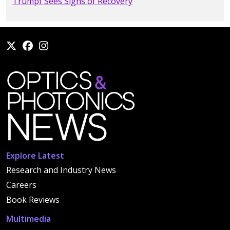
Trumpf Sees Signs of Recovery
Explore Latest
Research and Industry News
Careers
Book Reviews
Multimedia