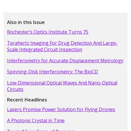
Also in this Issue
Rochester’s Optics Institute Turns 75
Terahertz Imaging For Drug Detection And Large-
Scale Integrated Circuit Inspection
Interferometry for Accurate Displacement Metrology
Spinning-Disk Interferometry: The BioCD
Low-Dimensional Optical Waves And Nano-Optical
Circuits
Recent Headlines
Lasers Promise Power Solution for Flying Drones
A Photonic Crystal in Time