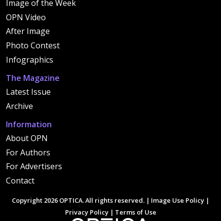
Image of the Week
OPN Video
After Image
Photo Contest
Infographics
The Magazine
Latest Issue
Archive
Information
About OPN
For Authors
For Advertisers
Contact
Copyright 2026 OPTICA. All rights reserved. |
Image Use Policy
|
Privacy Policy
|
Terms of Use