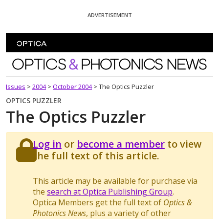
Skip To Content
ADVERTISEMENT
Optics and Photonics News
Issues
>
2004
>
October 2004
>
The Optics Puzzler
OPTICS PUZZLER
The Optics Puzzler
Log in
or
become a member
to view
the full text of this article.
This article may be available for purchase via
the
search at Optica Publishing Group
.
Optica Members get the full text of
Optics &
Photonics News
, plus a variety of other