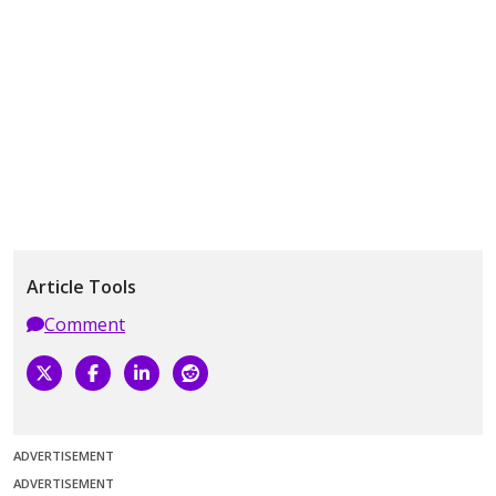
Article Tools
Comment
ADVERTISEMENT
ADVERTISEMENT