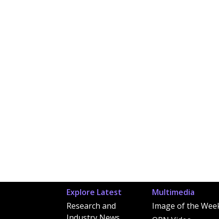
Explore Latest
Multimedia
Research and
Image of the Wee
Industry News