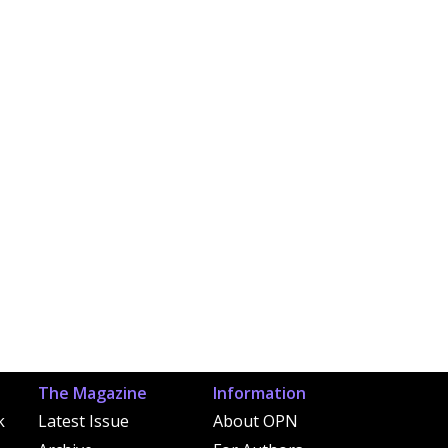
The Magazine
Information
k
Latest Issue
About OPN