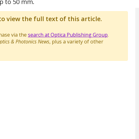
up to 50 mm.
o view the full text of this article.
chase via the
search at Optica Publishing Group
.
ptics & Photonics News
, plus a variety of other