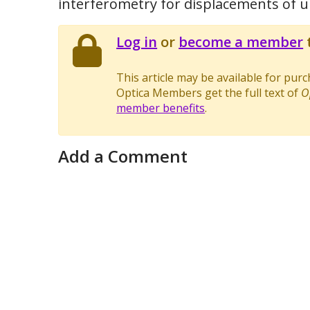
interferometry for displacements of 
Log in
or
become a member
t
This article may be available for pur
Optica Members get the full text of
O
member benefits
.
Add a Comment