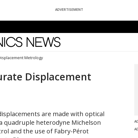
ADVERTISEMENT
News
 Displacement Metrology
urate Displacement
isplacements are made with optical
 a quadruple heterodyne Michelson
A
A
trol and the use of Fabry-Pérot