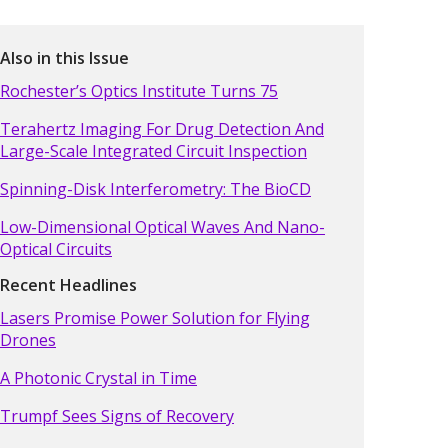
Also in this Issue
Rochester’s Optics Institute Turns 75
Terahertz Imaging For Drug Detection And
Large-Scale Integrated Circuit Inspection
Spinning-Disk Interferometry: The BioCD
Low-Dimensional Optical Waves And Nano-
Optical Circuits
Recent Headlines
Lasers Promise Power Solution for Flying
Drones
A Photonic Crystal in Time
Trumpf Sees Signs of Recovery