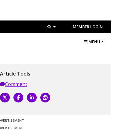
MEMBER LOGIN
MENU
Article Tools
Comment
DVERTISEMENT
DVERTISEMENT