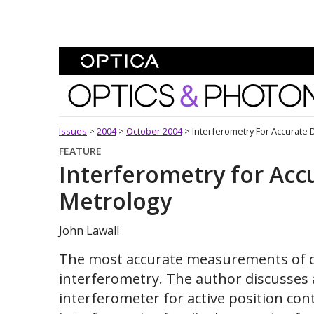
Skip To Content
Optics and Photonics 
Issues
>
2004
>
October 2004
>
Interferometry For Accurate
FEATURE
Interferometry for Acc
Metrology
John Lawall
The most accurate measurements of d
interferometry. The author discusses
interferometer for active position con