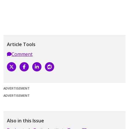
Article Tools
Comment
ADVERTISEMENT
ADVERTISEMENT
Also in this Issue