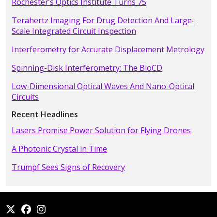
Rochester’s Optics Institute Turns 75
Terahertz Imaging For Drug Detection And Large-
Scale Integrated Circuit Inspection
Interferometry for Accurate Displacement Metrology
Spinning-Disk Interferometry: The BioCD
Low-Dimensional Optical Waves And Nano-Optical
Circuits
Recent Headlines
Lasers Promise Power Solution for Flying Drones
A Photonic Crystal in Time
Trumpf Sees Signs of Recovery