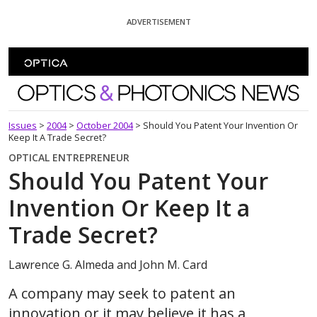
Skip To Content
ADVERTISEMENT
Optics and Photonics News
Issues
>
2004
>
October 2004
>
Should You Patent Your Invention Or
Keep It A Trade Secret?
OPTICAL ENTREPRENEUR
Should You Patent Your
Invention Or Keep It a
Trade Secret?
Lawrence G. Almeda and John M. Card
A company may seek to patent an
innovation or it may believe it has a