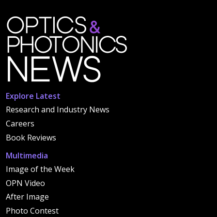
Explore Latest
Research and Industry News
Careers
Book Reviews
Multimedia
Image of the Week
OPN Video
After Image
Photo Contest