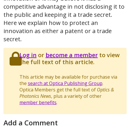
competitive advantage in not disclosing it to
the public and keeping it a trade secret.
Here we explain how to protect an
innovation as either a patent or a trade
secret.
Log in
or
become a member
to view
the full text of this article.
This article may be available for purchase via
the
search at Optica Publishing Group
.
Optica Members get the full text of
Optics &
Photonics News
, plus a variety of other
member benefits
.
Add a Comment