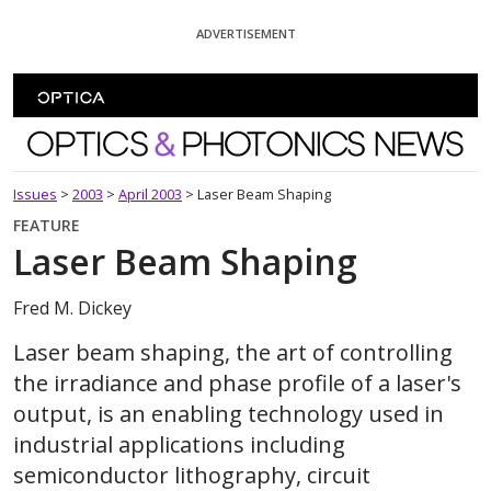
Skip To Content
ADVERTISEMENT
Optics and Photonics News
Issues
>
2003
>
April 2003
>
Laser Beam Shaping
FEATURE
Laser Beam Shaping
Fred M. Dickey
Laser beam shaping, the art of controlling
the irradiance and phase profile of a laser's
output, is an enabling technology used in
industrial applications including
semiconductor lithography, circuit