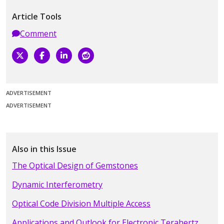
Article Tools
Comment
ADVERTISEMENT
ADVERTISEMENT
Also in this Issue
The Optical Design of Gemstones
Dynamic Interferometry
Optical Code Division Multiple Access
Applications and Outlook for Electronic Terahertz