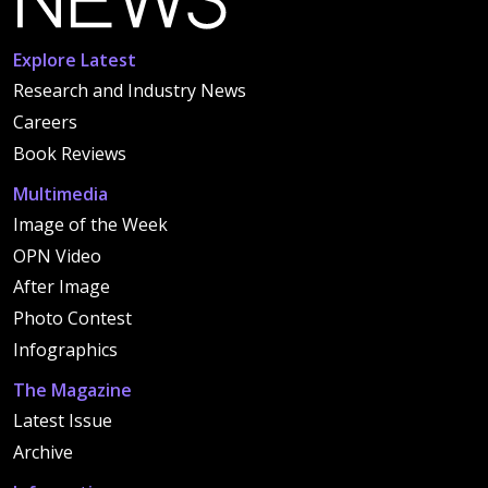
Explore Latest
Research and Industry News
Careers
Book Reviews
Multimedia
Image of the Week
OPN Video
After Image
Photo Contest
Infographics
The Magazine
Latest Issue
Archive