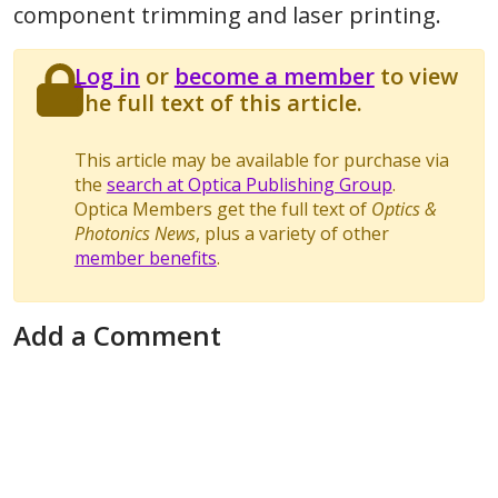
component trimming and laser printing.
Log in
or
become a member
to view
the full text of this article.
This article may be available for purchase via
the
search at Optica Publishing Group
.
Optica Members get the full text of
Optics &
Photonics News
, plus a variety of other
member benefits
.
Add a Comment