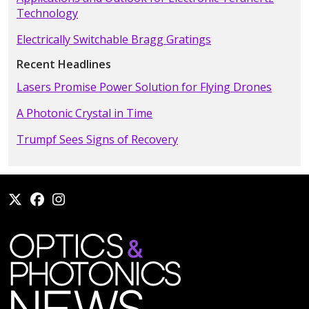
Technology
Electrically Switchable Bragg Gratings
Recent Headlines
Lasers Promise Power Solution for Flying Drones
A Photonic Crystal in Time
Trumpf Sees Signs of Recovery