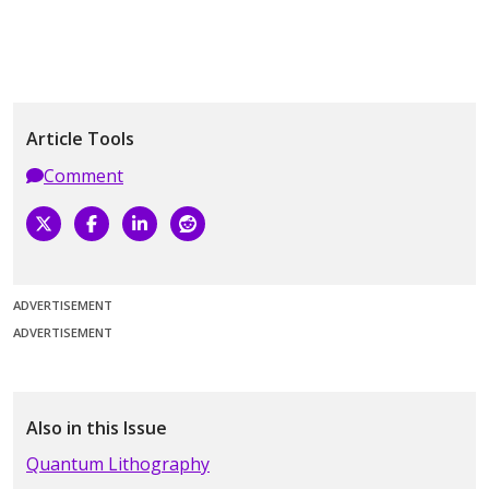
Article Tools
Comment
ADVERTISEMENT
ADVERTISEMENT
Also in this Issue
Quantum Lithography