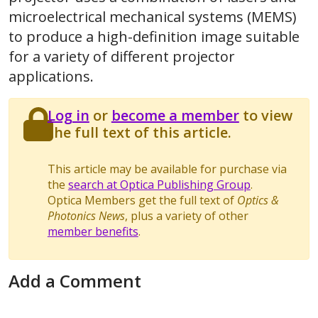
microelectrical mechanical systems (MEMS)
to produce a high-definition image suitable
for a variety of different projector
applications.
Log in
or
become a member
to view
the full text of this article.
This article may be available for purchase via
the
search at Optica Publishing Group
.
Optica Members get the full text of
Optics &
Photonics News
, plus a variety of other
member benefits
.
Add a Comment