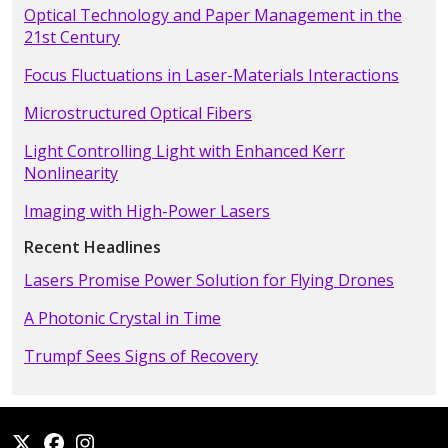
Optical Technology and Paper Management in the
21st Century
Focus Fluctuations in Laser-Materials Interactions
Microstructured Optical Fibers
Light Controlling Light with Enhanced Kerr
Nonlinearity
Imaging with High-Power Lasers
Recent Headlines
Lasers Promise Power Solution for Flying Drones
A Photonic Crystal in Time
Trumpf Sees Signs of Recovery