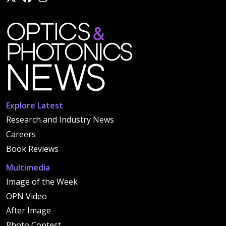
Explore Latest
Research and Industry News
Careers
Book Reviews
Multimedia
Image of the Week
OPN Video
After Image
Photo Contest