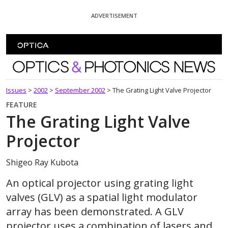
Skip To Content
ADVERTISEMENT
Optics and Photonics News
Issues
>
2002
>
September 2002
>
The Grating Light Valve Projector
FEATURE
The Grating Light Valve
Projector
Shigeo Ray Kubota
An optical projector using grating light
valves (GLV) as a spatial light modulator
array has been demonstrated. A GLV
projector uses a combination of lasers and