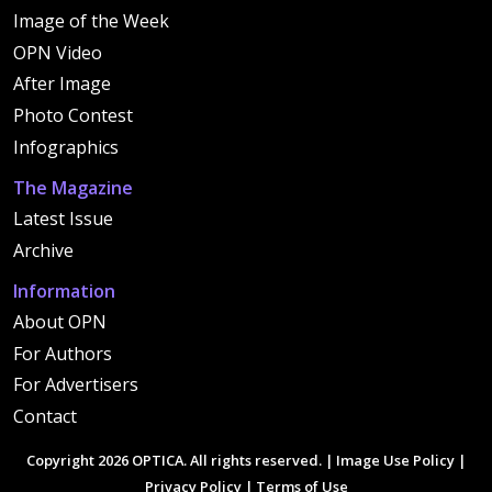
Image of the Week
OPN Video
After Image
Photo Contest
Infographics
The Magazine
Latest Issue
Archive
Information
About OPN
For Authors
For Advertisers
Contact
Copyright 2026 OPTICA. All rights reserved. |
Image Use Policy
|
Privacy Policy
|
Terms of Use