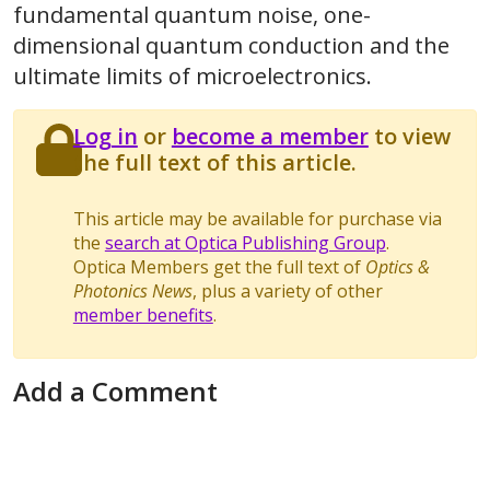
fundamental quantum noise, one-
dimensional quantum conduction and the
ultimate limits of microelectronics.
Log in
or
become a member
to view
the full text of this article.
This article may be available for purchase via
the
search at Optica Publishing Group
.
Optica Members get the full text of
Optics &
Photonics News
, plus a variety of other
member benefits
.
Add a Comment