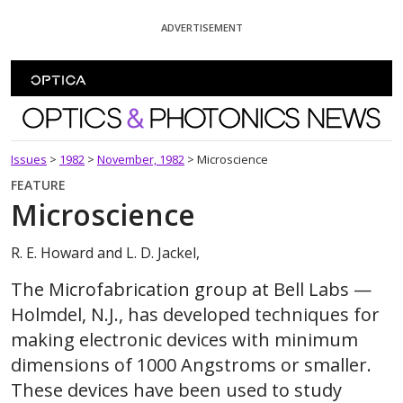
Skip To Content
ADVERTISEMENT
Optics and Photonics News
Issues
>
1982
>
November, 1982
>
Microscience
FEATURE
Microscience
R. E. Howard and L. D. Jackel,
The Microfabrication group at Bell Labs —
Holmdel, N.J., has developed techniques for
making electronic devices with minimum
dimensions of 1000 Angstroms or smaller.
These devices have been used to study