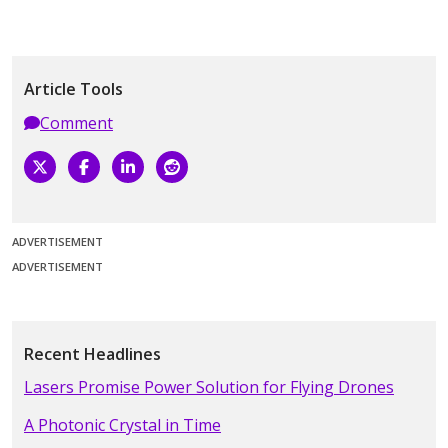
Article Tools
Comment
ADVERTISEMENT
ADVERTISEMENT
Recent Headlines
Lasers Promise Power Solution for Flying Drones
A Photonic Crystal in Time