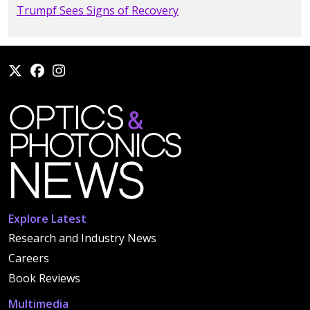
Trumpf Sees Signs of Recovery
Explore Latest
Research and Industry News
Careers
Book Reviews
Multimedia